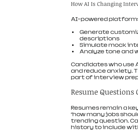
How AI Is Changing Inter
AI-powered platform
Generate customiz
descriptions
Simulate mock int
Analyze tone and 
Candidates who use AI
and reduce anxiety. T
part of interview pre
Resume Questions 
Resumes remain a key 
“how many jobs should
trending question. C
history to include wi