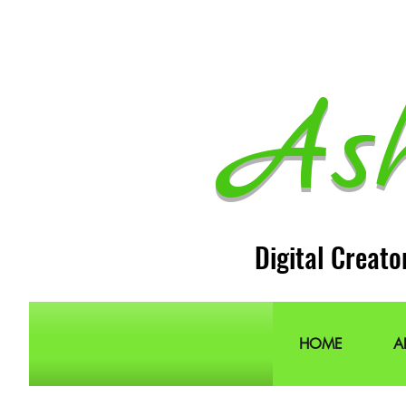
As
Digital Creato
HOME
A