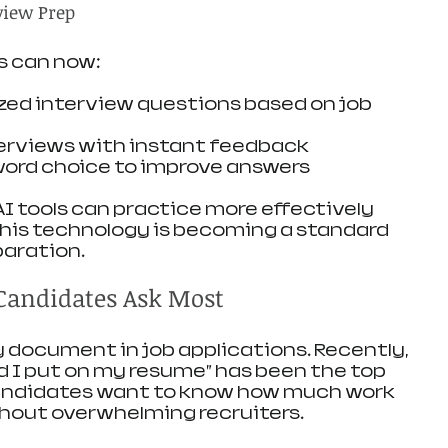
view Prep
s can now:
ed interview questions based on job 
erviews with instant feedback
word choice to improve answers
 tools can practice more effectively 
his technology is becoming a standard 
paration.
Candidates Ask Most
document in job applications. Recently, 
 I put on my resume” has been the top 
andidates want to know how much work 
thout overwhelming recruiters.