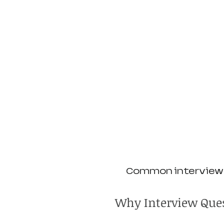
Common interview q
Why Interview Ques