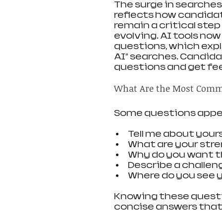
The surge in searche
reflects how candidat
remain a critical step
evolving. AI tools now
questions, which expla
AI” searches. Candida
questions and get fe
What Are the Most Comm
Some questions appea
Tell me about your
What are your str
Why do you want t
Describe a challen
Where do you see yo
Knowing these questio
concise answers that hi