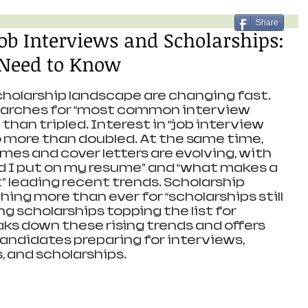
Share
Job Interviews and Scholarships:
Need to Know
holarship landscape are changing fast. 
searches for “most common interview 
han tripled. Interest in “job interview 
o more than doubled. At the same time, 
es and cover letters are evolving, with 
d I put on my resume” and “what makes a 
” leading recent trends. Scholarship 
hing more than ever for “scholarships still 
g scholarships topping the list for 
aks down these rising trends and offers 
candidates preparing for interviews, 
, and scholarships.