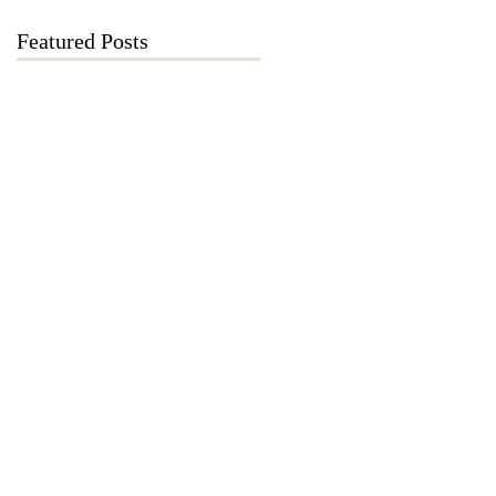
Featured Posts