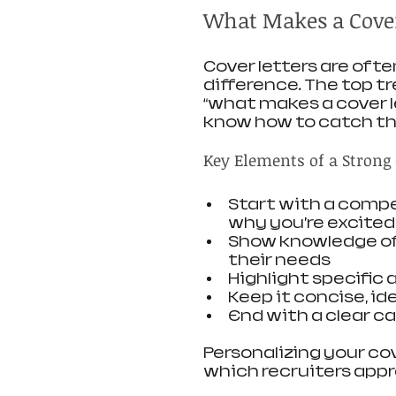
What Makes a Cover
Cover letters are oft
difference. The top tr
“what makes a cover l
know how to catch the
Key Elements of a Strong 
Start with a compe
why you’re excited
Show knowledge of 
their needs
Highlight specific
Keep it concise, id
End with a clear ca
Personalizing your cov
which recruiters appr