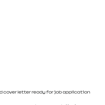
 cover letter ready for job application