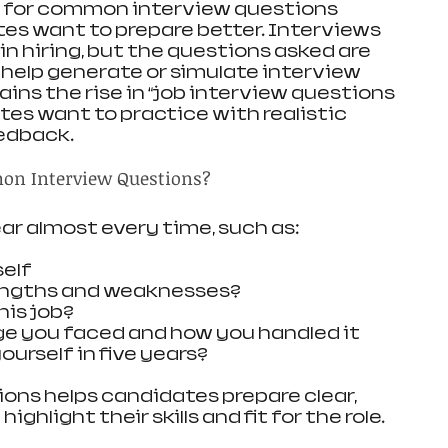
s for common interview questions 
es want to prepare better. Interviews 
 in hiring, but the questions asked are 
 help generate or simulate interview 
ins the rise in “job interview questions 
tes want to practice with realistic 
edback.
on Interview Questions?
r almost every time, such as:
self
engths and weaknesses?
his job?
ge you faced and how you handled it
urself in five years?
ns helps candidates prepare clear, 
ghlight their skills and fit for the role.