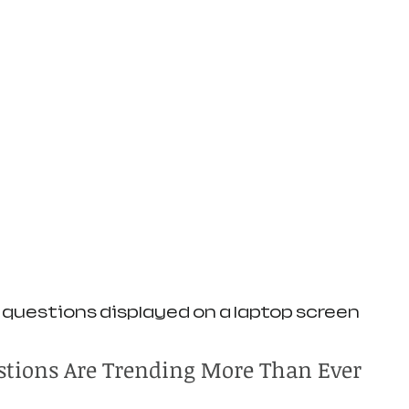
uestions displayed on a laptop screen
tions Are Trending More Than Ever