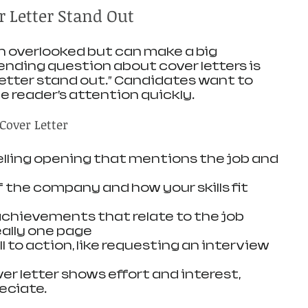
 Letter Stand Out
en overlooked but can make a big 
ending question about cover letters is 
etter stand out.” Candidates want to 
 reader’s attention quickly.
Cover Letter
lling opening that mentions the job and 
the company and how your skills fit 
 achievements that relate to the job
eally one page
ll to action, like requesting an interview
er letter shows effort and interest, 
eciate.