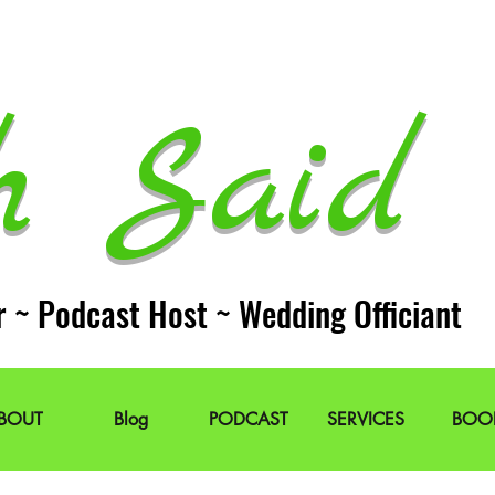
h Said 
r ~ Podcast Host ~ Wedding Officiant
BOUT
Blog
PODCAST
SERVICES
BOO