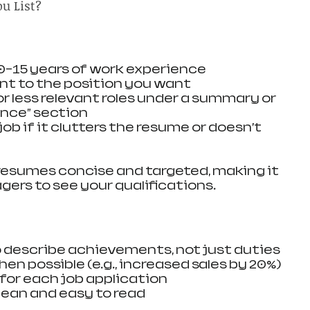
u List?
10-15 years of work experience
ant to the position you want
r less relevant roles under a summary or 
ence” section
job if it clutters the resume or doesn’t 
resumes concise and targeted, making it 
gers to see your qualifications.
to describe achievements, not just duties
en possible (e.g., increased sales by 20%)
 for each job application
ean and easy to read