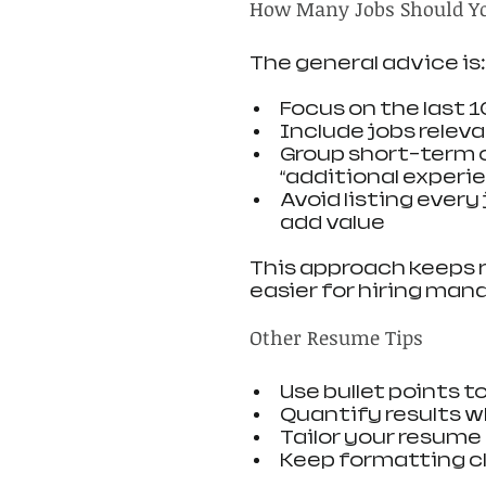
How Many Jobs Should Yo
The general advice is:
Focus on the last 
Include jobs relev
Group short-term o
“additional experi
Avoid listing every 
add value
This approach keeps 
easier for hiring mana
Other Resume Tips
Use bullet points 
Quantify results wh
Tailor your resume
Keep formatting cl