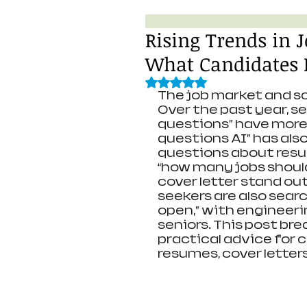
Rising Trends in 
What Candidates 
Rated NaN out of 5 stars.
The job market and sc
Over the past year, 
questions” have more t
questions AI” has als
questions about resum
“how many jobs shoul
cover letter stand out
seekers are also searc
open,” with engineerin
seniors. This post bre
practical advice for 
resumes, cover letters