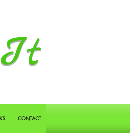
It
KS
CONTACT