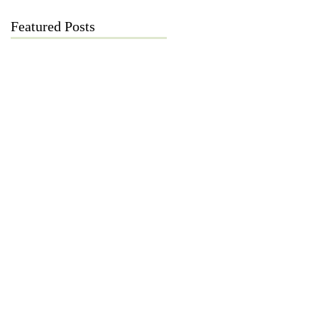
Featured Posts