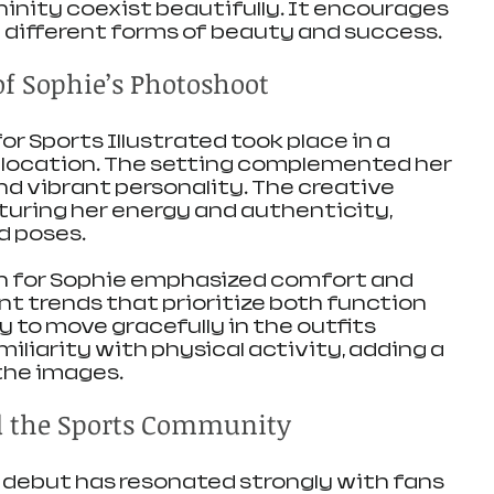
inity coexist beautifully. It encourages 
 different forms of beauty and success.
of Sophie’s Photoshoot
r Sports Illustrated took place in a 
 location. The setting complemented her 
nd vibrant personality. The creative 
uring her energy and authenticity, 
d poses.
 for Sophie emphasized comfort and 
ent trends that prioritize both function 
ty to move gracefully in the outfits 
liarity with physical activity, adding a 
the images.
d the Sports Community
debut has resonated strongly with fans 