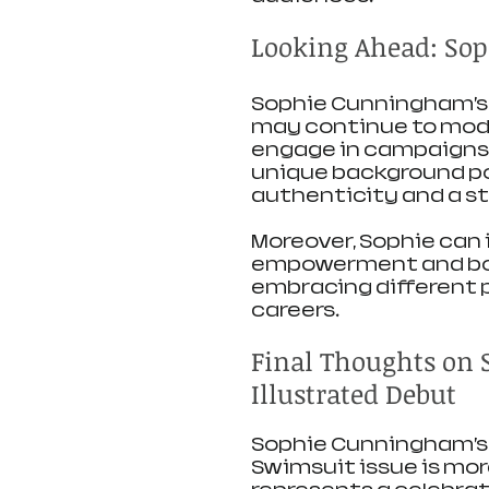
Looking Ahead: Sop
Sophie Cunningham’s 
may continue to model
engage in campaigns t
unique background posi
authenticity and a st
Moreover, Sophie can i
empowerment and body
embracing different pa
careers.
Final Thoughts on 
Illustrated Debut
Sophie Cunningham’s 
Swimsuit issue is mor