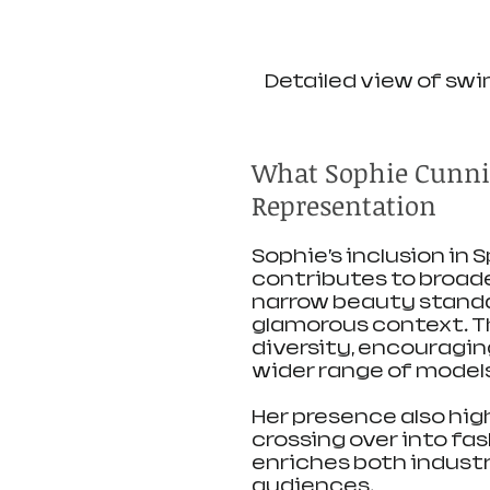
Detailed view of swi
What Sophie Cunni
Representation
Sophie’s inclusion in 
contributes to broade
narrow beauty standar
glamorous context. Th
diversity, encouragin
wider range of models
Her presence also hig
crossing over into fa
enriches both industr
audiences.