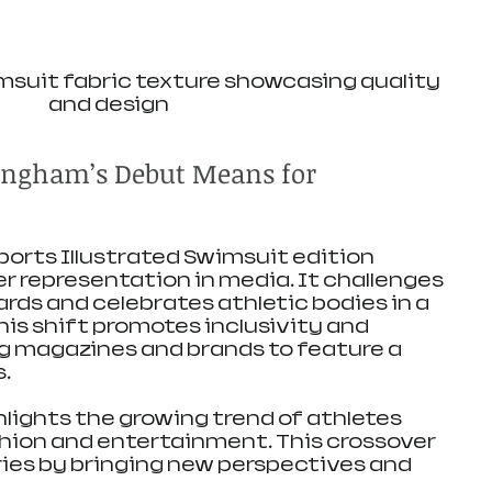
msuit fabric texture showcasing quality 
and design
ngham’s Debut Means for 
Sports Illustrated Swimsuit edition 
r representation in media. It challenges 
ds and celebrates athletic bodies in a 
is shift promotes inclusivity and 
g magazines and brands to feature a 
.
hlights the growing trend of athletes 
shion and entertainment. This crossover 
ies by bringing new perspectives and 