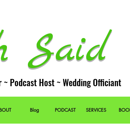
h Said 
r ~ Podcast Host ~ Wedding Officiant
BOUT
Blog
PODCAST
SERVICES
BOO