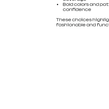
Bold colors and pat
confidence
These choices highli
fashionable and funct