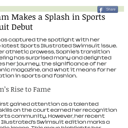
Share
m Makes a Splash in Sports
uit Debut
s captured the spotlight with her 
latest Sports Illustrated Swimsuit issue. 
r athletic prowess, Sophie’s transition 
eling has surprised many and delighted 
es her journey, the significance of her 
nic magazine, and what it means for her 
tion in sports and fashion.
’s Rise to Fame
st gained attention as a talented 
 skills on the court earned her recognition 
orts community. However, her recent 
Illustrated’s Swimsuit edition marks a 