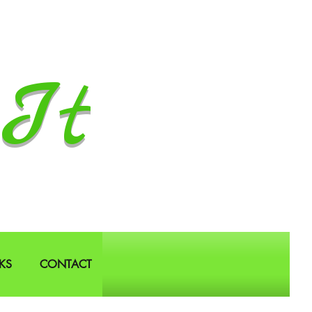
It
KS
CONTACT