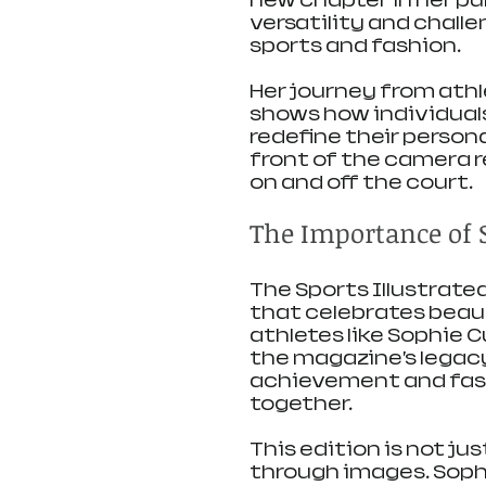
new chapter in her pu
versatility and chall
sports and fashion.
Her journey from athle
shows how individual
redefine their persona
front of the camera r
on and off the court.
The Importance of S
The Sports Illustrate
that celebrates beaut
athletes like Sophie 
the magazine’s legacy
achievement and fash
together.
This edition is not ju
through images. Soph