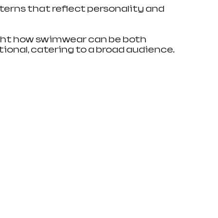
terns that reflect personality and 
ght how swimwear can be both 
ional, catering to a broad audience.