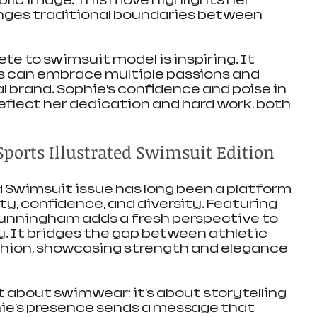
blic image. This move highlights her 
enges traditional boundaries between 
te to swimsuit model is inspiring. It 
s can embrace multiple passions and 
l brand. Sophie’s confidence and poise in 
eflect her dedication and hard work, both 
ports Illustrated Swimsuit Edition
d Swimsuit issue has long been a platform 
y, confidence, and diversity. Featuring 
Cunningham adds a fresh perspective to 
. It bridges the gap between athletic 
ion, showcasing strength and elegance 
st about swimwear; it’s about storytelling 
ie’s presence sends a message that 