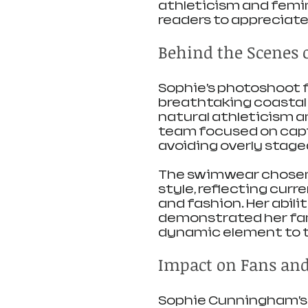
athleticism and femin
readers to appreciate
Behind the Scenes 
Sophie’s photoshoot fo
breathtaking coastal
natural athleticism a
team focused on capt
avoiding overly stage
The swimwear chosen
style, reflecting curr
and fashion. Her abili
demonstrated her fami
dynamic element to 
Impact on Fans an
Sophie Cunningham’s 