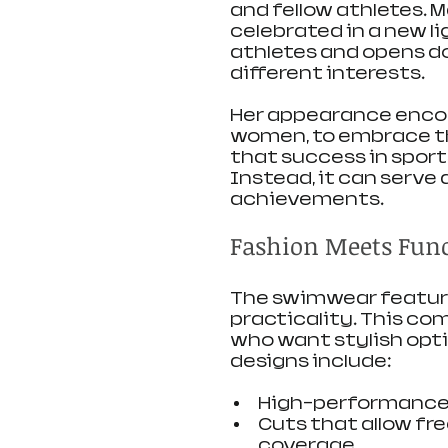
and fellow athletes. M
celebrated in a new l
athletes and opens do
different interests.
Her appearance encou
women, to embrace the
that success in sport
Instead, it can serve 
achievements.
Fashion Meets Func
The swimwear feature
practicality. This co
who want stylish opt
designs include:
High-performance f
Cuts that allow fr
coverage