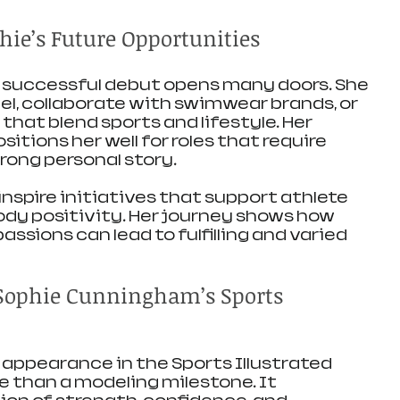
hie’s Future Opportunities
successful debut opens many doors. She 
, collaborate with swimwear brands, or 
hat blend sports and lifestyle. Her 
tions her well for roles that require 
rong personal story.
nspire initiatives that support athlete 
 positivity. Her journey shows how 
ssions can lead to fulfilling and varied 
Sophie Cunningham’s Sports 
appearance in the Sports Illustrated 
e than a modeling milestone. It 