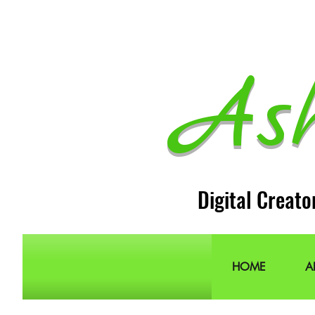
As
Digital Creato
HOME
A