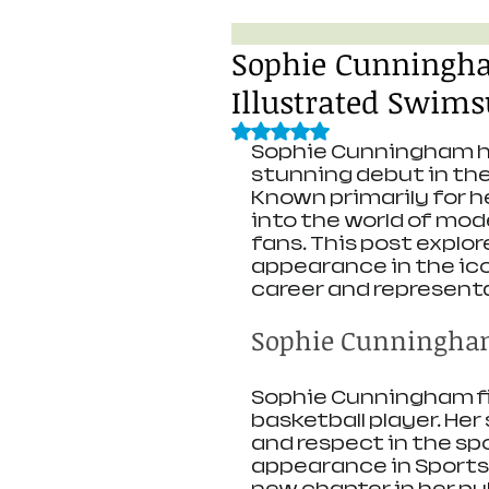
Sophie Cunningha
Illustrated Swims
Rated NaN out of 5 stars.
Sophie Cunningham ha
stunning debut in the 
Known primarily for he
into the world of mod
fans. This post explor
appearance in the ico
career and representa
Sophie Cunningham
Sophie Cunningham fir
basketball player. Her
and respect in the sp
appearance in Sports 