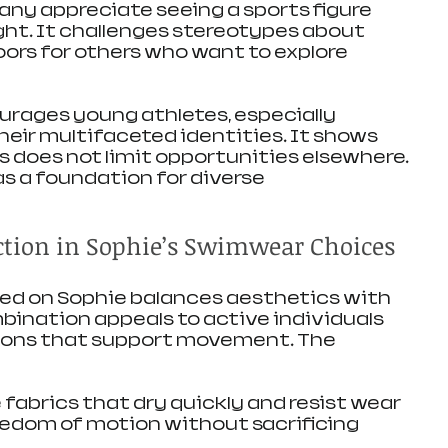
any appreciate seeing a sports figure 
ight. It challenges stereotypes about 
ors for others who want to explore 
rages young athletes, especially 
ir multifaceted identities. It shows 
s does not limit opportunities elsewhere. 
as a foundation for diverse 
tion in Sophie’s Swimwear Choices
d on Sophie balances aesthetics with 
mbination appeals to active individuals 
ions that support movement. The 
abrics that dry quickly and resist wear
eedom of motion without sacrificing 