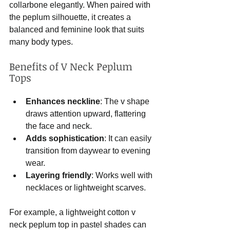
collarbone elegantly. When paired with 
the peplum silhouette, it creates a 
balanced and feminine look that suits 
many body types.
Benefits of V Neck Peplum 
Tops
Enhances neckline
: The v shape 
draws attention upward, flattering 
the face and neck.
Adds sophistication
: It can easily 
transition from daywear to evening 
wear.
Layering friendly
: Works well with 
necklaces or lightweight scarves.
For example, a lightweight cotton v 
neck peplum top in pastel shades can 