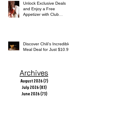
Unlock Exclusive Deals
and Enjoy a Free
Appetizer with Club
Applebee's
Discover Chili's Incredible
Meal Deal for Just $10.99
Archives
August 2026
(7)
7 posts
July 2026
(83)
83 posts
June 2026
(73)
73 posts