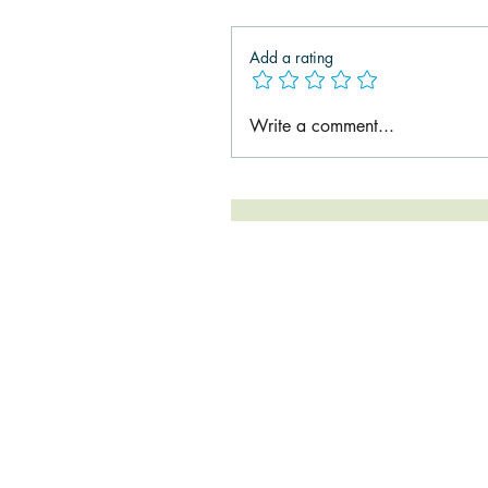
Add a rating
Write a comment...