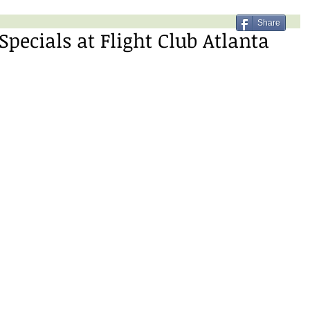
Share
pecials at Flight Club Atlanta