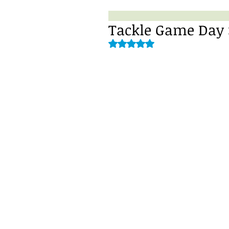
Tackle Game Day S
Rated NaN out of 5 stars.