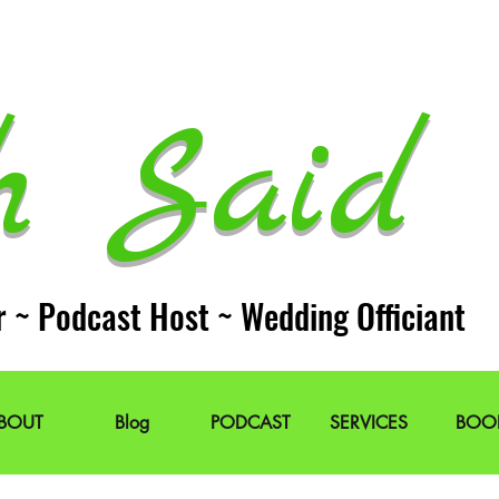
h Said 
r ~ Podcast Host ~ Wedding Officiant
BOUT
Blog
PODCAST
SERVICES
BOO