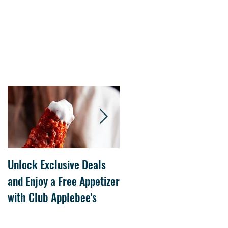
Unlock Exclusive Deals
The Cheesecake Factory
and Enjoy a Free Appetizer
Grand Opening at The
with Club Applebee's
Collection at Forsyth on
July 21