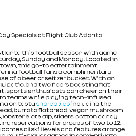
ay Specials at Flight Club Atlanta
 Atlanta this football season with game 
turday, Sunday and Monday. Located in 
dtown, this go-to eatertainment 
fering football fans a complimentary 
e of a beer or seltzer bucket. With an 
 patio, and two floors boasting flat 
, sports enthusiasts can cheer on their 
pro teams while playing tech-infused 
ing on tasty 
shareables
 including the 
read, burrata flatbread, vegan mushroom 
, lobster elote dip, sliders, cotton candy, 
ng reservations for groups of two to 12, 
comes all skill levels and features a range 
ed, multi-player games in semi-private 