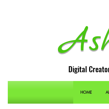
As
Digital Creato
HOME
A