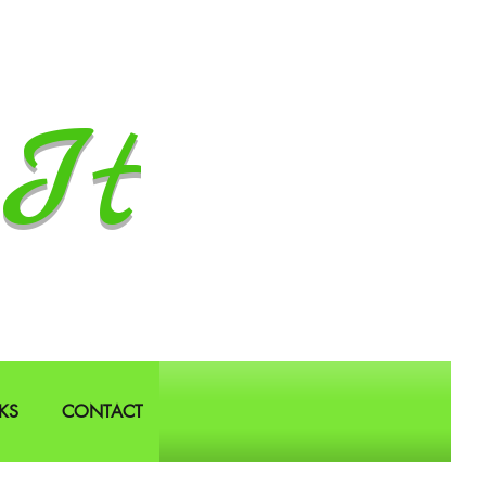
It
KS
CONTACT