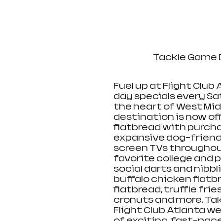
Tackle Game D
Fuel up at Flight Club
day specials every Sa
the heart of West Mi
destination is now of
flatbread with purchas
expansive dog-friendly
screen TVs throughout
favorite college and 
social darts and nibbl
buffalo chicken flatb
flatbread, truffle fries
cronuts and more. Taki
Flight Club Atlanta wel
of exciting, fast-pac