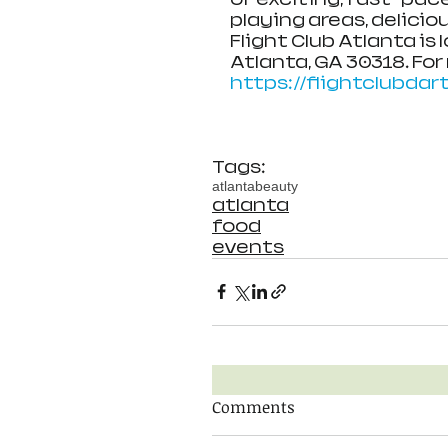
playing areas, delici
Flight Club Atlanta is 
Atlanta, GA 30318. For
https://flightclubda
Tags:
atlanta
beauty
atlanta
food
events
Comments