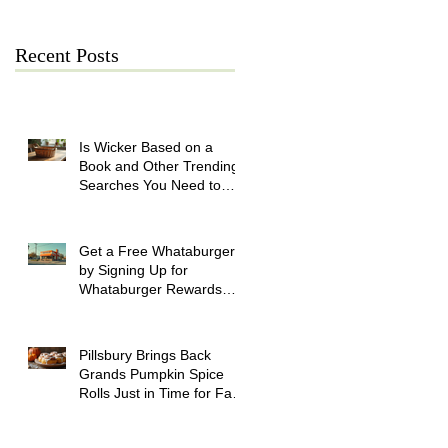
Recent Posts
Is Wicker Based on a
Book and Other Trending
Searches You Need to
Know
Get a Free Whataburger
by Signing Up for
Whataburger Rewards
Today
Pillsbury Brings Back
Grands Pumpkin Spice
Rolls Just in Time for Fall
Flavors