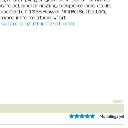
ous food, and amazing bespoke cocktails. 
located at 1055 Howell Mill Rd Suite 140, 
 more information, visit 
rtsusa.com/atlanta/atlanta
.
Rated 0 out of 5 star
No ratings yet