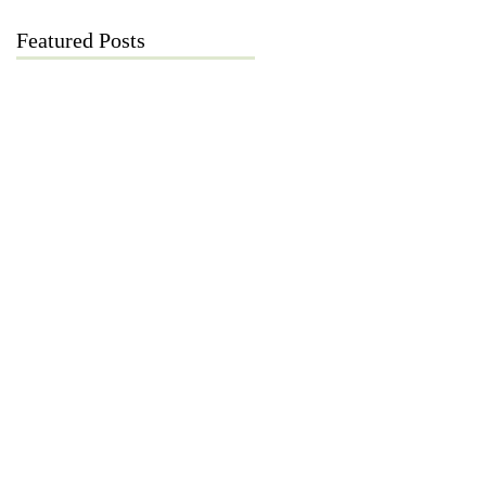
Featured Posts