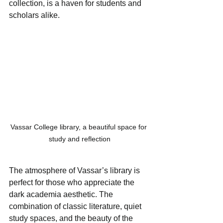
collection, is a haven for students and 
scholars alike. 
Vassar College library, a beautiful space for 
study and reflection
The atmosphere of Vassar’s library is 
perfect for those who appreciate the 
dark academia aesthetic. The 
combination of classic literature, quiet 
study spaces, and the beauty of the 