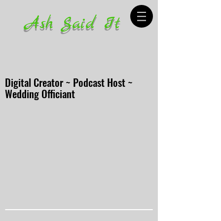
Ash Said It
Digital Creator ~ Podcast Host ~
Wedding Officiant