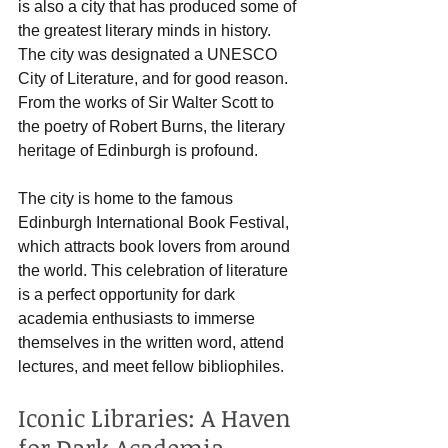
is also a city that has produced some of 
the greatest literary minds in history. 
The city was designated a UNESCO 
City of Literature, and for good reason. 
From the works of Sir Walter Scott to 
the poetry of Robert Burns, the literary 
heritage of Edinburgh is profound.
The city is home to the famous 
Edinburgh International Book Festival, 
which attracts book lovers from around 
the world. This celebration of literature 
is a perfect opportunity for dark 
academia enthusiasts to immerse 
themselves in the written word, attend 
lectures, and meet fellow bibliophiles.
Iconic Libraries: A Haven 
for Dark Academia