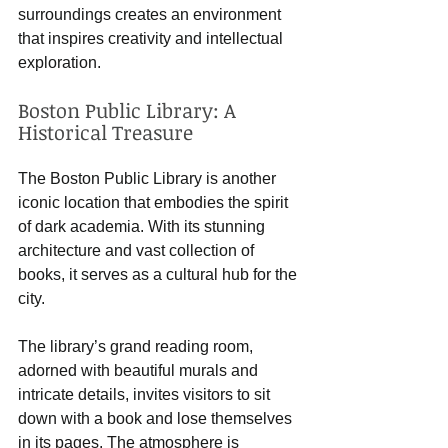
surroundings creates an environment 
that inspires creativity and intellectual 
exploration.
Boston Public Library: A 
Historical Treasure
The Boston Public Library is another 
iconic location that embodies the spirit 
of dark academia. With its stunning 
architecture and vast collection of 
books, it serves as a cultural hub for the 
city. 
The library’s grand reading room, 
adorned with beautiful murals and 
intricate details, invites visitors to sit 
down with a book and lose themselves 
in its pages. The atmosphere is 