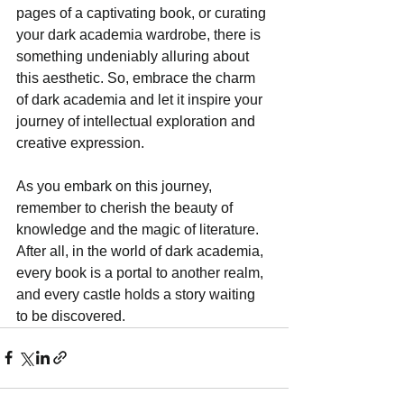
pages of a captivating book, or curating 
your dark academia wardrobe, there is 
something undeniably alluring about 
this aesthetic. So, embrace the charm 
of dark academia and let it inspire your 
journey of intellectual exploration and 
creative expression. 
As you embark on this journey, 
remember to cherish the beauty of 
knowledge and the magic of literature. 
After all, in the world of dark academia, 
every book is a portal to another realm, 
and every castle holds a story waiting 
to be discovered.