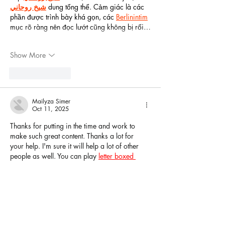
شيخ روحاني
 dung tổng thể. Cảm giác là các 
phần được trình bày khá gọn, các 
Berlinintim
mục rõ ràng nên đọc lướt cũng không bị rối…
Show More
Like
Reply
Mailyza Simer
Oct 11, 2025
Thanks for putting in the time and work to 
make such great content. Thanks a lot for 
your help. I'm sure it will help a lot of other 
people as well. You can play 
letter boxed 
unlimited
 for free online.
Like
Reply
Featured
Posts