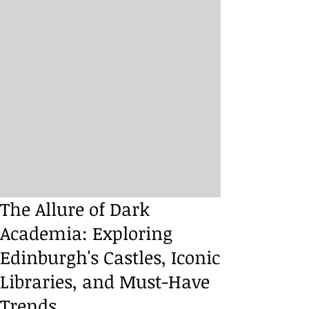
The Allure of Dark
Academia: Exploring
Edinburgh's Castles, Iconic
Libraries, and Must-Have
Trends