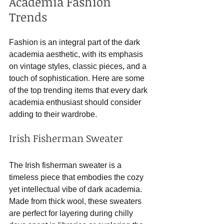
Academia Fashion 
Trends
Fashion is an integral part of the dark 
academia aesthetic, with its emphasis 
on vintage styles, classic pieces, and a 
touch of sophistication. Here are some 
of the top trending items that every dark 
academia enthusiast should consider 
adding to their wardrobe.
Irish Fisherman Sweater
The Irish fisherman sweater is a 
timeless piece that embodies the cozy 
yet intellectual vibe of dark academia. 
Made from thick wool, these sweaters 
are perfect for layering during chilly 