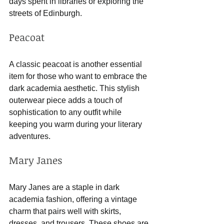
days spent in libraries or exploring the 
streets of Edinburgh.
Peacoat
A classic peacoat is another essential 
item for those who want to embrace the 
dark academia aesthetic. This stylish 
outerwear piece adds a touch of 
sophistication to any outfit while 
keeping you warm during your literary 
adventures.
Mary Janes
Mary Janes are a staple in dark 
academia fashion, offering a vintage 
charm that pairs well with skirts, 
dresses, and trousers. These shoes are 