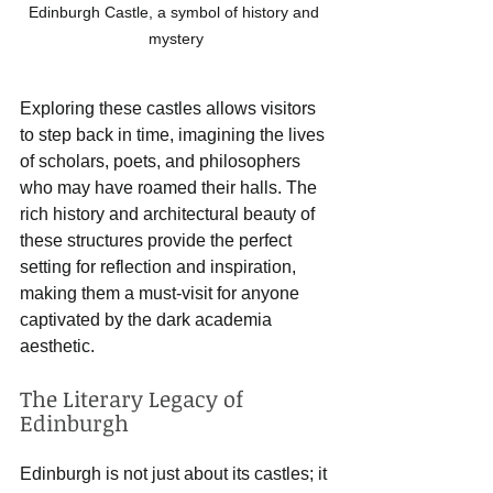
Edinburgh Castle, a symbol of history and 
mystery
Exploring these castles allows visitors 
to step back in time, imagining the lives 
of scholars, poets, and philosophers 
who may have roamed their halls. The 
rich history and architectural beauty of 
these structures provide the perfect 
setting for reflection and inspiration, 
making them a must-visit for anyone 
captivated by the dark academia 
aesthetic.
The Literary Legacy of 
Edinburgh
Edinburgh is not just about its castles; it 