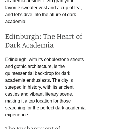
academia aesthetic. So grab your 
favorite sweater vest and a cup of tea, 
and let’s dive into the allure of dark 
academia!
Edinburgh: The Heart of 
Dark Academia
Edinburgh, with its cobblestone streets 
and gothic architecture, is the 
quintessential backdrop for dark 
academia enthusiasts. The city is 
steeped in history, with its ancient 
castles and vibrant literary scene, 
making it a top location for those 
searching for the perfect dark academia 
experience.
The Enchantment of 