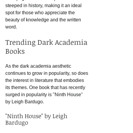
steeped in history, making it an ideal 
spot for those who appreciate the 
beauty of knowledge and the written 
word.
Trending Dark Academia 
Books
As the dark academia aesthetic 
continues to grow in popularity, so does 
the interest in literature that embodies 
its themes. One book that has recently 
surged in popularity is "Ninth House" 
by Leigh Bardugo. 
"Ninth House" by Leigh 
Bardugo