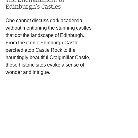
Edinburgh's Castles
One cannot discuss dark academia 
without mentioning the stunning castles 
that dot the landscape of Edinburgh. 
From the iconic Edinburgh Castle 
perched atop Castle Rock to the 
hauntingly beautiful Craigmillar Castle, 
these historic sites evoke a sense of 
wonder and intrigue. 