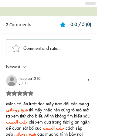
2 Comments
0.0 / 5 (0)
Comment and rate...
Newest
toootaa1210f
Jul 11
Rated 5 out of 5 stars.
Mình có lần lướt đọc mấy trao đổi trên mạng 
شيخ روحاني
 thì thấy nhắc nên cũng tò mò mở 
ra xem thử cho biết. Mình không tìm hiểu sâu 
جلب الحبيب
 chỉ xem qua trong thời gian ngắn 
để quan sát bố cục 
جلب الحبيب
 cách sắp 
xếp 
شيخ روحاني
 các mục và trình bày nội 