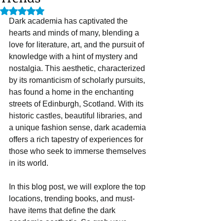
Rated NaN out of 5 stars.
Dark academia has captivated the 
hearts and minds of many, blending a 
love for literature, art, and the pursuit of 
knowledge with a hint of mystery and 
nostalgia. This aesthetic, characterized 
by its romanticism of scholarly pursuits, 
has found a home in the enchanting 
streets of Edinburgh, Scotland. With its 
historic castles, beautiful libraries, and 
a unique fashion sense, dark academia 
offers a rich tapestry of experiences for 
those who seek to immerse themselves 
in its world. 
In this blog post, we will explore the top 
locations, trending books, and must-
have items that define the dark 