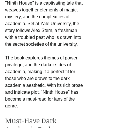
"Ninth House" is a captivating tale that 
weaves together elements of magic, 
mystery, and the complexities of 
academia. Set at Yale University, the 
story follows Alex Stern, a freshman 
with a troubled past who is drawn into 
the secret societies of the university. 
The book explores themes of power, 
privilege, and the darker sides of 
academia, making it a perfect fit for 
those who are drawn to the dark 
academia aesthetic. With its rich prose 
and intricate plot, "Ninth House" has 
become a must-read for fans of the 
genre.
Must-Have Dark 