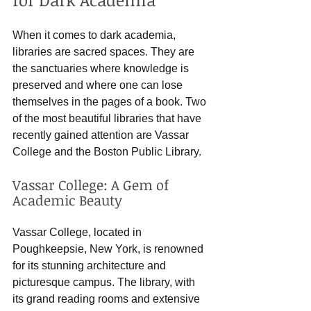
When it comes to dark academia, 
libraries are sacred spaces. They are 
the sanctuaries where knowledge is 
preserved and where one can lose 
themselves in the pages of a book. Two 
of the most beautiful libraries that have 
recently gained attention are Vassar 
College and the Boston Public Library.
Vassar College: A Gem of 
Academic Beauty
Vassar College, located in 
Poughkeepsie, New York, is renowned 
for its stunning architecture and 
picturesque campus. The library, with 
its grand reading rooms and extensive 