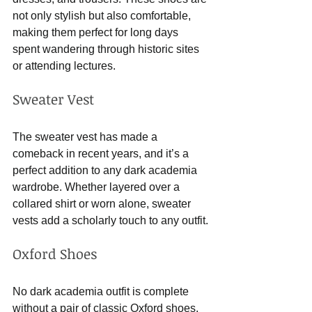
not only stylish but also comfortable, 
making them perfect for long days 
spent wandering through historic sites 
or attending lectures.
Sweater Vest
The sweater vest has made a 
comeback in recent years, and it’s a 
perfect addition to any dark academia 
wardrobe. Whether layered over a 
collared shirt or worn alone, sweater 
vests add a scholarly touch to any outfit.
Oxford Shoes
No dark academia outfit is complete 
without a pair of classic Oxford shoes. 