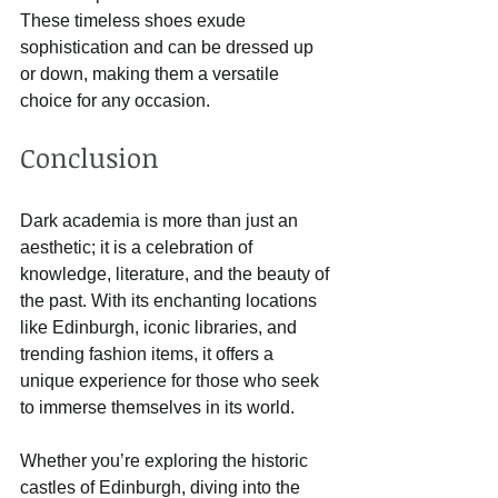
These timeless shoes exude 
sophistication and can be dressed up 
or down, making them a versatile 
choice for any occasion.
Conclusion
Dark academia is more than just an 
aesthetic; it is a celebration of 
knowledge, literature, and the beauty of 
the past. With its enchanting locations 
like Edinburgh, iconic libraries, and 
trending fashion items, it offers a 
unique experience for those who seek 
to immerse themselves in its world.
Whether you’re exploring the historic 
castles of Edinburgh, diving into the 