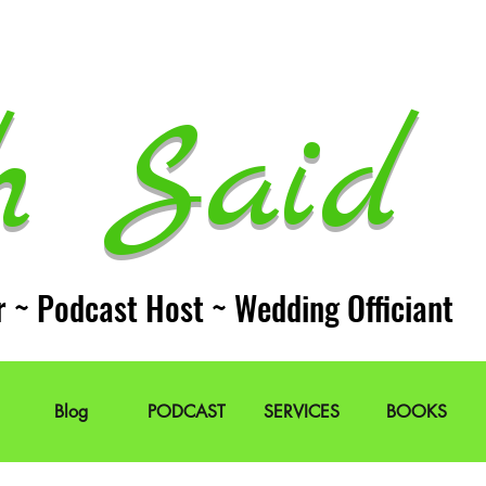
h Said 
r ~ Podcast Host ~ Wedding Officiant
Blog
PODCAST
SERVICES
BOOKS