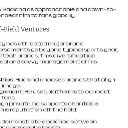
Haaland as approachable and down-to-
endear him to fans globally.
-Field Ventures
ty has attracted major brand 
orsements go beyond typical sports gear, 
d tech brands. This diversification 
peal and savvy management of his 
hips:
 Haaland chooses brands that align 
d image.
agement:
 He uses platforms to connect 
 fans.
gh private, he supports charitable 
is reputation off the field.
ies demonstrate a balance between 
nd personal integrity.