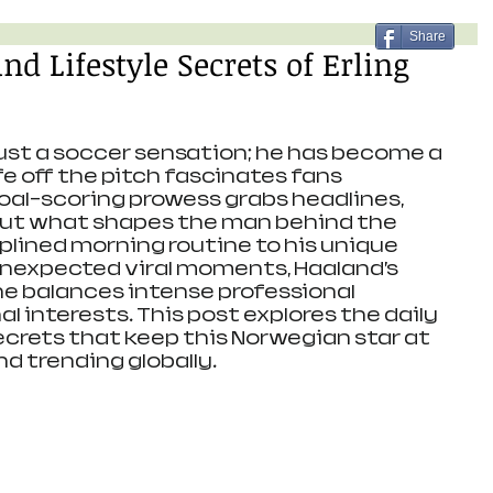
Share
nd Lifestyle Secrets of Erling
just a soccer sensation; he has become a 
fe off the pitch fascinates fans 
goal-scoring prowess grabs headlines, 
ut what shapes the man behind the 
iplined morning routine to his unique 
unexpected viral moments, Haaland’s 
he balances intense professional 
 interests. This post explores the daily 
ecrets that keep this Norwegian star at 
d trending globally.