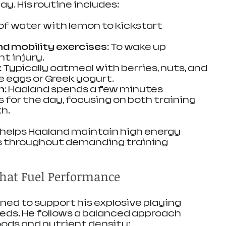
ay. His routine includes:
 of water with lemon to kickstart 
nd mobility exercises:
 To wake up 
t injury.
:
 Typically oatmeal with berries, nuts, and 
ke eggs or Greek yogurt.
n:
 Haaland spends a few minutes 
ls for the day, focusing on both training 
h.
 helps Haaland maintain high energy 
us throughout demanding training 
That Fuel Performance
gned to support his explosive playing 
eds. He follows a balanced approach 
ods and nutrient density: