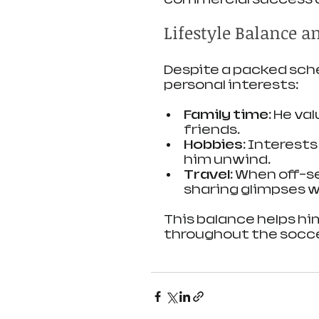
Lifestyle Balance a
Despite a packed sche
personal interests:
Family time:
 He va
friends.
Hobbies:
 Interests
him unwind.
Travel:
 When off-se
sharing glimpses w
This balance helps h
throughout the socce