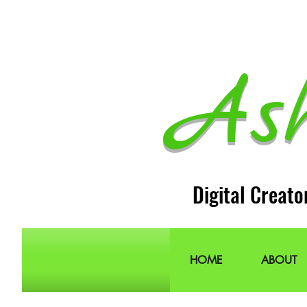
As
Digital Creato
HOME
ABOUT