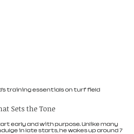
’s training essentials on turf field
at Sets the Tone
art early and with purpose. Unlike many 
ulge in late starts, he wakes up around 7 