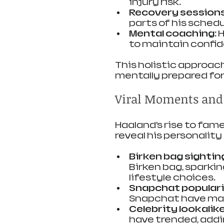
injury risk.
Recovery sessions
parts of his schedu
Mental coaching:
 
to maintain confid
This holistic approac
mentally prepared fo
Viral Moments and
Haaland’s rise to fam
reveal his personalit
Birken bag sightin
Birken bag, sparkin
lifestyle choices.
Snapchat populari
Snapchat have mad
Celebrity lookalike
have trended, addi