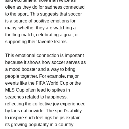
and excitement more than twice as 
often as they do for sadness connected 
to the sport. This suggests that soccer 
is a source of positive emotions for 
many, whether they are watching a 
thrilling match, celebrating a goal, or 
supporting their favorite teams.
This emotional connection is important 
because it shows how soccer serves as 
a mood booster and a way to bring 
people together. For example, major 
events like the FIFA World Cup or the 
MLS Cup often lead to spikes in 
searches related to happiness, 
reflecting the collective joy experienced 
by fans nationwide. The sport’s ability 
to inspire such feelings helps explain 
its growing popularity in a country 