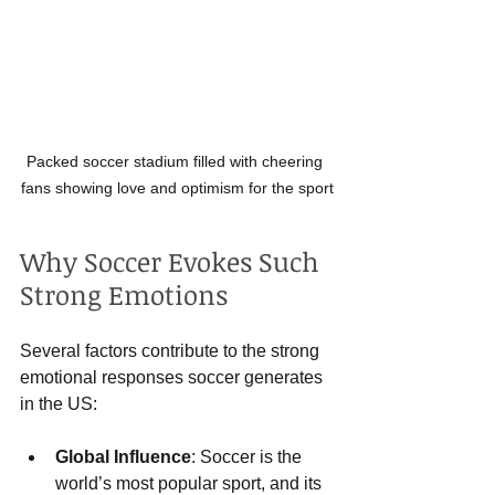
Packed soccer stadium filled with cheering 
fans showing love and optimism for the sport
Why Soccer Evokes Such 
Strong Emotions
Several factors contribute to the strong 
emotional responses soccer generates 
in the US:
Global Influence
: Soccer is the 
world’s most popular sport, and its 