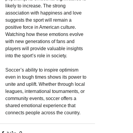
likely to increase. The strong 
association with happiness and love 
suggests the sport will remain a 
positive force in American culture. 
Watching how these emotions evolve 
with new generations of fans and 
players will provide valuable insights 
into the sport’s role in society.
Soccer’s ability to inspire optimism 
even in tough times shows its power to 
unite and uplift. Whether through local 
leagues, international tournaments, or 
community events, soccer offers a 
shared emotional experience that 
connects people across the country.