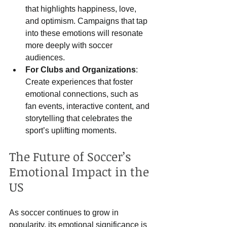
that highlights happiness, love, 
and optimism. Campaigns that tap 
into these emotions will resonate 
more deeply with soccer 
audiences.
For Clubs and Organizations
: 
Create experiences that foster 
emotional connections, such as 
fan events, interactive content, and 
storytelling that celebrates the 
sport’s uplifting moments.
The Future of Soccer’s 
Emotional Impact in the 
US
As soccer continues to grow in 
popularity, its emotional significance is 