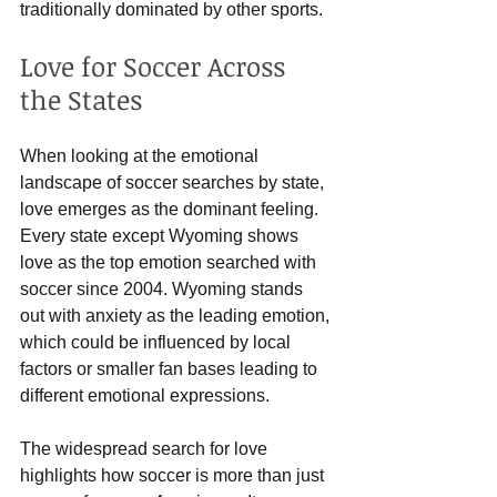
traditionally dominated by other sports.
Love for Soccer Across 
the States
When looking at the emotional 
landscape of soccer searches by state, 
love emerges as the dominant feeling. 
Every state except Wyoming shows 
love as the top emotion searched with 
soccer since 2004. Wyoming stands 
out with anxiety as the leading emotion, 
which could be influenced by local 
factors or smaller fan bases leading to 
different emotional expressions.
The widespread search for love 
highlights how soccer is more than just 