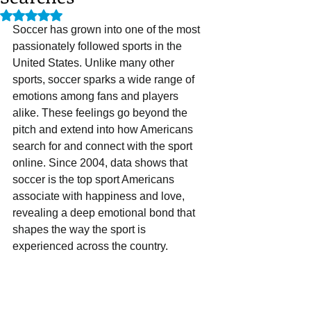
Rated NaN out of 5 stars.
Soccer has grown into one of the most 
passionately followed sports in the 
United States. Unlike many other 
sports, soccer sparks a wide range of 
emotions among fans and players 
alike. These feelings go beyond the 
pitch and extend into how Americans 
search for and connect with the sport 
online. Since 2004, data shows that 
soccer is the top sport Americans 
associate with happiness and love, 
revealing a deep emotional bond that 
shapes the way the sport is 
experienced across the country.