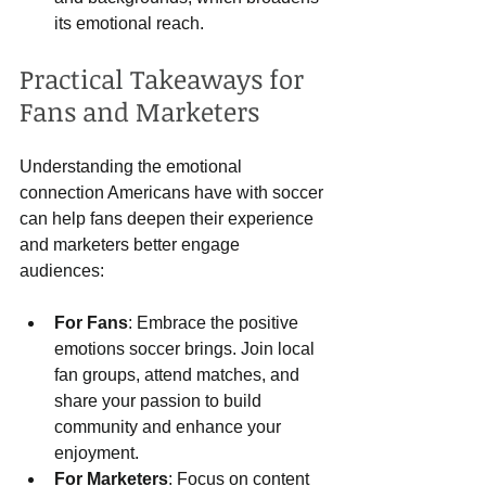
its emotional reach.
Practical Takeaways for 
Fans and Marketers
Understanding the emotional 
connection Americans have with soccer 
can help fans deepen their experience 
and marketers better engage 
audiences:
For Fans
: Embrace the positive 
emotions soccer brings. Join local 
fan groups, attend matches, and 
share your passion to build 
community and enhance your 
enjoyment.
For Marketers
: Focus on content 