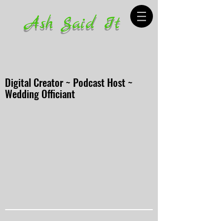
Ash Said It
Digital Creator ~ Podcast Host ~
Wedding Officiant