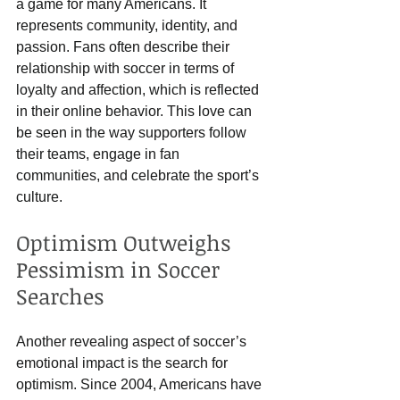
a game for many Americans. It 
represents community, identity, and 
passion. Fans often describe their 
relationship with soccer in terms of 
loyalty and affection, which is reflected 
in their online behavior. This love can 
be seen in the way supporters follow 
their teams, engage in fan 
communities, and celebrate the sport’s 
culture.
Optimism Outweighs 
Pessimism in Soccer 
Searches
Another revealing aspect of soccer’s 
emotional impact is the search for 
optimism. Since 2004, Americans have 