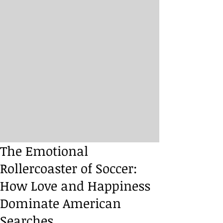
The Emotional
Rollercoaster of Soccer:
How Love and Happiness
Dominate American
Searches