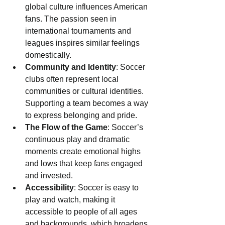
global culture influences American 
fans. The passion seen in 
international tournaments and 
leagues inspires similar feelings 
domestically.
Community and Identity
: Soccer 
clubs often represent local 
communities or cultural identities. 
Supporting a team becomes a way 
to express belonging and pride.
The Flow of the Game
: Soccer’s 
continuous play and dramatic 
moments create emotional highs 
and lows that keep fans engaged 
and invested.
Accessibility
: Soccer is easy to 
play and watch, making it 
accessible to people of all ages 
and backgrounds, which broadens 