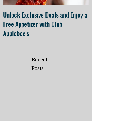
Unlock Exclusive Deals and Enjoy a
The Cheesecake
Free Appetizer with Club
Opening at The C
Applebee's
Forsyth on July 
Recent
Posts