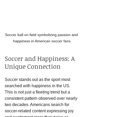
Soccer ball on field symbolizing passion and 
happiness in American soccer fans
Soccer and Happiness: A 
Unique Connection
Soccer stands out as the sport most 
searched with happiness in the US. 
This is not just a fleeting trend but a 
consistent pattern observed over nearly 
two decades. Americans search for 
soccer-related content expressing joy 