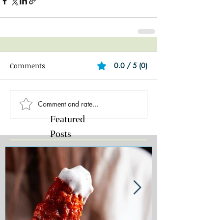
Comments
0.0 / 5 (0)
Comment and rate...
Featured
Posts