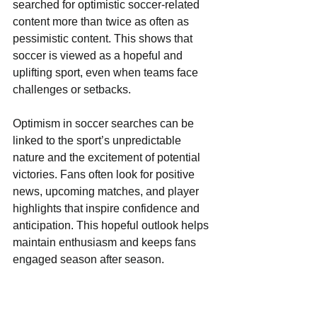
searched for optimistic soccer-related 
content more than twice as often as 
pessimistic content. This shows that 
soccer is viewed as a hopeful and 
uplifting sport, even when teams face 
challenges or setbacks.
Optimism in soccer searches can be 
linked to the sport’s unpredictable 
nature and the excitement of potential 
victories. Fans often look for positive 
news, upcoming matches, and player 
highlights that inspire confidence and 
anticipation. This hopeful outlook helps 
maintain enthusiasm and keeps fans 
engaged season after season.