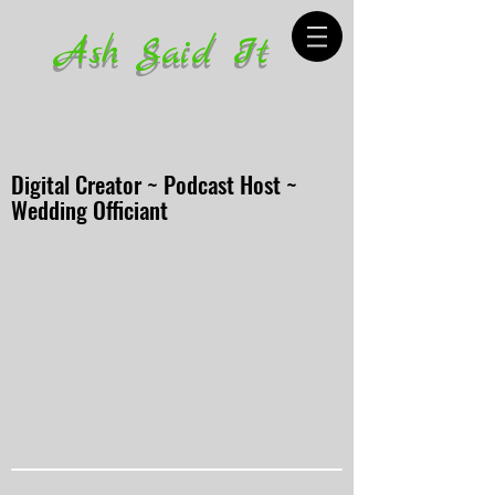
Ash Said It
Digital Creator ~ Podcast Host ~
Wedding Officiant