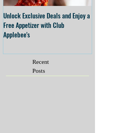
Unlock Exclusive Deals and Enjoy a
The Cheesecake
Free Appetizer with Club
Opening at The C
Applebee's
Forsyth on July 
Recent
Posts