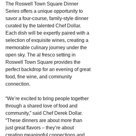
The Roswell Town Square Dinner 
Series offers a unique opportunity to 
savor a four-course, family-style dinner 
curated by the talented Chef Dollar. 
Each dish will be expertly paired with a 
selection of exquisite wines, creating a 
memorable culinary journey under the 
open sky. The al fresco setting in 
Roswell Town Square provides the 
perfect backdrop for an evening of great 
food, fine wine, and community 
connection.
“We’re excited to bring people together 
through a shared love of food and 
community,” said Chef Derek Dollar. 
“These dinners are about more than 
just great flavors – they’re about 
creating meaningful connections and 