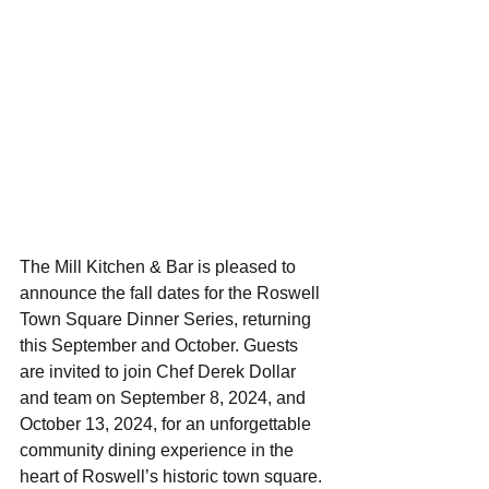
The Mill Kitchen & Bar is pleased to 
announce the fall dates for the Roswell 
Town Square Dinner Series, returning 
this September and October. Guests 
are invited to join Chef Derek Dollar 
and team on September 8, 2024, and 
October 13, 2024, for an unforgettable 
community dining experience in the 
heart of Roswell’s historic town square.