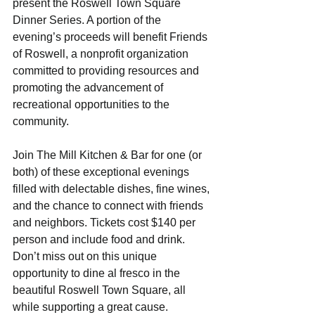
present the Roswell Town Square 
Dinner Series. A portion of the 
evening’s proceeds will benefit Friends 
of Roswell, a nonprofit organization 
committed to providing resources and 
promoting the advancement of 
recreational opportunities to the 
community.
Join The Mill Kitchen & Bar for one (or 
both) of these exceptional evenings 
filled with delectable dishes, fine wines, 
and the chance to connect with friends 
and neighbors. Tickets cost $140 per 
person and include food and drink. 
Don’t miss out on this unique 
opportunity to dine al fresco in the 
beautiful Roswell Town Square, all 
while supporting a great cause.