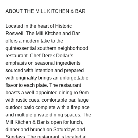
ABOUT THE MILL KITCHEN & BAR
Located in the heart of Historic 
Roswell, The Mill Kitchen and Bar 
offers a modern take to the 
quintessential southern neighborhood 
restaurant. Chef Derek Dollar’s 
emphasis on seasonal ingredients, 
sourced with intention and prepared 
with originality brings an unforgettable 
flavor to each plate. The restaurant 
boasts a well-appointed dining ro.9om 
with rustic cues, comfortable bar, large 
outdoor patio complete with a fireplace 
and multiple private dining spaces. The 
Mill Kitchen & Bar is open for lunch, 
dinner and brunch on Saturdays and 
Sundays. The restaurant is located at 