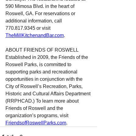
590 Mimosa Blvd. in the heart of 
Roswell, GA. For reservations or 
additional information, call 
770.817.9345 or visit 
TheMillKitchenandBar.com
.
ABOUT FRIENDS OF ROSWELL
Established in 2009, the Friends of the 
Roswell Parks, is committed to 
supporting parks and recreational 
opportunities in conjunction with the 
City of Roswell’s Recreation, Parks, 
Historic and Cultural Affairs Department 
(RRPHCAD.) To learn more about 
Friends of Roswell and the 
organization’s programs, visit 
FriendsofRoswellParks.com
.