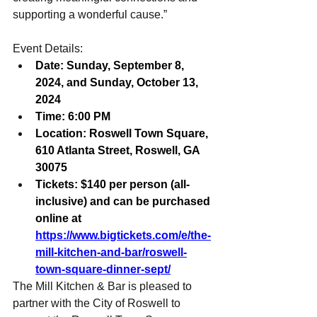
supporting a wonderful cause.”
Event Details:
Date: Sunday, September 8, 
2024, and Sunday, October 13, 
2024
Time: 6:00 PM
Location: Roswell Town Square, 
610 Atlanta Street, Roswell, GA 
30075
Tickets: $140 per person (all-
inclusive) and can be purchased 
online at 
https://www.bigtickets.com/e/the-
mill-kitchen-and-bar/roswell-
town-square-dinner-sept/
The Mill Kitchen & Bar is pleased to 
partner with the City of Roswell to 