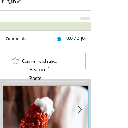
Comments
0.0 / 5 (0)
Comment and rate...
Featured
Posts