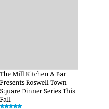
The Mill Kitchen & Bar
Presents Roswell Town
Square Dinner Series This
Fall
Rated NaN out of 5 stars.