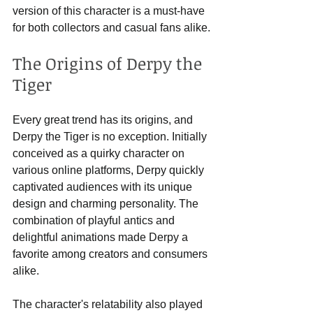
version of this character is a must-have 
for both collectors and casual fans alike.
The Origins of Derpy the 
Tiger
Every great trend has its origins, and 
Derpy the Tiger is no exception. Initially 
conceived as a quirky character on 
various online platforms, Derpy quickly 
captivated audiences with its unique 
design and charming personality. The 
combination of playful antics and 
delightful animations made Derpy a 
favorite among creators and consumers 
alike.
The character's relatability also played 