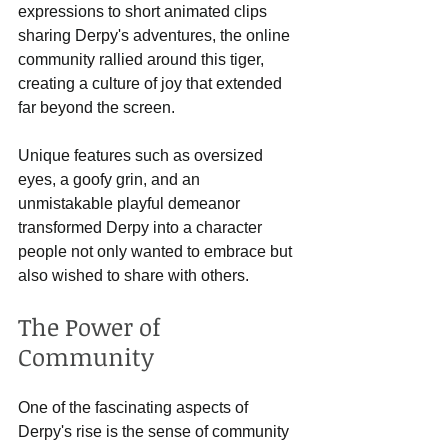
expressions to short animated clips 
sharing Derpy's adventures, the online 
community rallied around this tiger, 
creating a culture of joy that extended 
far beyond the screen.
Unique features such as oversized 
eyes, a goofy grin, and an 
unmistakable playful demeanor 
transformed Derpy into a character 
people not only wanted to embrace but 
also wished to share with others. 
The Power of 
Community
One of the fascinating aspects of 
Derpy's rise is the sense of community 