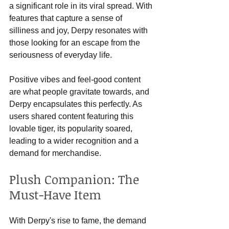
a significant role in its viral spread. With 
features that capture a sense of 
silliness and joy, Derpy resonates with 
those looking for an escape from the 
seriousness of everyday life.
Positive vibes and feel-good content 
are what people gravitate towards, and 
Derpy encapsulates this perfectly. As 
users shared content featuring this 
lovable tiger, its popularity soared, 
leading to a wider recognition and a 
demand for merchandise.
Plush Companion: The 
Must-Have Item
With Derpy's rise to fame, the demand 