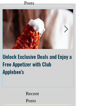
Posts
Unlock Exclusive Deals and Enjoy a
The Cheesecake
Free Appetizer with Club
Opening at The C
Applebee's
Forsyth on July 
Recent
Posts