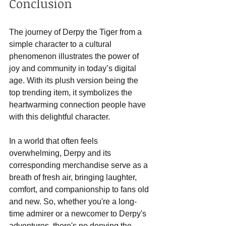
Conclusion
The journey of Derpy the Tiger from a 
simple character to a cultural 
phenomenon illustrates the power of 
joy and community in today’s digital 
age. With its plush version being the 
top trending item, it symbolizes the 
heartwarming connection people have 
with this delightful character.
In a world that often feels 
overwhelming, Derpy and its 
corresponding merchandise serve as a 
breath of fresh air, bringing laughter, 
comfort, and companionship to fans old 
and new. So, whether you're a long-
time admirer or a newcomer to Derpy's 
adventures, there's no denying the 