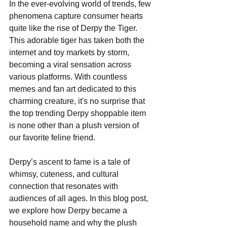
In the ever-evolving world of trends, few 
phenomena capture consumer hearts 
quite like the rise of Derpy the Tiger. 
This adorable tiger has taken both the 
internet and toy markets by storm, 
becoming a viral sensation across 
various platforms. With countless 
memes and fan art dedicated to this 
charming creature, it's no surprise that 
the top trending Derpy shoppable item 
is none other than a plush version of 
our favorite feline friend.
Derpy’s ascent to fame is a tale of 
whimsy, cuteness, and cultural 
connection that resonates with 
audiences of all ages. In this blog post, 
we explore how Derpy became a 
household name and why the plush 