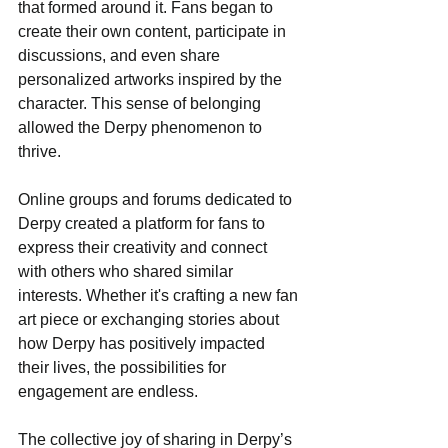
that formed around it. Fans began to 
create their own content, participate in 
discussions, and even share 
personalized artworks inspired by the 
character. This sense of belonging 
allowed the Derpy phenomenon to 
thrive. 
Online groups and forums dedicated to 
Derpy created a platform for fans to 
express their creativity and connect 
with others who shared similar 
interests. Whether it's crafting a new fan 
art piece or exchanging stories about 
how Derpy has positively impacted 
their lives, the possibilities for 
engagement are endless.
The collective joy of sharing in Derpy’s 