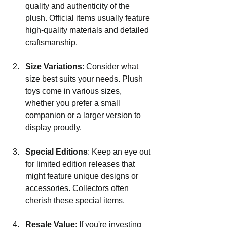
quality and authenticity of the 
plush. Official items usually feature 
high-quality materials and detailed 
craftsmanship.
Size Variations
: Consider what 
size best suits your needs. Plush 
toys come in various sizes, 
whether you prefer a small 
companion or a larger version to 
display proudly.
Special Editions
: Keep an eye out 
for limited edition releases that 
might feature unique designs or 
accessories. Collectors often 
cherish these special items.
Resale Value
: If you're investing 