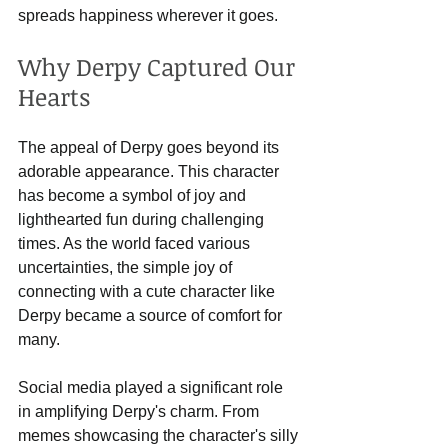
spreads happiness wherever it goes.
Why Derpy Captured Our 
Hearts
The appeal of Derpy goes beyond its 
adorable appearance. This character 
has become a symbol of joy and 
lighthearted fun during challenging 
times. As the world faced various 
uncertainties, the simple joy of 
connecting with a cute character like 
Derpy became a source of comfort for 
many. 
Social media played a significant role 
in amplifying Derpy's charm. From 
memes showcasing the character's silly 