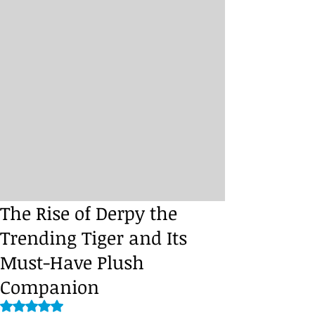
The Rise of Derpy the
Trending Tiger and Its
Must-Have Plush
Companion
Rated NaN out of 5 stars.