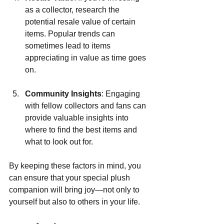
as a collector, research the 
potential resale value of certain 
items. Popular trends can 
sometimes lead to items 
appreciating in value as time goes 
on.
Community Insights
: Engaging 
with fellow collectors and fans can 
provide valuable insights into 
where to find the best items and 
what to look out for.
By keeping these factors in mind, you 
can ensure that your special plush 
companion will bring joy—not only to 
yourself but also to others in your life.