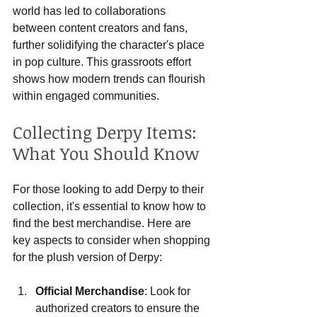
world has led to collaborations 
between content creators and fans, 
further solidifying the character's place 
in pop culture. This grassroots effort 
shows how modern trends can flourish 
within engaged communities.
Collecting Derpy Items: 
What You Should Know
For those looking to add Derpy to their 
collection, it's essential to know how to 
find the best merchandise. Here are 
key aspects to consider when shopping 
for the plush version of Derpy:
Official Merchandise
: Look for 
authorized creators to ensure the 