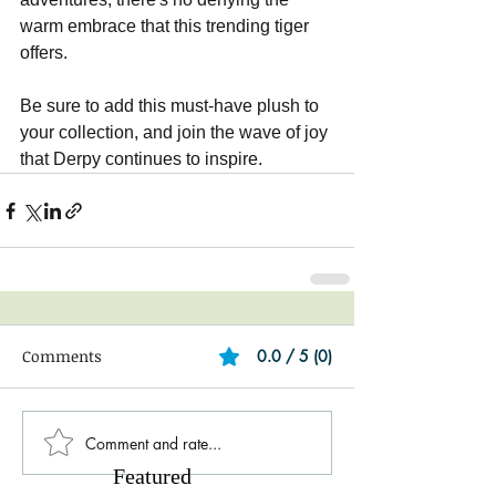
warm embrace that this trending tiger 
offers.
Be sure to add this must-have plush to 
your collection, and join the wave of joy 
that Derpy continues to inspire.
Comments
0.0 / 5 (0)
Comment and rate...
Featured