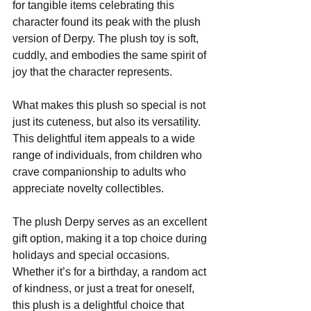
for tangible items celebrating this 
character found its peak with the plush 
version of Derpy. The plush toy is soft, 
cuddly, and embodies the same spirit of 
joy that the character represents. 
What makes this plush so special is not 
just its cuteness, but also its versatility. 
This delightful item appeals to a wide 
range of individuals, from children who 
crave companionship to adults who 
appreciate novelty collectibles. 
The plush Derpy serves as an excellent 
gift option, making it a top choice during 
holidays and special occasions. 
Whether it’s for a birthday, a random act 
of kindness, or just a treat for oneself, 
this plush is a delightful choice that 