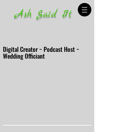
Ash Said It
Digital Creator ~ Podcast Host ~
Wedding Officiant