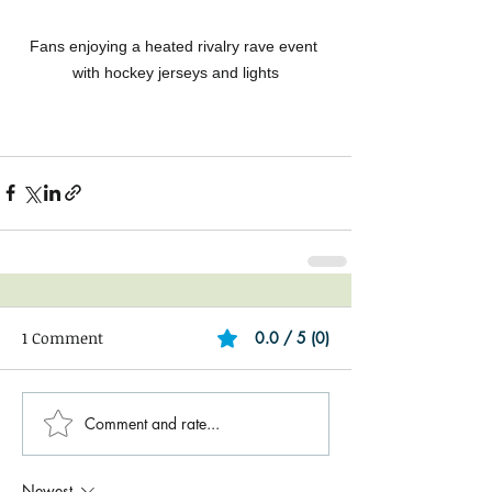
Fans enjoying a heated rivalry rave event 
with hockey jerseys and lights
1 Comment
0.0 / 5 (0)
Comment and rate...
Newest