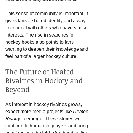
This sense of community is important. It 
gives fans a shared identity and a way 
to connect with others who have similar 
interests. The rise in searches for 
hockey books also points to fans 
wanting to deepen their knowledge and 
feel part of a larger hockey culture.
The Future of Heated 
Rivalries in Hockey and 
Beyond
As interest in hockey rivalries grows, 
expect more media projects like 
Heated 
Rivalry
 to emerge. These stories will 
continue to humanize players and bring 
new fans into the fold. Merchandise tied 