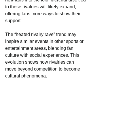
to these rivalries will likely expand, 
offering fans more ways to show their 
support.
The “heated rivalry rave” trend may 
inspire similar events in other sports or 
entertainment areas, blending fan 
culture with social experiences. This 
evolution shows how rivalries can 
move beyond competition to become 
cultural phenomena.