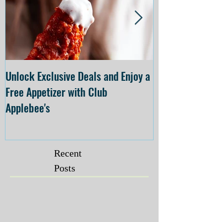
Unlock Exclusive Deals and Enjoy a
The Cheesecake
Free Appetizer with Club
Opening at The C
Applebee's
Forsyth on July 
Recent
Posts