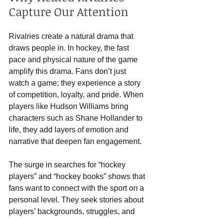
Capture Our Attention
Rivalries create a natural drama that 
draws people in. In hockey, the fast 
pace and physical nature of the game 
amplify this drama. Fans don’t just 
watch a game; they experience a story 
of competition, loyalty, and pride. When 
players like Hudson Williams bring 
characters such as Shane Hollander to 
life, they add layers of emotion and 
narrative that deepen fan engagement.
The surge in searches for “hockey 
players” and “hockey books” shows that 
fans want to connect with the sport on a 
personal level. They seek stories about 
players’ backgrounds, struggles, and 