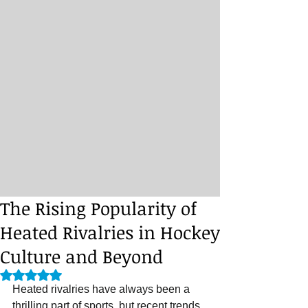
The Rising Popularity of
Heated Rivalries in Hockey
Culture and Beyond
Rated NaN out of 5 stars.
Heated rivalries have always been a 
thrilling part of sports, but recent trends 