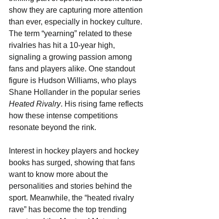
show they are capturing more attention 
than ever, especially in hockey culture. 
The term “yearning” related to these 
rivalries has hit a 10-year high, 
signaling a growing passion among 
fans and players alike. One standout 
figure is Hudson Williams, who plays 
Shane Hollander in the popular series 
Heated Rivalry
. His rising fame reflects 
how these intense competitions 
resonate beyond the rink.
Interest in hockey players and hockey 
books has surged, showing that fans 
want to know more about the 
personalities and stories behind the 
sport. Meanwhile, the “heated rivalry 
rave” has become the top trending 