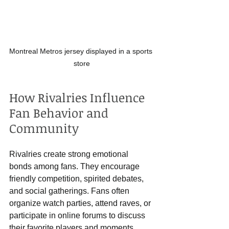
Montreal Metros jersey displayed in a sports 
store
How Rivalries Influence 
Fan Behavior and 
Community
Rivalries create strong emotional 
bonds among fans. They encourage 
friendly competition, spirited debates, 
and social gatherings. Fans often 
organize watch parties, attend raves, or 
participate in online forums to discuss 
their favorite players and moments.