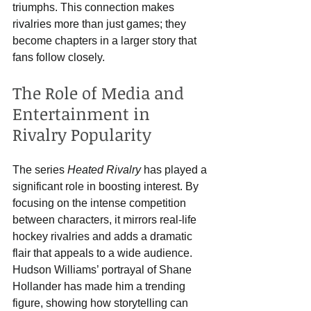
triumphs. This connection makes 
rivalries more than just games; they 
become chapters in a larger story that 
fans follow closely.
The Role of Media and 
Entertainment in 
Rivalry Popularity
The series 
Heated Rivalry
 has played a 
significant role in boosting interest. By 
focusing on the intense competition 
between characters, it mirrors real-life 
hockey rivalries and adds a dramatic 
flair that appeals to a wide audience. 
Hudson Williams’ portrayal of Shane 
Hollander has made him a trending 
figure, showing how storytelling can 