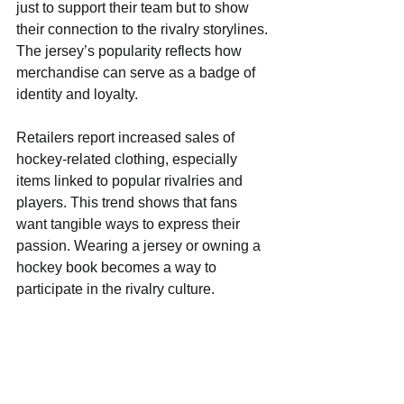
just to support their team but to show 
their connection to the rivalry storylines. 
The jersey’s popularity reflects how 
merchandise can serve as a badge of 
identity and loyalty.
Retailers report increased sales of 
hockey-related clothing, especially 
items linked to popular rivalries and 
players. This trend shows that fans 
want tangible ways to express their 
passion. Wearing a jersey or owning a 
hockey book becomes a way to 
participate in the rivalry culture.