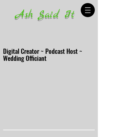
Ash Said It
Digital Creator ~ Podcast Host ~
Wedding Officiant