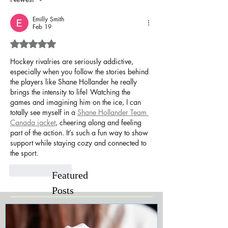
Emilly Smith
Feb 19
Rated 5 out of 5 stars.
Hockey rivalries are seriously addictive, 
especially when you follow the stories behind 
the players like Shane Hollander he really 
brings the intensity to life! Watching the 
games and imagining him on the ice, I can 
totally see myself in a 
Shane Hollander Team 
Canada jacket
, cheering along and feeling 
part of the action. It’s such a fun way to show 
support while staying cozy and connected to 
the sport.
Like
Reply
Featured
Posts