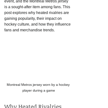
event, and the Montreal Metros jersey 
is a sought-after item among fans. This 
post explores why heated rivalries are 
gaining popularity, their impact on 
hockey culture, and how they influence 
fans and merchandise trends.
Montreal Metros jersey worn by a hockey 
player during a game
Why Heated Rivalries 