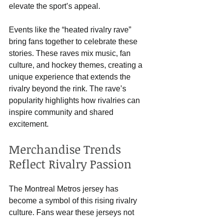
elevate the sport’s appeal.
Events like the “heated rivalry rave” 
bring fans together to celebrate these 
stories. These raves mix music, fan 
culture, and hockey themes, creating a 
unique experience that extends the 
rivalry beyond the rink. The rave’s 
popularity highlights how rivalries can 
inspire community and shared 
excitement.
Merchandise Trends 
Reflect Rivalry Passion
The Montreal Metros jersey has 
become a symbol of this rising rivalry 
culture. Fans wear these jerseys not 