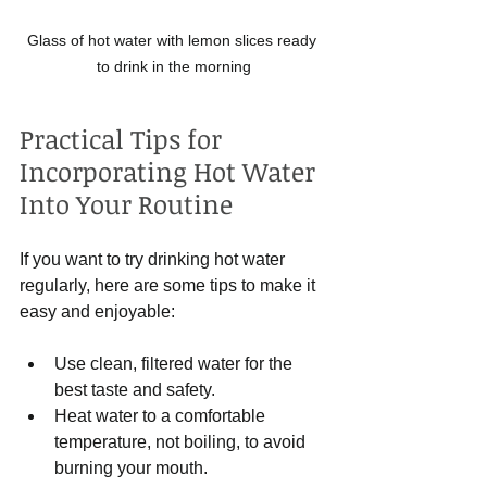
Glass of hot water with lemon slices ready 
to drink in the morning
Practical Tips for 
Incorporating Hot Water 
Into Your Routine
If you want to try drinking hot water 
regularly, here are some tips to make it 
easy and enjoyable:
Use clean, filtered water for the 
best taste and safety.
Heat water to a comfortable 
temperature, not boiling, to avoid 
burning your mouth.