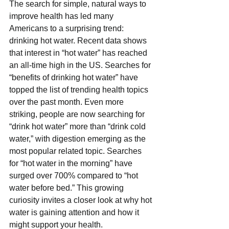
The search for simple, natural ways to 
improve health has led many 
Americans to a surprising trend: 
drinking hot water. Recent data shows 
that interest in “hot water” has reached 
an all-time high in the US. Searches for 
“benefits of drinking hot water” have 
topped the list of trending health topics 
over the past month. Even more 
striking, people are now searching for 
“drink hot water” more than “drink cold 
water,” with digestion emerging as the 
most popular related topic. Searches 
for “hot water in the morning” have 
surged over 700% compared to “hot 
water before bed.” This growing 
curiosity invites a closer look at why hot 
water is gaining attention and how it 
might support your health.