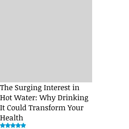
The Surging Interest in
Hot Water: Why Drinking
It Could Transform Your
Health
Rated NaN out of 5 stars.