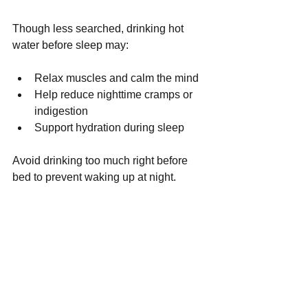
Though less searched, drinking hot 
water before sleep may:
Relax muscles and calm the mind
Help reduce nighttime cramps or 
indigestion
Support hydration during sleep
Avoid drinking too much right before 
bed to prevent waking up at night.