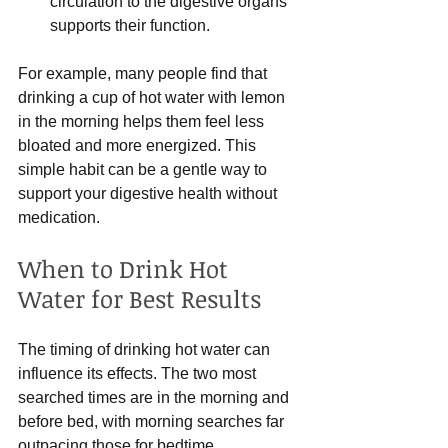
circulation to the digestive organs 
supports their function.
For example, many people find that 
drinking a cup of hot water with lemon 
in the morning helps them feel less 
bloated and more energized. This 
simple habit can be a gentle way to 
support your digestive health without 
medication.
When to Drink Hot 
Water for Best Results
The timing of drinking hot water can 
influence its effects. The two most 
searched times are in the morning and 
before bed, with morning searches far 
outpacing those for bedtime.