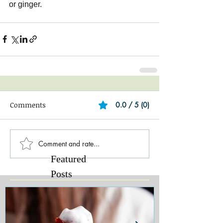
or ginger.
Comments
0.0 / 5 (0)
Comment and rate...
Featured
Posts