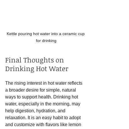
Kettle pouring hot water into a ceramic cup 
for drinking
Final Thoughts on 
Drinking Hot Water
The rising interest in hot water reflects 
a broader desire for simple, natural 
ways to support health. Drinking hot 
water, especially in the morning, may 
help digestion, hydration, and 
relaxation. It is an easy habit to adopt 
and customize with flavors like lemon 