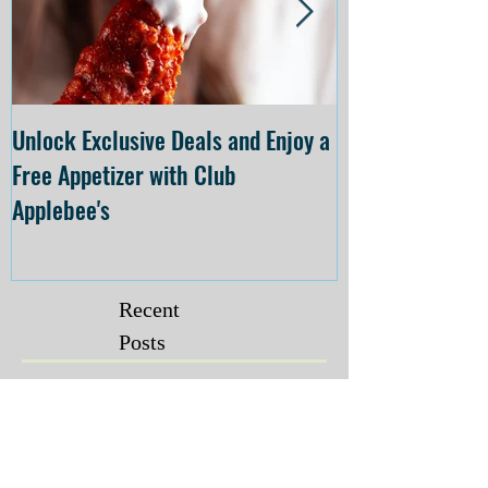
Unlock Exclusive Deals and Enjoy a
The Cheesecake
Free Appetizer with Club
Opening at The C
Applebee's
Forsyth on July 
Recent
Posts