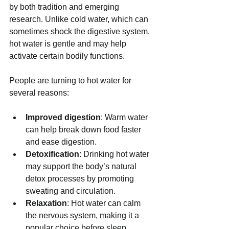
by both tradition and emerging 
research. Unlike cold water, which can 
sometimes shock the digestive system, 
hot water is gentle and may help 
activate certain bodily functions.
People are turning to hot water for 
several reasons:
Improved digestion
: Warm water 
can help break down food faster 
and ease digestion.
Detoxification
: Drinking hot water 
may support the body’s natural 
detox processes by promoting 
sweating and circulation.
Relaxation
: Hot water can calm 
the nervous system, making it a 
popular choice before sleep.