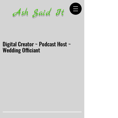
Ash Said It
Digital Creator ~ Podcast Host ~
Wedding Officiant