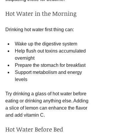
Hot Water in the Morning
Drinking hot water first thing can:
Wake up the digestive system
Help flush out toxins accumulated 
overnight
Prepare the stomach for breakfast
Support metabolism and energy 
levels
Try drinking a glass of hot water before 
eating or drinking anything else. Adding 
a slice of lemon can enhance the flavor 
and add vitamin C.
Hot Water Before Bed