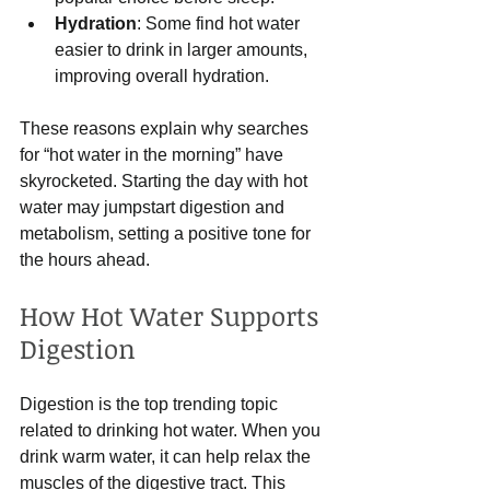
Hydration
: Some find hot water 
easier to drink in larger amounts, 
improving overall hydration.
These reasons explain why searches 
for “hot water in the morning” have 
skyrocketed. Starting the day with hot 
water may jumpstart digestion and 
metabolism, setting a positive tone for 
the hours ahead.
How Hot Water Supports 
Digestion
Digestion is the top trending topic 
related to drinking hot water. When you 
drink warm water, it can help relax the 
muscles of the digestive tract. This 