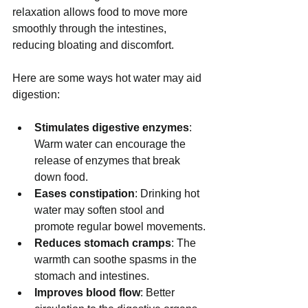
relaxation allows food to move more 
smoothly through the intestines, 
reducing bloating and discomfort.
Here are some ways hot water may aid 
digestion:
Stimulates digestive enzymes
: 
Warm water can encourage the 
release of enzymes that break 
down food.
Eases constipation
: Drinking hot 
water may soften stool and 
promote regular bowel movements.
Reduces stomach cramps
: The 
warmth can soothe spasms in the 
stomach and intestines.
Improves blood flow
: Better 