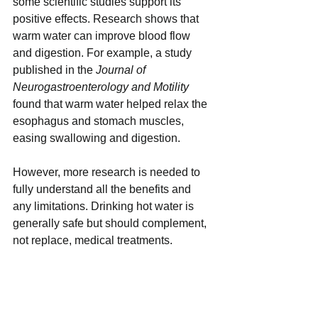
some scientific studies support its 
positive effects. Research shows that 
warm water can improve blood flow 
and digestion. For example, a study 
published in the 
Journal of 
Neurogastroenterology and Motility
found that warm water helped relax the 
esophagus and stomach muscles, 
easing swallowing and digestion.
However, more research is needed to 
fully understand all the benefits and 
any limitations. Drinking hot water is 
generally safe but should complement, 
not replace, medical treatments.