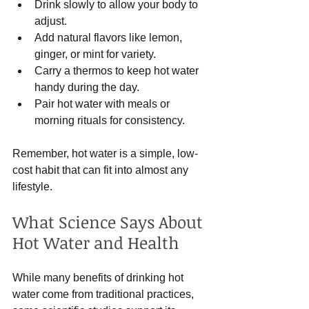
Drink slowly to allow your body to 
adjust.
Add natural flavors like lemon, 
ginger, or mint for variety.
Carry a thermos to keep hot water 
handy during the day.
Pair hot water with meals or 
morning rituals for consistency.
Remember, hot water is a simple, low-
cost habit that can fit into almost any 
lifestyle.
What Science Says About 
Hot Water and Health
While many benefits of drinking hot 
water come from traditional practices, 