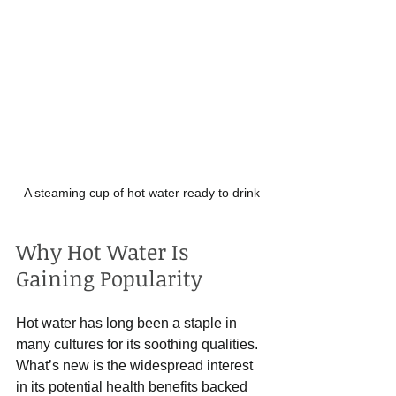
A steaming cup of hot water ready to drink
Why Hot Water Is 
Gaining Popularity
Hot water has long been a staple in 
many cultures for its soothing qualities. 
What’s new is the widespread interest 
in its potential health benefits backed 