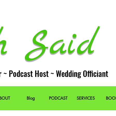
h Said 
r ~ Podcast Host ~ Wedding Officiant
BOUT
Blog
PODCAST
SERVICES
BOO