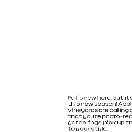
Fall is now here, but i
this new season! App
vineyards are calling 
that you’re photo-read
gatherings, 
pick up t
to your style
.