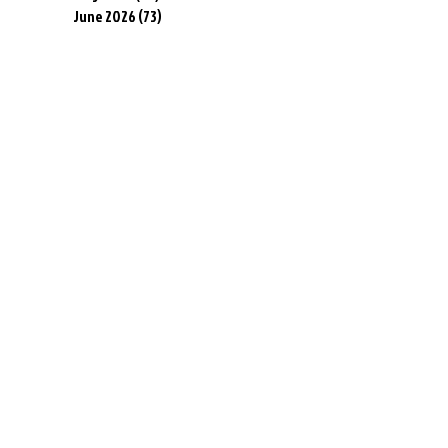
June 2026
(73)
73 posts