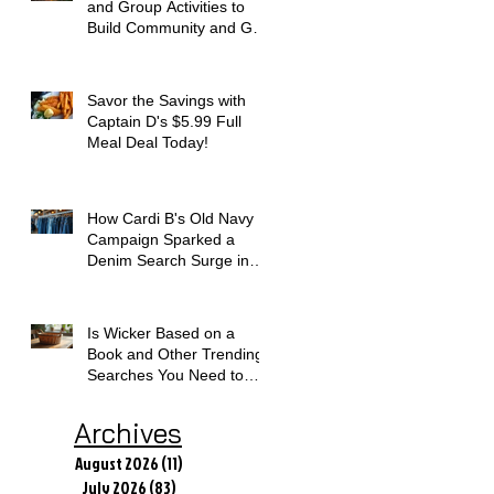
and Group Activities to
Build Community and Get
Active
Savor the Savings with
Captain D's $5.99 Full
Meal Deal Today!
How Cardi B's Old Navy
Campaign Sparked a
Denim Search Surge in
Spokane WA
Is Wicker Based on a
Book and Other Trending
Searches You Need to
Know
Archives
August 2026
(11)
11 posts
July 2026
(83)
83 posts