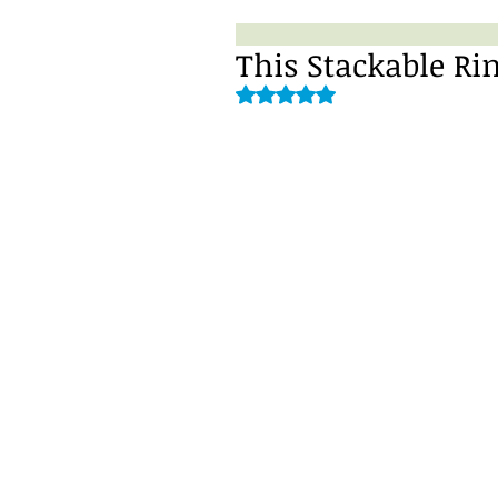
This Stackable Ri
Rated NaN out of 5 stars.