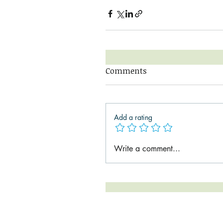
Comments
Add a rating
Write a comment...