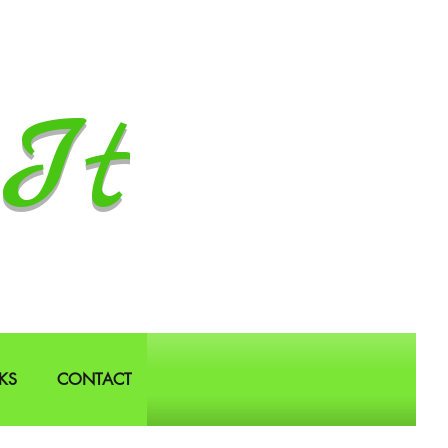
It
KS
CONTACT