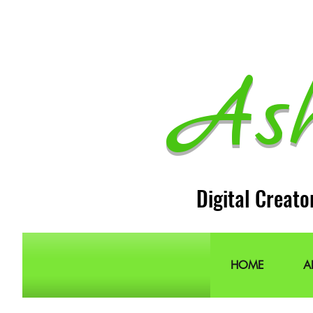
As
Digital Creato
HOME
A