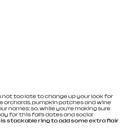
t’s not too late to change up your look for 
le orchards, pumpkin patches and wine 
our names; so, while you’re making sure 
y for this fall’s dates and social 
his stackable ring to add some extra flair 