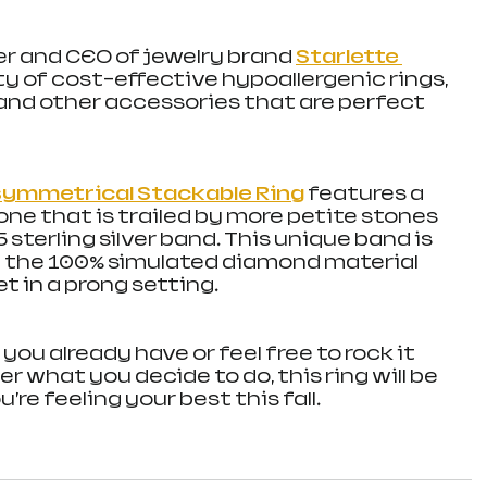
er and CEO of jewelry brand 
Starlette 
ty of cost-effective hypoallergenic rings, 
and other accessories that are perfect 
Asymmetrical Stackable Ring
features a 
one that is trailed by more petite stones 
5 sterling silver band. This unique band is 
d the 100% simulated diamond material 
t in a prong setting.
 you already have or feel free to rock it 
er what you decide to do, this ring will be 
re feeling your best this fall. 