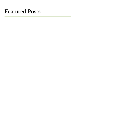
Featured Posts