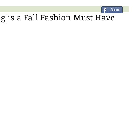
Share
ng is a Fall Fashion Must Have