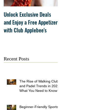
Unlock Exclusive Deals
The Cheesecake Factory
and Enjoy a Free Appetizer
Grand Opening at The
with Club Applebee's
Collection at Forsyth on
July 21
Recent Posts
The Rise of Walking Clubs
and Padel Trends in 2026:
What You Need to Know
Beginner-Friendly Sports