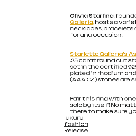
Olivia Starling
, found
Galleria
,
 hosts a varie
necklaces, bracelets 
for any occasion.
Starlette Galleria’s 
.25 carat round cut st
set in the certified 92
plated in rhodium an
(AAA CZ) stones are se
Pair this ring with one
solo by itself! No matt
there to make sure you’
luxury
fashion
Release