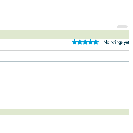
Rated 0 out of 5 star
No ratings yet