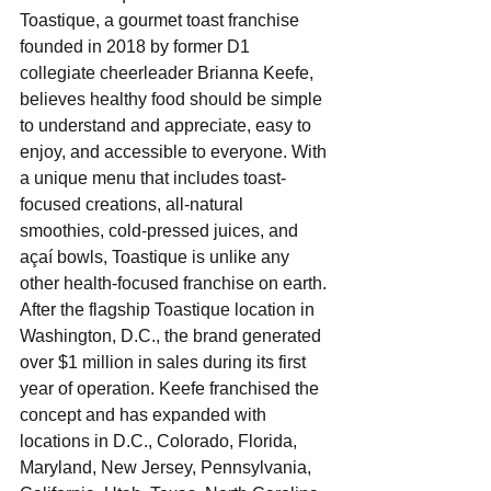
Toastique, a gourmet toast franchise 
founded in 2018 by former D1 
collegiate cheerleader Brianna Keefe, 
believes healthy food should be simple 
to understand and appreciate, easy to 
enjoy, and accessible to everyone. With 
a unique menu that includes toast-
focused creations, all-natural 
smoothies, cold-pressed juices, and 
açaí bowls, Toastique is unlike any 
other health-focused franchise on earth. 
After the flagship Toastique location in 
Washington, D.C., the brand generated 
over $1 million in sales during its first 
year of operation. Keefe franchised the 
concept and has expanded with 
locations in D.C., Colorado, Florida, 
Maryland, New Jersey, Pennsylvania, 