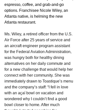
espresso, coffee, and grab-and-go 
options. Franchisee Nicole Wiley, an 
Atlanta native, is helming the new 
Atlanta restaurant.
Ms. Wiley, a retired officer from the U.S. 
Air Force after 25 years of service and 
an aircraft engineer program assistant 
for the Federal Aviation Administration, 
was hungry both for healthy dining 
alternatives on her daily commute and 
for a new challenge that would help her 
connect with her community. She was 
immediately drawn to Toastique’s menu 
and the company’s staff: “I fell in love 
with an açaí bowl on vacation and 
wondered why I couldn’t find a good 
bowl closer to home. After much 