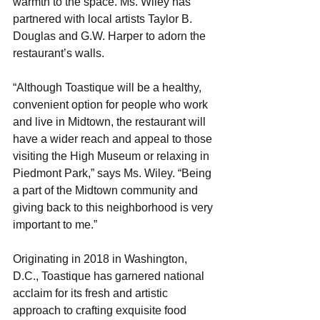
warmth to the space. Ms. Wiley has 
partnered with local artists Taylor B. 
Douglas and G.W. Harper to adorn the 
restaurant’s walls.
“Although Toastique will be a healthy, 
convenient option for people who work 
and live in Midtown, the restaurant will 
have a wider reach and appeal to those 
visiting the High Museum or relaxing in 
Piedmont Park,” says Ms. Wiley. “Being 
a part of the Midtown community and 
giving back to this neighborhood is very 
important to me.”
Originating in 2018 in Washington, 
D.C., Toastique has garnered national 
acclaim for its fresh and artistic 
approach to crafting exquisite food 