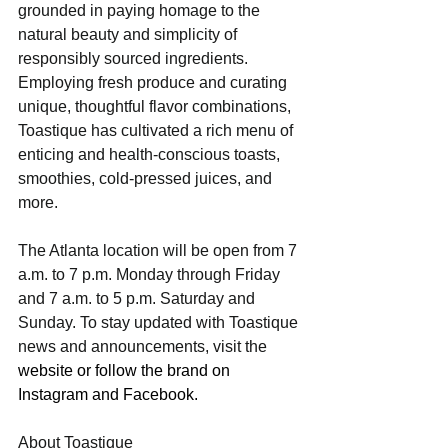
grounded in paying homage to the 
natural beauty and simplicity of 
responsibly sourced ingredients. 
Employing fresh produce and curating 
unique, thoughtful flavor combinations, 
Toastique has cultivated a rich menu of 
enticing and health-conscious toasts, 
smoothies, cold-pressed juices, and 
more.
The Atlanta location will be open from 7 
a.m. to 7 p.m. Monday through Friday 
and 7 a.m. to 5 p.m. Saturday and 
Sunday. To stay updated with Toastique 
news and announcements, visit the 
website
 or follow the brand on 
Instagram
 and 
Facebook
.
About Toastique