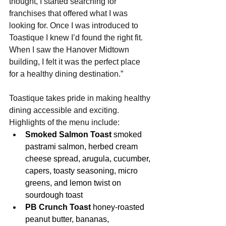
thought, I started searching for 
franchises that offered what I was 
looking for. Once I was introduced to 
Toastique I knew I’d found the right fit. 
When I saw the Hanover Midtown 
building, I felt it was the perfect place 
for a healthy dining destination.”
Toastique takes pride in making healthy 
dining accessible and exciting. 
Highlights of the menu include:
Smoked Salmon Toast
 smoked 
pastrami salmon, herbed cream 
cheese spread, arugula, cucumber, 
capers, toasty seasoning, micro 
greens, and lemon twist on 
sourdough toast
PB Crunch Toast 
honey-roasted 
peanut butter, bananas, 