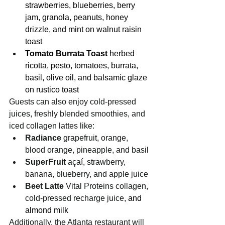
strawberries, blueberries, berry 
jam, granola, peanuts, honey 
drizzle, and mint on walnut raisin 
toast
Tomato Burrata Toast 
herbed 
ricotta, pesto, tomatoes, burrata, 
basil, olive oil, and balsamic glaze 
on rustico toast
Guests can also enjoy cold-pressed 
juices, freshly blended smoothies, and 
iced collagen lattes like:
Radiance
 grapefruit, orange, 
blood orange, pineapple, and basil
SuperFruit 
açaí, strawberry, 
banana, blueberry, and apple juice
Beet Latte 
Vital Proteins collagen, 
cold-pressed recharge juice,
 and 
almond milk
Additionally, the Atlanta restaurant will 