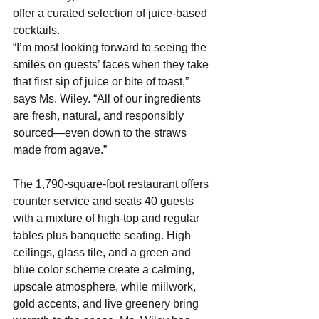
offer a curated selection of juice-based 
cocktails.
“I’m most looking forward to seeing the 
smiles on guests’ faces when they take 
that first sip of juice or bite of toast,” 
says Ms. Wiley. “All of our ingredients 
are fresh, natural, and responsibly 
sourced—even down to the straws 
made from agave.”
The 1,790-square-foot restaurant offers 
counter service and seats 40 guests 
with a mixture of high-top and regular 
tables plus banquette seating. High 
ceilings, glass tile, and a green and 
blue color scheme create a calming, 
upscale atmosphere, while millwork, 
gold accents, and live greenery bring 