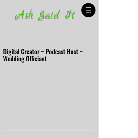
Ash Said It
Digital Creator ~ Podcast Host ~
Wedding Officiant