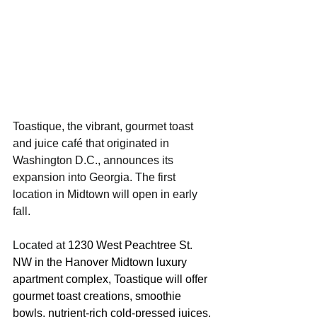
Toastique, the vibrant, gourmet toast 
and juice café that originated in 
Washington D.C., announces its 
expansion into Georgia. The first 
location in Midtown will open in early 
fall.
Located at 
1230 West Peachtree St. 
NW in the Hanover Midtown luxury 
apartment complex, Toastique will offer 
gourmet toast creations, smoothie 
bowls, nutrient-rich cold-pressed juices, 