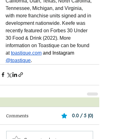
California, Utah, Texas, North Carolina, 
Tennessee, Michigan, and Virginia, 
with more franchise units signed and in 
development nationwide. Keefe was 
recently featured on Forbes 30 Under 
30 Food & Drink (2022). More 
information on Toastique can be found 
at 
toastique.com
and Instagram 
@toastique
.
Comments
0.0 / 5 (0)