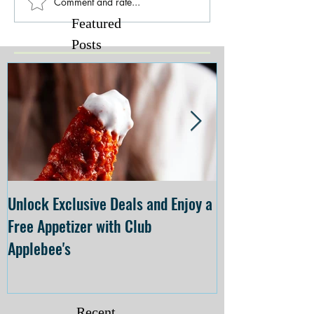
Comment and rate...
Featured
Posts
Unlock Exclusive Deals and Enjoy a
The Cheesecake
Free Appetizer with Club
Opening at The C
Applebee's
Forsyth on July 
Recent