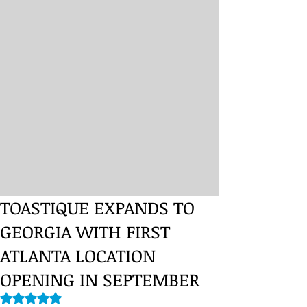
TOASTIQUE EXPANDS TO
GEORGIA WITH FIRST
ATLANTA LOCATION
OPENING IN SEPTEMBER
Rated NaN out of 5 stars.