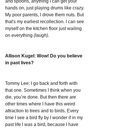
and spoons, anything I can get your 
hands on, just playing drums like crazy. 
My poor parents, I drove them nuts. But 
that's my earliest recollection. I can see 
myself on the kitchen floor just wailing 
on everything 
(laugh)
.  
Allison Kugel: Wow! Do you believe 
in past lives?
Tommy Lee: I go back and forth with 
that one. Sometimes I think when you 
die, you’re done. But then there are 
other times where I have this weird 
attraction to trees and to birds. Every 
time I see a bird fly by I wonder if in my 
past life I was a bird, because I have 