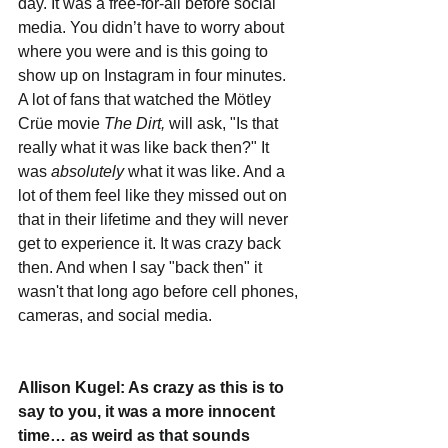
day. It was a free-for-all before social 
media. You didn’t have to worry about 
where you were and is this going to 
show up on Instagram in four minutes. 
A lot of fans that watched the Mötley 
Crüe movie 
The Dirt, 
will ask, "Is that 
really what it was like back then?" It 
was 
absolutely
 what it was like. And a 
lot of them feel like they missed out on 
that in their lifetime and they will never 
get to experience it. It was crazy back 
then. And when I say "back then" it 
wasn't that long ago before cell phones, 
cameras, and social media. 
Allison Kugel: As crazy as this is to 
say to you, it was a more innocent 
time… as weird as that sounds 