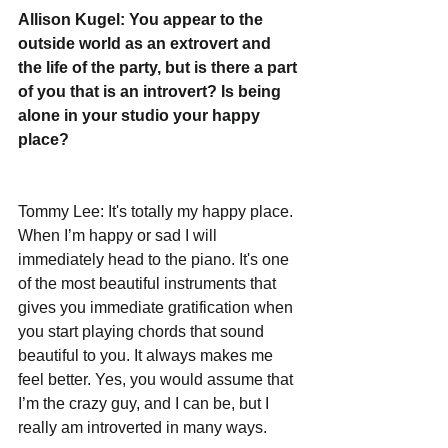
Allison Kugel: You appear to the 
outside world as an extrovert and 
the life of the party, but is there a part 
of you that is an introvert? Is being 
alone in your studio your happy 
place?
Tommy Lee: It's totally my happy place. 
When I’m happy or sad I will 
immediately head to the piano. It's one 
of the most beautiful instruments that 
gives you immediate gratification when 
you start playing chords that sound 
beautiful to you. It always makes me 
feel better. Yes, you would assume that 
I’m the crazy guy, and I can be, but I 
really am introverted in many ways.