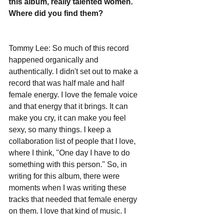
this album, really talented women. 
Where did you find them? 
Tommy Lee: So much of this record 
happened organically and 
authentically. I didn't set out to make a 
record that was half male and half 
female energy. I love the female voice 
and that energy that it brings. It can 
make you cry, it can make you feel 
sexy, so many things. I keep a 
collaboration list of people that I love, 
where I think, "One day I have to do 
something with this person." So, in 
writing for this album, there were 
moments when I was writing these 
tracks that needed that female energy 
on them. I love that kind of music. I 