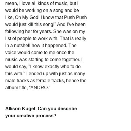
mean, I love all kinds of music, but I 
would be working on a song and be 
like, Oh My God! I know that Push Push 
would just kill this song!" And I’ve been 
following her for years. She was on my 
list of people to work with. That is really 
in a nutshell how it happened. The 
voice would come to me once the 
music was starting to come together. I 
would say, "I know exactly who to do 
this with." I ended up with just as many 
male tracks as female tracks, hence the 
album title, “ANDRO."  
Allison Kugel: Can you describe 
your creative process?