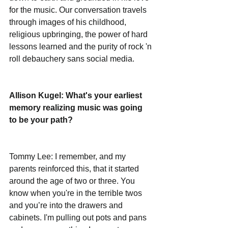
for the music. Our conversation travels 
through images of his childhood, 
religious upbringing, the power of hard 
lessons learned and the purity of rock 'n 
roll debauchery sans social media.
Allison Kugel: What's your earliest 
memory realizing music was going 
to be your path? 
Tommy Lee: I remember, and my 
parents reinforced this, that it started 
around the age of two or three. You 
know when you're in the terrible twos 
and you’re into the drawers and 
cabinets. I'm pulling out pots and pans 