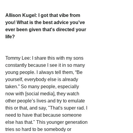
Allison Kugel: I got that vibe from 
you! What is the best advice you've 
ever been given that's directed your 
life? 
Tommy Lee: I share this with my sons 
constantly because I see it in so many 
young people. I always tell them, “Be 
yourself, everybody else is already 
taken.” So many people, especially 
now with [social media], they watch 
other people’s lives and try to emulate 
this or that, and say, "That's super rad. I 
need to have that because someone 
else has that." This younger generation 
tries so hard to be somebody or 