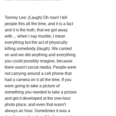
Tommy Lee: 
(Laugh)
 Oh man! I tell 
people this all the time, and it is a fact 
and it is the truth, that we got away 
with… when I say murder, I mean 
everything but the act of physically 
killing somebody 
(laugh)
. We carried 
on and we did anything and everything 
you could possibly imagine, because 
there wasn't social media. People were 
not carrying around a cell phone that 
had a camera on it all the time. If you 
were going to take a picture of 
something you needed to take a picture 
and get it developed at the one-hour 
photo place, and even that wasn't 
always an hour. Sometimes it was a 