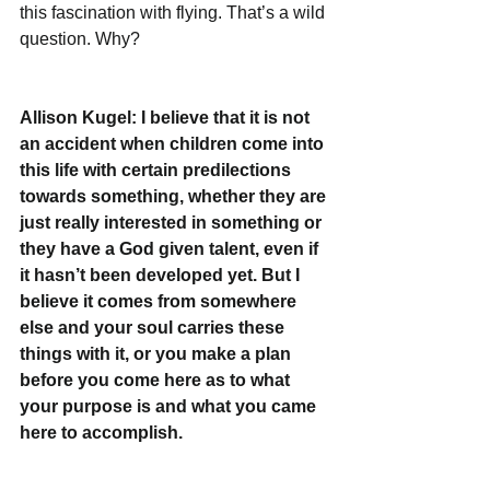
this fascination with flying. That’s a wild 
question. Why?
Allison Kugel: I believe that it is not 
an accident when children come into 
this life with certain predilections 
towards something, whether they are 
just really interested in something or 
they have a God given talent, even if 
it hasn’t been developed yet. But I 
believe it comes from somewhere 
else and your soul carries these 
things with it, or you make a plan 
before you come here as to what 
your purpose is and what you came 
here to accomplish. 