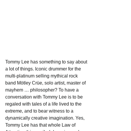
Tommy Lee has something to say about 
a lot of things. Iconic drummer for the 
multi-platinum selling mythical rock 
band Mötley Crüe, solo artist, master of 
mayhem … philosopher? To have a 
conversation with Tommy Lee is to be 
regaled with tales of a life lived to the 
extreme, and to bear witness to a 
dynamically creative imagination. Yes, 
Tommy Lee has that whole Law of 