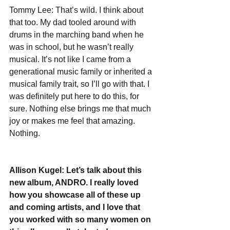
Tommy Lee: That’s wild. I think about 
that too. My dad tooled around with 
drums in the marching band when he 
was in school, but he wasn’t really 
musical. It’s not like I came from a 
generational music family or inherited a 
musical family trait, so I’ll go with that. I 
was definitely put here to do this, for 
sure. Nothing else brings me that much 
joy or makes me feel that amazing. 
Nothing.
Allison Kugel: Let’s talk about this 
new album, ANDRO. I really loved 
how you showcase all of these up 
and coming artists, and I love that 
you worked with so many women on 