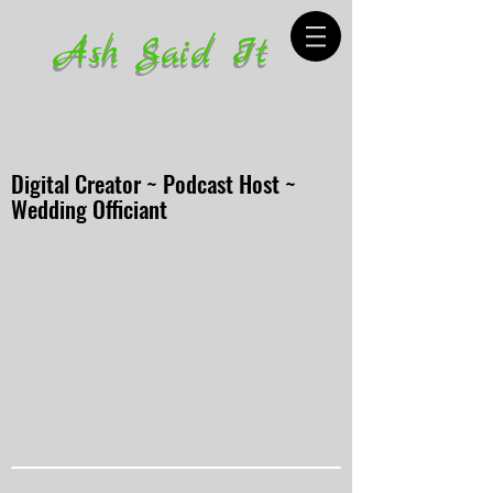
Ash Said It
Digital Creator ~ Podcast Host ~
Wedding Officiant