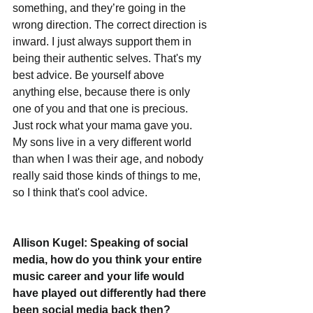
something, and they’re going in the 
wrong direction. The correct direction is 
inward. I just always support them in 
being their authentic selves. That's my 
best advice. Be yourself above 
anything else, because there is only 
one of you and that one is precious. 
Just rock what your mama gave you. 
My sons live in a very different world 
than when I was their age, and nobody 
really said those kinds of things to me, 
so I think that's cool advice.  
Allison Kugel: Speaking of social 
media, how do you think your entire 
music career and your life would 
have played out differently had there 
been social media back then?