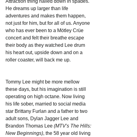
Attraction thing nailed down in spades. 
He dreams up larger than life 
adventures and makes them happen, 
not just for him, but for all of us. Anyone 
who has ever been to a Mötley Crüe 
concert and felt their breathe escape 
their body as they watched Lee drum 
his heart out, upside down and on a 
roller coaster, will back me up.
Tommy Lee might be more mellow 
these days, but his imagination is still 
operating on high octane. Now living 
his life sober, married to social media 
star Brittany Furlan and a father to two 
adult sons, Dylan Jagger Lee and 
Brandon Thomas Lee 
(MTV's The Hills: 
New Beginnings)
, the 58 year old living 