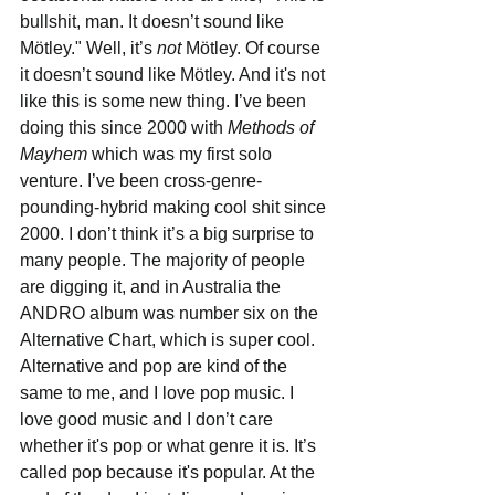
bullshit, man. It doesn’t sound like 
Mötley." Well, it’s 
not
 Mötley. Of course 
it doesn’t sound like Mötley. And it's not 
like this is some new thing. I’ve been 
doing this since 2000 with 
Methods of 
Mayhem
 which was my first solo 
venture. I’ve been cross-genre-
pounding-hybrid making cool shit since 
2000. I don’t think it’s a big surprise to 
many people. The majority of people 
are digging it, and in Australia the 
ANDRO album was number six on the 
Alternative Chart, which is super cool. 
Alternative and pop are kind of the 
same to me, and I love pop music. I 
love good music and I don’t care 
whether it's pop or what genre it is. It’s 
called pop because it's popular. At the 