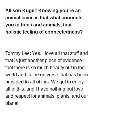
Allison Kugel: Knowing you're an 
animal lover, is that what connects 
you to trees and animals, that 
holistic feeling of connectedness?
Tommy Lee: Yes. I love all that stuff and 
that is just another piece of evidence 
that there is so much beauty out in the 
world and in the universe that has been 
provided to all of this. We get to enjoy 
all of this, and I have nothing but love 
and respect for animals, plants, and our 
planet.
Allison Kugel: What is still on your 
bucket list? I can’t even imagine 