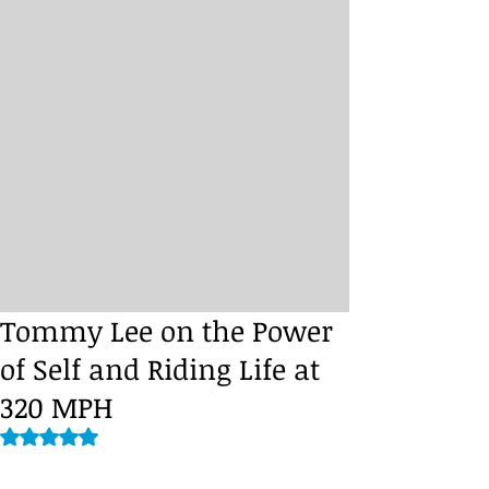
Tommy Lee on the Power
of Self and Riding Life at
320 MPH
Rated NaN out of 5 stars.