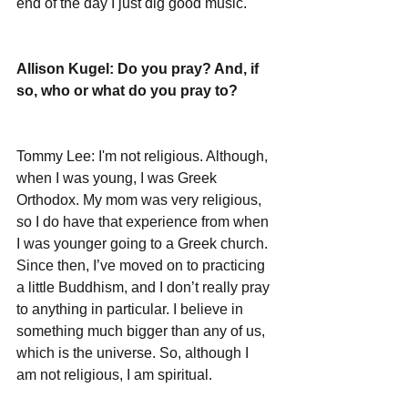
end of the day I just dig good music.  
Allison Kugel: Do you pray? And, if 
so, who or what do you pray to?
Tommy Lee: I'm not religious. Although, 
when I was young, I was Greek 
Orthodox. My mom was very religious, 
so I do have that experience from when 
I was younger going to a Greek church. 
Since then, I’ve moved on to practicing 
a little Buddhism, and I don’t really pray 
to anything in particular. I believe in 
something much bigger than any of us, 
which is the universe. So, although I 
am not religious, I am spiritual. 