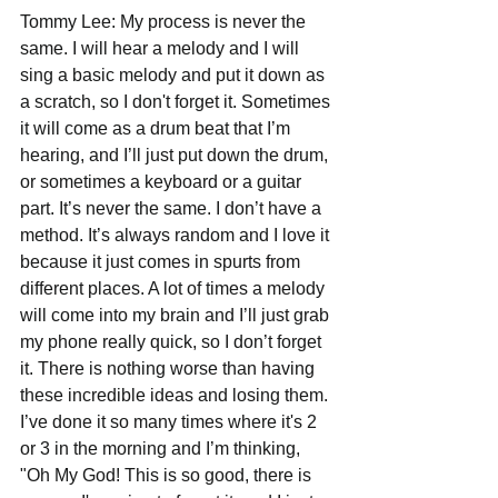
Tommy Lee: My process is never the 
same. I will hear a melody and I will 
sing a basic melody and put it down as 
a scratch, so I don't forget it. Sometimes 
it will come as a drum beat that I’m 
hearing, and I’ll just put down the drum, 
or sometimes a keyboard or a guitar 
part. It’s never the same. I don’t have a 
method. It’s always random and I love it 
because it just comes in spurts from 
different places. A lot of times a melody 
will come into my brain and I’ll just grab 
my phone really quick, so I don’t forget 
it. There is nothing worse than having 
these incredible ideas and losing them. 
I’ve done it so many times where it's 2 
or 3 in the morning and I’m thinking, 
"Oh My God! This is so good, there is 