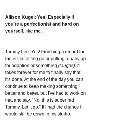
Allison Kugel: Yes! Especially if 
you’re a perfectionist and hard on 
yourself, like me. 
Tommy Lee: Yes! Finishing a record for 
me is like letting go or putting a baby up 
for adoption or something 
(laughs)
. It 
takes forever for me to finally say that 
it's done. At the end of the day you can 
continue to keep making something 
better and better, but I've had to work on 
that and say, “No, this is super rad 
Tommy. Let it go.” If I had the chance I 
would still be down in my studio. 