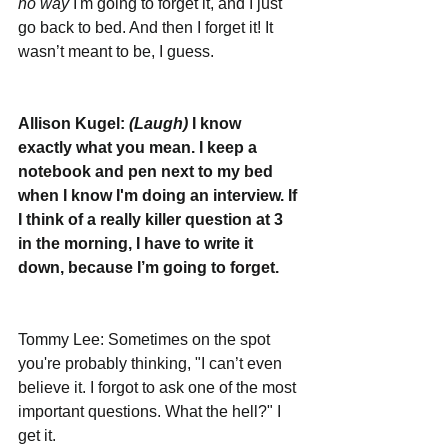
no way
 I'm going to forget it, and I just 
go back to bed. And then I forget it! It 
wasn’t meant to be, I guess. 
Allison Kugel: 
(Laugh)
 I know 
exactly what you mean. I keep a 
notebook and pen next to my bed 
when I know I'm doing an interview. If 
I think of a really killer question at 3 
in the morning, I have to write it 
down, because I’m going to forget. 
Tommy Lee: Sometimes on the spot 
you're probably thinking, "I can’t even 
believe it. I forgot to ask one of the most 
important questions. What the hell?" I 
get it.  