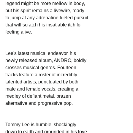
legend might be more mellow in body, 
but his spirit remains a livewire, ready 
to jump at any adrenaline fueled pursuit 
that will scratch his insatiable itch for 
feeling alive. 
Lee's latest musical endeavor, his 
newly released album, ANDRO, boldly 
crosses musical genres. Fourteen 
tracks feature a roster of incredibly 
talented artists, punctuated by both 
male and female vocals, creating a 
medley of defiant metal, brazen 
alternative and progressive pop. 
Tommy Lee is humble, shockingly 
down to earth and grounded in his love 