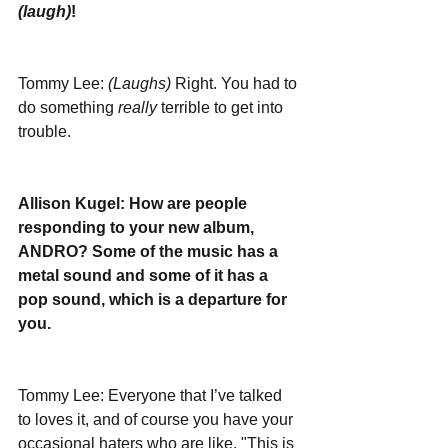
(laugh)
!
Tommy Lee: 
(Laughs)
 Right. You had to 
do something 
really
 terrible to get into 
trouble.
Allison Kugel: How are people 
responding to your new album, 
ANDRO? Some of the music has a 
metal sound and some of it has a 
pop sound, which is a departure for 
you. 
Tommy Lee: Everyone that I’ve talked 
to loves it, and of course you have your 
occasional haters who are like, "This is 