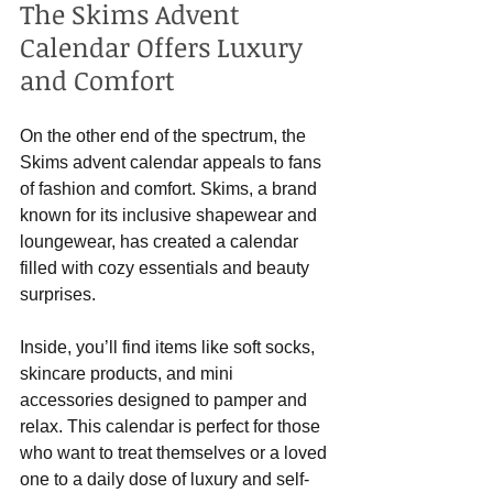
The Skims Advent 
Calendar Offers Luxury 
and Comfort
On the other end of the spectrum, the 
Skims advent calendar appeals to fans 
of fashion and comfort. Skims, a brand 
known for its inclusive shapewear and 
loungewear, has created a calendar 
filled with cozy essentials and beauty 
surprises.
Inside, you’ll find items like soft socks, 
skincare products, and mini 
accessories designed to pamper and 
relax. This calendar is perfect for those 
who want to treat themselves or a loved 
one to a daily dose of luxury and self-