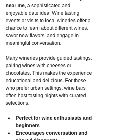
near me
, a sophisticated and 
enjoyable date idea. Wine tasting 
events or visits to local wineries offer a 
chance to learn about different wines, 
savor new flavors, and engage in 
meaningful conversation.
Many wineries provide guided tastings, 
pairing wines with cheeses or 
chocolates. This makes the experience 
educational and delicious. For those 
who prefer urban settings, wine bars 
often host tasting nights with curated 
selections.
Perfect for wine enthusiasts and 
beginners
Encourages conversation and 