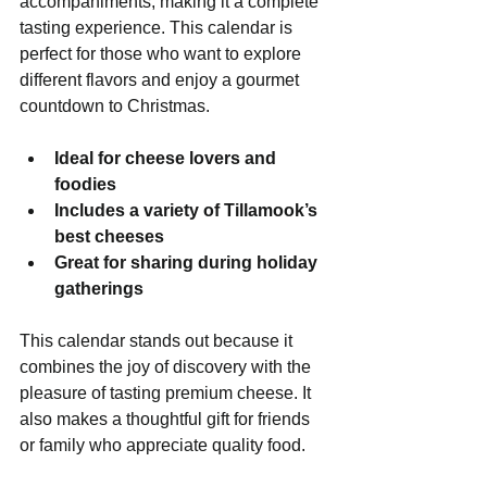
accompaniments, making it a complete 
tasting experience. This calendar is 
perfect for those who want to explore 
different flavors and enjoy a gourmet 
countdown to Christmas.
Ideal for cheese lovers and 
foodies
Includes a variety of Tillamook’s 
best cheeses
Great for sharing during holiday 
gatherings
This calendar stands out because it 
combines the joy of discovery with the 
pleasure of tasting premium cheese. It 
also makes a thoughtful gift for friends 
or family who appreciate quality food.