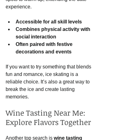
experience.
Accessible for all skill levels
Combines physical activity with 
social interaction
Often paired with festive 
decorations and events
If you want to try something that blends 
fun and romance, ice skating is a 
reliable choice. It’s also a great way to 
break the ice and create lasting 
memories.
Wine Tasting Near Me: 
Explore Flavors Together
Another top search is 
wine tasting 