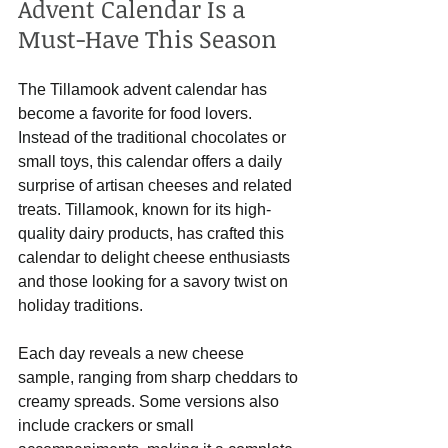
Advent Calendar Is a 
Must-Have This Season
The Tillamook advent calendar has 
become a favorite for food lovers. 
Instead of the traditional chocolates or 
small toys, this calendar offers a daily 
surprise of artisan cheeses and related 
treats. Tillamook, known for its high-
quality dairy products, has crafted this 
calendar to delight cheese enthusiasts 
and those looking for a savory twist on 
holiday traditions.
Each day reveals a new cheese 
sample, ranging from sharp cheddars to 
creamy spreads. Some versions also 
include crackers or small 