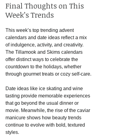
Final Thoughts on This 
Week’s Trends
This week’s top trending advent 
calendars and date ideas reflect a mix 
of indulgence, activity, and creativity. 
The Tillamook and Skims calendars 
offer distinct ways to celebrate the 
countdown to the holidays, whether 
through gourmet treats or cozy self-care.
Date ideas like ice skating and wine 
tasting provide memorable experiences 
that go beyond the usual dinner or 
movie. Meanwhile, the rise of the caviar 
manicure shows how beauty trends 
continue to evolve with bold, textured 
styles.