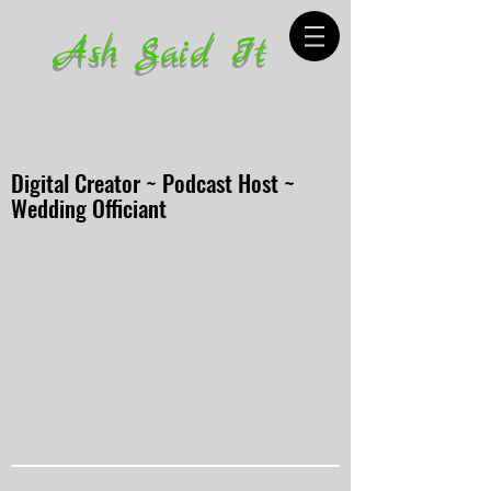
Ash Said It
Digital Creator ~ Podcast Host ~
Wedding Officiant