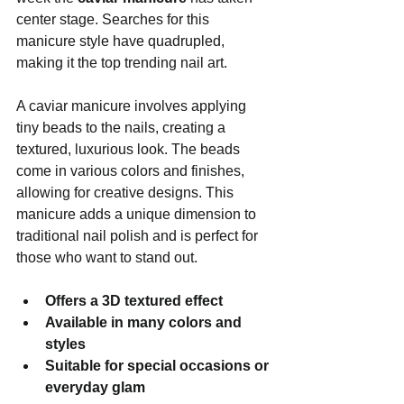
center stage. Searches for this 
manicure style have quadrupled, 
making it the top trending nail art.
A caviar manicure involves applying 
tiny beads to the nails, creating a 
textured, luxurious look. The beads 
come in various colors and finishes, 
allowing for creative designs. This 
manicure adds a unique dimension to 
traditional nail polish and is perfect for 
those who want to stand out.
Offers a 3D textured effect
Available in many colors and 
styles
Suitable for special occasions or 
everyday glam