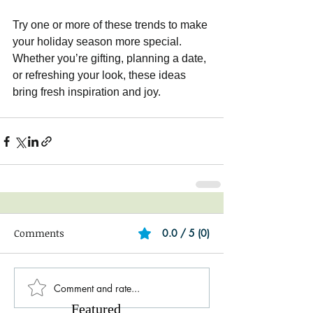
Try one or more of these trends to make 
your holiday season more special. 
Whether you’re gifting, planning a date, 
or refreshing your look, these ideas 
bring fresh inspiration and joy.
Comments
0.0 / 5 (0)
Comment and rate...
Featured