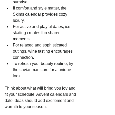
surprise.
If comfort and style matter, the 
Skims calendar provides cozy 
luxury.
For active and playful dates, ice 
skating creates fun shared 
moments.
For relaxed and sophisticated 
outings, wine tasting encourages 
connection.
To refresh your beauty routine, try 
the caviar manicure for a unique 
look.
Think about what will bring you joy and 
fit your schedule. Advent calendars and 
date ideas should add excitement and 
warmth to your season.