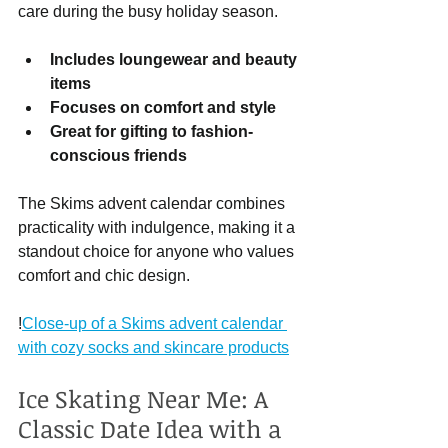
care during the busy holiday season.
Includes loungewear and beauty 
items
Focuses on comfort and style
Great for gifting to fashion-
conscious friends
The Skims advent calendar combines 
practicality with indulgence, making it a 
standout choice for anyone who values 
comfort and chic design.
!
Close-up of a Skims advent calendar 
with cozy socks and skincare products
Ice Skating Near Me: A 
Classic Date Idea with a 