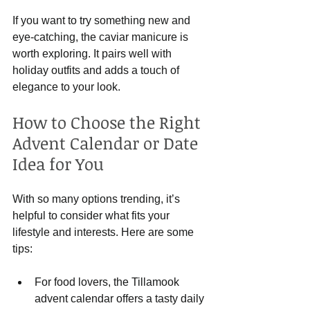
If you want to try something new and 
eye-catching, the caviar manicure is 
worth exploring. It pairs well with 
holiday outfits and adds a touch of 
elegance to your look.
How to Choose the Right 
Advent Calendar or Date 
Idea for You
With so many options trending, it’s 
helpful to consider what fits your 
lifestyle and interests. Here are some 
tips:
For food lovers, the Tillamook 
advent calendar offers a tasty daily 