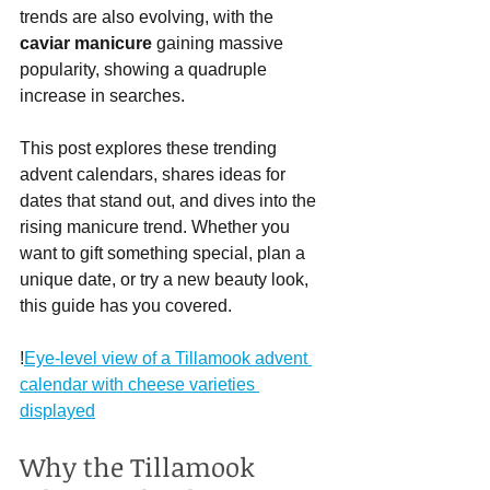
trends are also evolving, with the 
caviar manicure
 gaining massive 
popularity, showing a quadruple 
increase in searches.
This post explores these trending 
advent calendars, shares ideas for 
dates that stand out, and dives into the 
rising manicure trend. Whether you 
want to gift something special, plan a 
unique date, or try a new beauty look, 
this guide has you covered.
!
Eye-level view of a Tillamook advent 
calendar with cheese varieties 
displayed
Why the Tillamook 