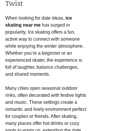
Twist
When looking for date ideas, 
ice 
skating near me
 has surged in 
popularity. Ice skating offers a fun, 
active way to connect with someone 
while enjoying the winter atmosphere. 
Whether you’re a beginner or an 
experienced skater, the experience is 
full of laughter, balance challenges, 
and shared moments.
Many cities open seasonal outdoor 
rinks, often decorated with festive lights 
and music. These settings create a 
romantic and lively environment perfect 
for couples or friends. After skating, 
many places offer hot drinks or cozy 
spots to warm up, extending the date 