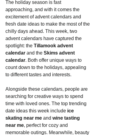
The holiday season is fast 
approaching, and with it comes the 
excitement of advent calendars and 
fresh date ideas to make the most of the 
chilly days ahead. This week, two 
advent calendars have captured the 
spotlight: the 
Tillamook advent 
calendar
 and the 
Skims advent 
calendar
. Both offer unique ways to 
count down to the holidays, appealing 
to different tastes and interests.
Alongside these calendars, people are 
searching for creative ways to spend 
time with loved ones. The top trending 
date ideas this week include 
ice 
skating near me
 and 
wine tasting 
near me
, perfect for cozy and 
memorable outings. Meanwhile, beauty 