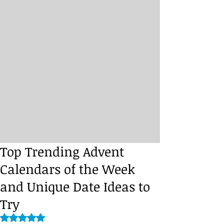
Top Trending Advent
Calendars of the Week
and Unique Date Ideas to
Try
Rated NaN out of 5 stars.