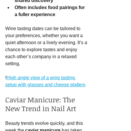
shared discovery
Often includes food pairings for 
a fuller experience
Wine tasting dates can be tailored to 
your preferences, whether you want a 
quiet afternoon or a lively evening. It’s a 
chance to explore tastes and enjoy 
each other’s company in a relaxed 
setting.
!
High angle view of a wine tasting 
setup with glasses and cheese platters
Caviar Manicure: The 
New Trend in Nail Art
Beauty trends evolve quickly, and this 
week the 
caviar manicure
 has taken 