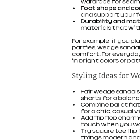
wardrobe for seaml
Foot shape and c
and support your f
Durability and mat
materials that wi
For example, if you p
parties, wedge sandal
comfort. For everyday
in bright colors or pa
Styling Ideas for W
Pair wedge sandals 
shorts for a balan
Combine ballet flat
for a chic, casual v
Add flip flop charms
touch when you wan
Try square toe flip
things modern and