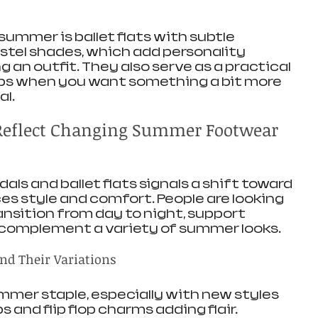
summer is ballet flats with subtle 
tel shades, which add personality 
an outfit. They also serve as a practical 
lops when you want something a bit more 
al.
Reflect Changing Summer Footwear 
als and ballet flats signals a shift toward 
s style and comfort. People are looking 
ansition from day to night, support 
d complement a variety of summer looks.
nd Their Variations
mmer staple, especially with new styles 
ps and flip flop charms adding flair. 