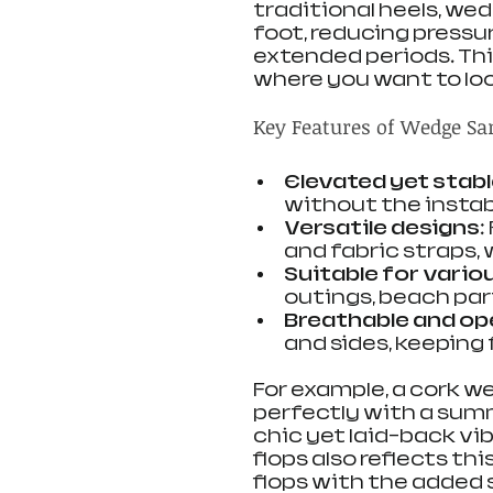
traditional heels, we
foot, reducing pressu
extended periods. Th
where you want to loo
Key Features of Wedge Sa
Elevated yet stab
without the instabi
Versatile designs
:
and fabric straps,
Suitable for vari
outings, beach par
Breathable and op
and sides, keeping 
For example, a cork w
perfectly with a summ
chic yet laid-back vibe
flops also reflects th
flops with the added 