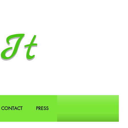
It
CONTACT
PRESS