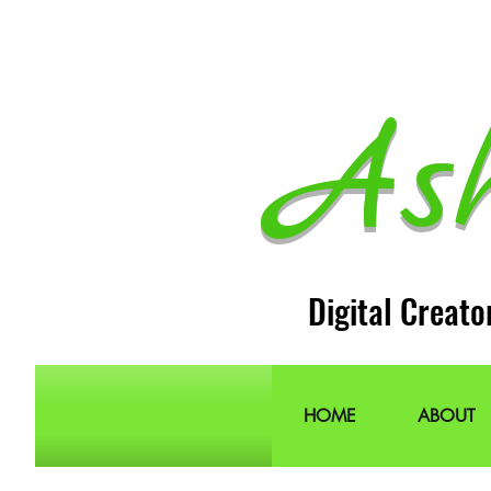
As
Digital Creato
HOME
ABOUT