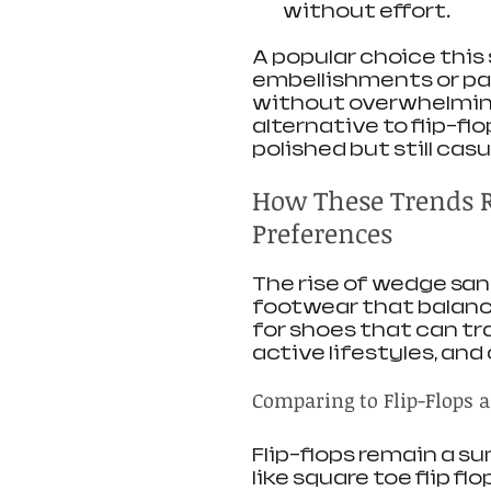
without effort.
A popular choice this 
embellishments or pas
without overwhelming 
alternative to flip-f
polished but still casu
How These Trends 
Preferences
The rise of wedge sand
footwear that balance
for shoes that can tr
active lifestyles, an
Comparing to Flip-Flops a
Flip-flops remain a su
like square toe flip flo