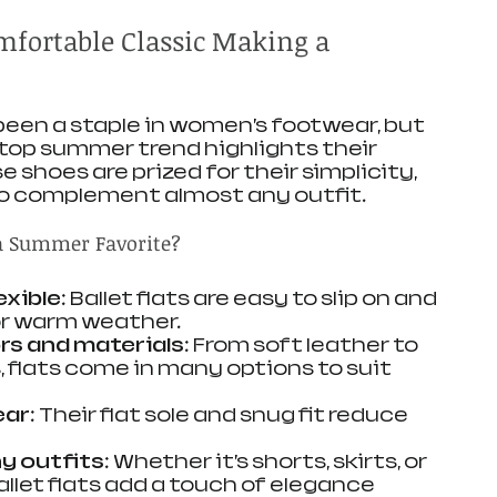
omfortable Classic Making a 
 been a staple in women’s footwear, but 
 top summer trend highlights their 
 shoes are prized for their simplicity, 
to complement almost any outfit.
a Summer Favorite?
exible
: Ballet flats are easy to slip on and 
or warm weather.
rs and materials
: From soft leather to 
 flats come in many options to suit 
ear
: Their flat sole and snug fit reduce 
ny outfits
: Whether it’s shorts, skirts, or 
llet flats add a touch of elegance 