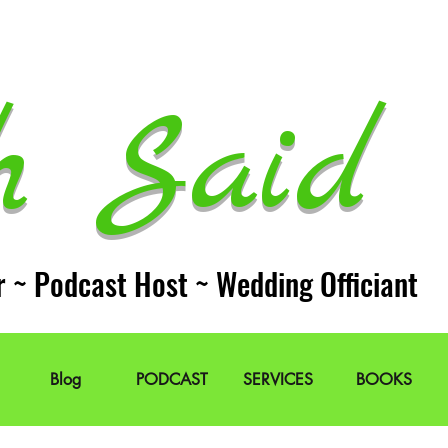
h Said 
r ~ Podcast Host ~ Wedding Officiant
Blog
PODCAST
SERVICES
BOOKS