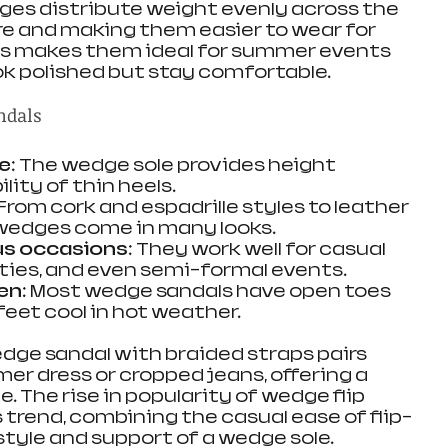
dges distribute weight evenly across the 
re and making them easier to wear for 
is makes them ideal for summer events 
k polished but stay comfortable.
ndals
le
: The wedge sole provides height 
lity of thin heels.
 From cork and espadrille styles to leather 
 wedges come in many looks.
ous occasions
: They work well for casual 
ties, and even semi-formal events.
en
: Most wedge sandals have open toes 
feet cool in hot weather.
edge sandal with braided straps pairs 
er dress or cropped jeans, offering a 
. The rise in popularity of wedge flip 
is trend, combining the casual ease of flip-
style and support of a wedge sole.