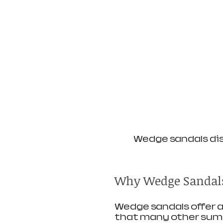
Wedge sandals dis
Why Wedge Sandals
Wedge sandals offer a
that many other summ