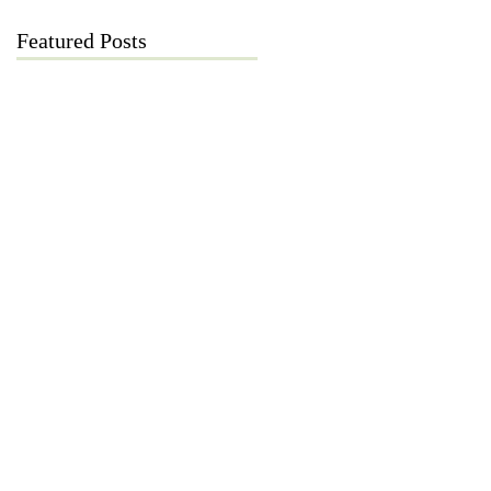
Featured Posts