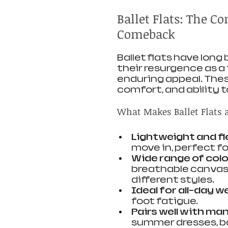
Ballet Flats: The C
Comeback
Ballet flats have long
their resurgence as a
enduring appeal. These
comfort, and ability 
What Makes Ballet Flats 
Lightweight and fl
move in, perfect f
Wide range of colo
breathable canvas,
different styles.
Ideal for all-day w
foot fatigue.
Pairs well with ma
summer dresses, ba