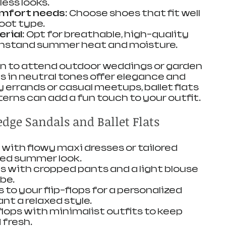
ess looks.
omfort needs
: Choose shoes that fit well 
oot type.
erial
: Opt for breathable, high-quality 
thstand summer heat and moisture.
lan to attend outdoor weddings or garden 
s in neutral tones offer elegance and 
 errands or casual meetups, ballet flats 
tterns can add a fun touch to your outfit.
edge Sandals and Ballet Flats
with flowy maxi dresses or tailored 
ced summer look.
s with cropped pants and a light blouse 
ibe.
 to your flip-flops for a personalized 
t a relaxed style.
 flops with minimalist outfits to keep 
 fresh.