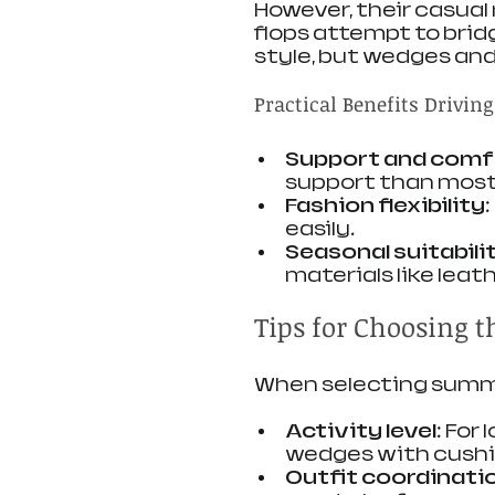
However, their casual n
flops attempt to brid
style, but wedges and f
Practical Benefits Driving
Support and comf
support than most 
Fashion flexibility
easily.
Seasonal suitabili
materials like leat
Tips for Choosing 
When selecting summe
Activity level
: For
wedges with cushi
Outfit coordinati