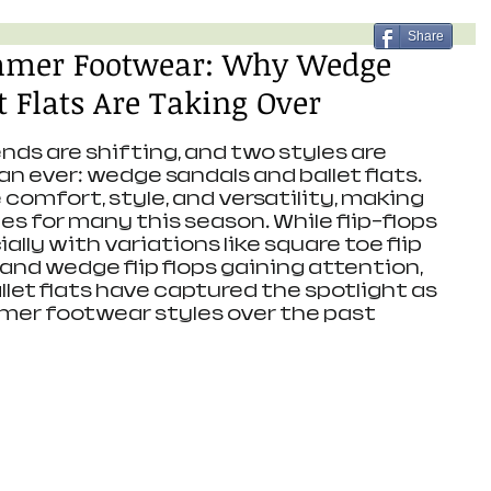
Share
mmer Footwear: Why Wedge
t Flats Are Taking Over
s are shifting, and two styles are 
n ever: wedge sandals and ballet flats. 
omfort, style, and versatility, making 
s for many this season. While flip-flops 
lly with variations like square toe flip 
, and wedge flip flops gaining attention, 
let flats have captured the spotlight as 
mer footwear styles over the past 