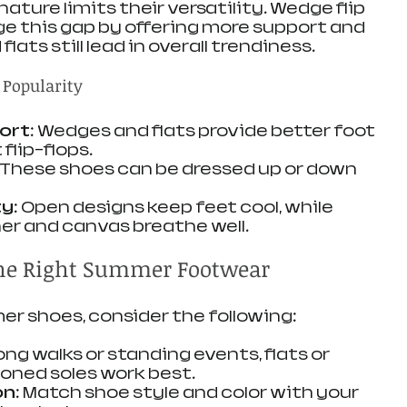
ature limits their versatility. Wedge flip 
ge this gap by offering more support and 
lats still lead in overall trendiness.
 Popularity
ort
: Wedges and flats provide better foot 
flip-flops.
: These shoes can be dressed up or down 
ty
: Open designs keep feet cool, while 
her and canvas breathe well.
the Right Summer Footwear
r shoes, consider the following:
 long walks or standing events, flats or 
oned soles work best.
on
: Match shoe style and color with your 