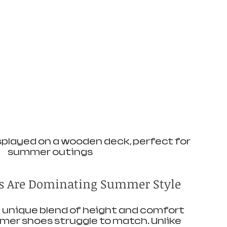
played on a wooden deck, perfect for 
summer outings
 Are Dominating Summer Style
 unique blend of height and comfort 
er shoes struggle to match. Unlike 