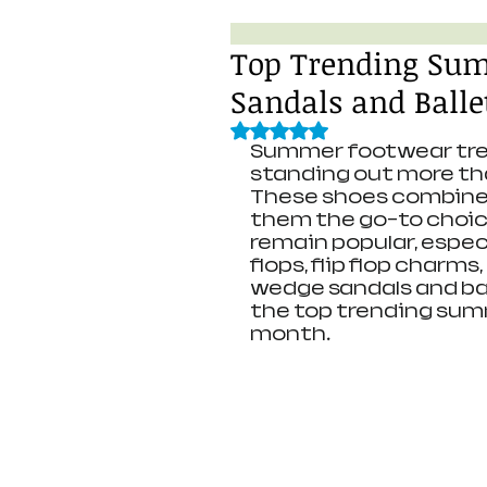
Top Trending Su
Sandals and Balle
Rated NaN out of 5 stars.
Summer footwear trend
standing out more tha
These shoes combine c
them the go-to choice
remain popular, especia
flops, flip flop charms
wedge sandals and bal
the top trending sum
month.