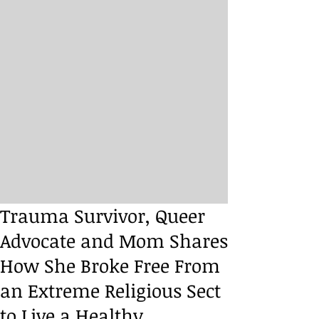
Trauma Survivor, Queer
Advocate and Mom Shares
How She Broke Free From
an Extreme Religious Sect
to Live a Healthy,