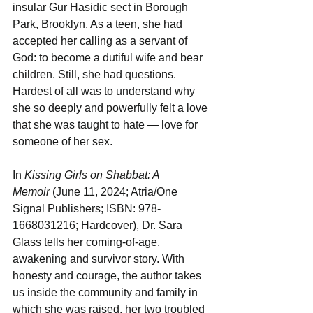
insular Gur Hasidic sect in Borough 
Park, Brooklyn. As a teen, she had 
accepted her calling as a servant of 
God: to become a dutiful wife and bear 
children. Still, she had questions. 
Hardest of all was to understand why 
she so deeply and powerfully felt a love 
that she was taught to hate — love for 
someone of her sex. 
In 
Kissing Girls on Shabbat: A 
Memoir
(June 11, 2024; Atria/One 
Signal Publishers; ISBN: 978-
1668031216; Hardcover), Dr. Sara 
Glass tells her coming-of-age, 
awakening and survivor story. With 
honesty and courage, the author takes 
us inside the community and family in 
which she was raised, her two troubled 