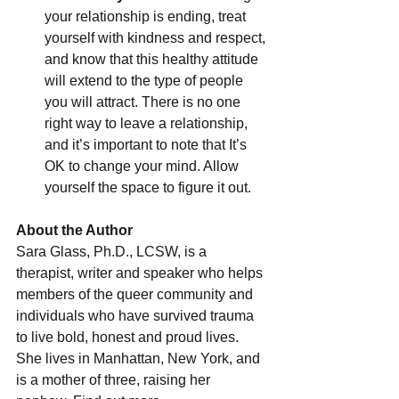
your relationship is ending, treat 
yourself with kindness and respect, 
and know that this healthy attitude 
will extend to the type of people 
you will attract. There is no one 
right way to leave a relationship, 
and it’s important to note that It’s 
OK to change your mind. Allow 
yourself the space to figure it out.
About the Author
Sara Glass, Ph.D., LCSW, is a 
therapist, writer and speaker who helps 
members of the queer community and 
individuals who have survived trauma 
to live bold, honest and proud lives. 
She lives in Manhattan, New York, and 
is a mother of three, raising her 