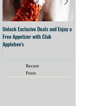
Unlock Exclusive Deals and Enjoy a
The Cheesecake
Free Appetizer with Club
Opening at The C
Applebee's
Forsyth on July 
Recent
Posts