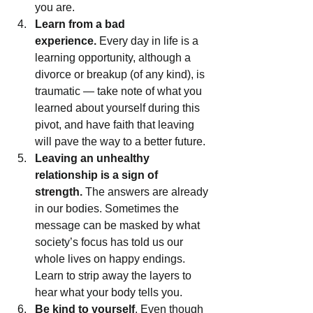
you are.
Learn from a bad 
experience.
 Every day in life is a 
learning opportunity, although a 
divorce or breakup (of any kind), is 
traumatic — take note of what you 
learned about yourself during this 
pivot, and have faith that leaving 
will pave the way to a better future.
Leaving an unhealthy 
relationship is a sign of 
strength.
 The answers are already 
in our bodies. Sometimes the 
message can be masked by what 
society’s focus has told us our 
whole lives on happy endings. 
Learn to strip away the layers to 
hear what your body tells you.
Be kind to yourself
. Even though 