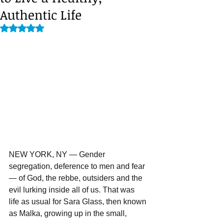
Authentic Life
Rated NaN out of 5 stars.
NEW YORK, NY — Gender 
segregation, deference to men and fear 
— of God, the rebbe, outsiders and the 
evil lurking inside all of us. That was 
life as usual for Sara Glass, then known 
as Malka, growing up in the small, 