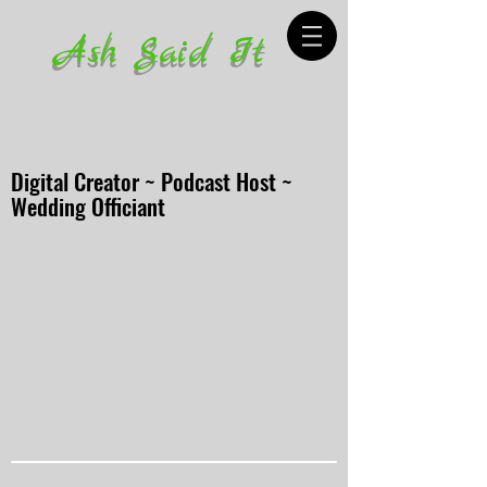
Ash Said It
Digital Creator ~ Podcast Host ~
Wedding Officiant