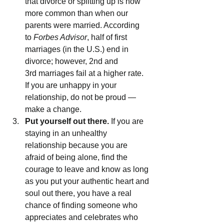
that divorce or splitting up is now 
more common than when our 
parents were married. According 
to 
Forbes Advisor
, half of first 
marriages (in the U.S.) end in 
divorce; however, 2nd and 
3rd marriages fail at a higher rate. 
If you are unhappy in your 
relationship, do not be proud — 
make a change.
Put yourself out there.
 If you are 
staying in an unhealthy 
relationship because you are 
afraid of being alone, find the 
courage to leave and know as long 
as you put your authentic heart and 
soul out there, you have a real 
chance of finding someone who 
appreciates and celebrates who 