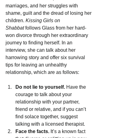
marriages, and her struggles with 
shame, guilt and the dread of losing her 
children. 
Kissing Girls on 
Shabbat 
follows Glass from her hard-
won divorce through her extraordinary 
journey to finding herself.
In an 
interview, she can talk about her 
harrowing story and offer six survival 
tips for leaving an unhealthy 
relationship, which are as follows:
Do not lie to yourself.
 Have the 
courage to talk about your 
relationship with your partner, 
friend or relative, and if you can’t 
find solace together, suggest 
talking with a licensed therapist. 
Face the facts.
 It’s a known fact 