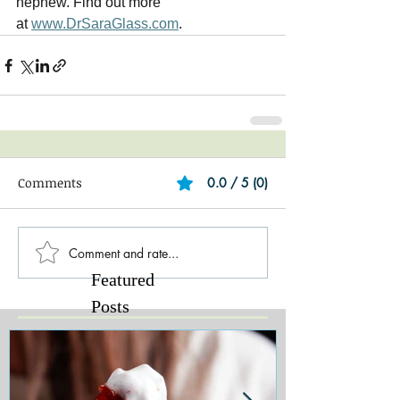
nephew. Find out more 
at 
www.DrSaraGlass.com
.   
Comments
0.0 / 5 (0)
Comment and rate...
Featured
Posts