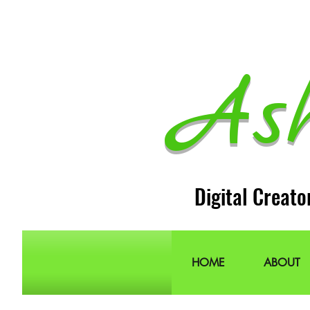
As
Digital Creato
HOME
ABOUT