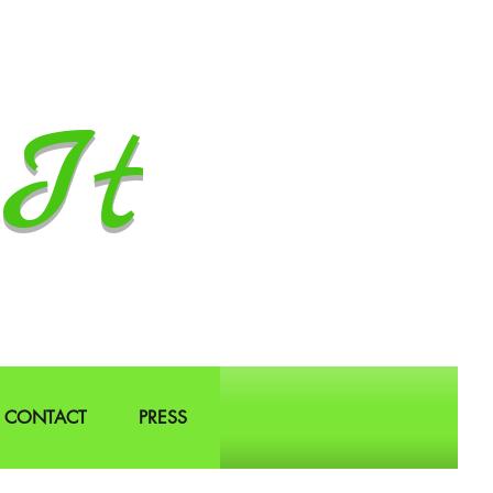
It
CONTACT
PRESS