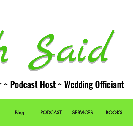
h Said 
r ~ Podcast Host ~ Wedding Officiant
Blog
PODCAST
SERVICES
BOOKS