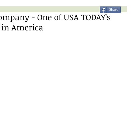
Share
ompany - One of USA TODAY’s
 in America