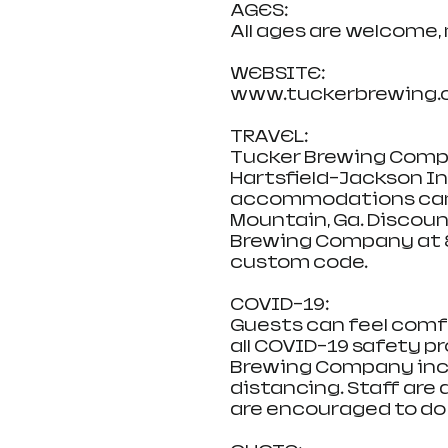
AGES:
All ages are welcome,
WEBSITE:
www.tuckerbrewing.
TRAVEL:
Tucker Brewing Compa
Hartsfield-Jackson Int
accommodations can b
Mountain, Ga. Discoun
Brewing Company at 8
custom code.
COVID-19:
Guests can feel comf
all COVID-19 safety p
Brewing Company inclu
distancing. Staff are 
are encouraged to do 