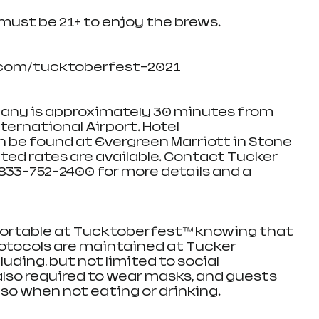
 must be 21+ to enjoy the brews.
com/tucktoberfest-2021
ny is approximately 30 minutes from 
ernational Airport. Hotel 
e found at Evergreen Marriott in Stone 
ted rates are available. Contact Tucker 
33-752-2400 for more details and a 
ortable at Tucktoberfest™ knowing that 
rotocols are maintained at Tucker 
ding, but not limited to social 
also required to wear masks, and guests 
so when not eating or drinking.