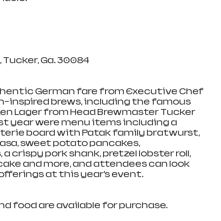
Tucker, Ga. 30084    
hentic German fare from Executive Chef 
-inspired brews, including the famous 
en Lager from Head Brewmaster Tucker 
st year were menu items including a 
erie board with Patak family bratwurst, 
asa, sweet potato pancakes, 
 crispy pork shank, pretzel lobster roll, 
cake and more, and attendees can look 
fferings at this year’s event.
nd food are available for purchase.