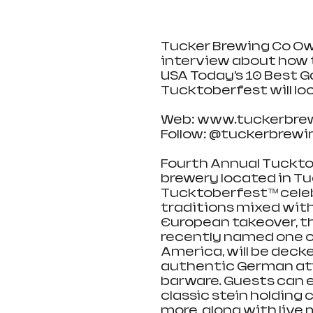
Tucker Brewing Co Ow
interview about how 
USA Today’s 10 Best 
Tucktoberfest will look 
Web: www.tuckerbre
Follow: @tuckerbrew
Fourth Annual Tuckto
brewery located in Tuck
Tucktoberfest™ cele
traditions mixed with
European takeover, th
recently named one of
America, will be decke
authentic German attir
barware. Guests can e
classic stein holding 
more, along with live 