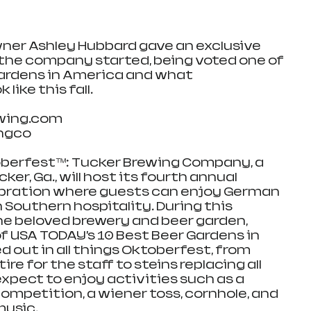
ner Ashley Hubbard gave an exclusive 
the company started, being voted one of 
Gardens in America and what 
like this fall. 
wing.com
ingco
berfest™: Tucker Brewing Company, a 
er, Ga., will host its fourth annual 
bration where guests can enjoy German 
 Southern hospitality. During this 
e beloved brewery and beer garden, 
 USA TODAY’s 10 Best Beer Gardens in 
d out in all things Oktoberfest, from 
e for the staff to steins replacing all 
xpect to enjoy activities such as a 
competition, a wiener toss, cornhole, and 
music.