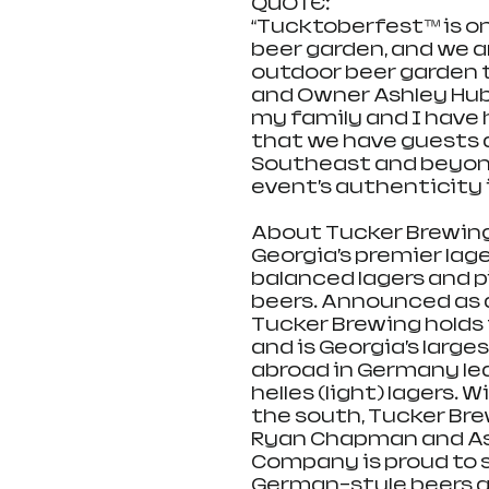
QUOTE:
“Tucktoberfest™ is one
beer garden, and we a
outdoor beer garden t
and Owner Ashley Hub
my family and I have 
that we have guests 
Southeast and beyond
event’s authenticity i
About Tucker Brewin
Georgia’s premier lag
balanced lagers and p
beers. Announced as a
Tucker Brewing holds 
and is Georgia’s larg
abroad in Germany led 
helles (light) lagers. 
the south, Tucker Br
Ryan Chapman and As
Company is proud to s
German-style beers a