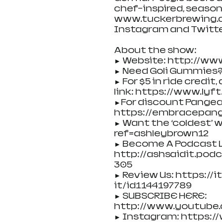
chef-inspired, season
www.tuckerbrewing.co
Instagram and Twitte
About the show:
► Website: http://ww
► Need Goli Gummies?
► For $5 in ride credit
link: https://www.lyf
►For discount Pangea
https://embracepang
► Want the ‘coldest’
ref=ashleybrown12
► Become A Podcast L
http://ashsaidit.po
305
► Review Us: https:/
it/id1144197789
► SUBSCRIBE HERE: 
http://www.youtube
► Instagram: https: