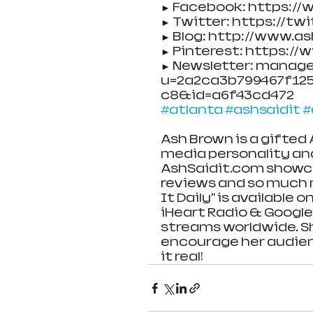
► Facebook: https:/
► Twitter: https://tw
► Blog: http://www.a
► Pinterest: https:/
► Newsletter: manag
u=2a2ca3b799467f125b
c8&id=a6f43cd472
#atlanta
#ashsaidit
#
Ash Brown is a gifted 
media personality an
AshSaidit.com showca
reviews and so much m
It Daily" is available
iHeart Radio & Google 
streams worldwide. S
encourage her audien
it real!