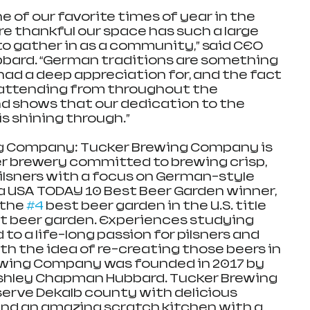
 of our favorite times of year in the 
re thankful our space has such a large 
o gather in as a community,” said CEO 
bard. “German traditions are something 
had a deep appreciation for, and the fact 
attending from throughout the 
 shows that our dedication to the 
s shining through.” 
g Company: Tucker Brewing Company is 
er brewery committed to brewing crisp, 
ilsners with a focus on German-style 
 USA TODAY 10 Best Beer Garden winner, 
the 
#4
 best beer garden in the U.S. title 
est beer garden. Experiences studying 
to a life-long passion for pilsners and 
With the idea of re-creating those beers in 
ewing Company was founded in 2017 by 
hley Chapman Hubbard. Tucker Brewing 
erve Dekalb county with delicious 
nd an amazing scratch kitchen with a 