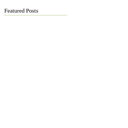
Featured Posts