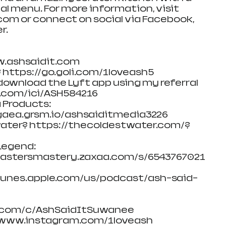
al menu. For more information, visit 
m or connect on social via Facebook, 
r.
w.ashsaidit.com
 https://go.goli.com/1loveash5
, download the Lyft app using my referral 
t.com/ici/ASH584216
 Products: 
aea.grsm.io/ashsaiditmedia3226
 water? https://thecoldestwater.com/?
egend: 
dcastersmastery.zaxaa.com/s/6543767021
/itunes.apple.com/us/podcast/ash-said-
.com/c/AshSaidItSuwanee
//www.instagram.com/1loveash