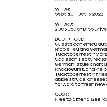
WHEN:
Sept. 18 – Oct. 3, 2021
WHERE:
2003 South Bibb Drive, 
BEER + FOOD:
Guests can enjoy aut
Nicole Fey and German
Tucktoberfest™ März
Eagleson. Featured la
German-style charcut
knockwurst, and kielb
Tucktoberfest™ fries, a
apple strudel cheese
forward to fresh new o
COST:
Free to attend. Beer a