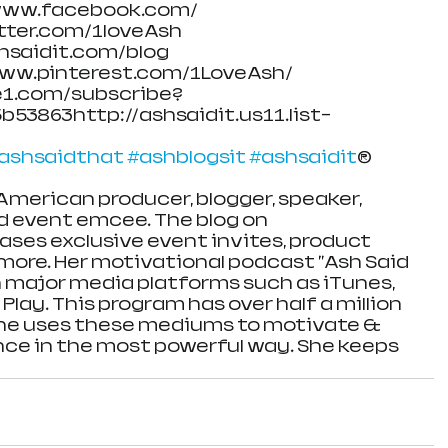
/www.facebook.com/
itter.com/1loveAsh
shsaidit.com/blog
/www.pinterest.com/1LoveAsh/
e1.com/subscribe?
53863http://ashsaidit.us11.list-
ashsaidthat
#ashblogsit
#ashsaidit
®
American producer, blogger, speaker, 
d event emcee. The blog on 
ses exclusive event invites, product 
ore. Her motivational podcast "Ash Said 
 on major media platforms such as iTunes, 
Play. This program has over half a million 
he uses these mediums to motivate & 
ce in the most powerful way. She keeps 