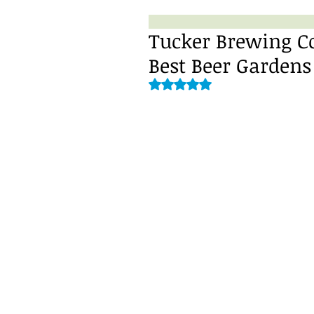
Tucker Brewing C
Best Beer Gardens
Rated NaN out of 5 stars.