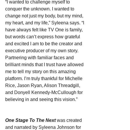
“I wanted to challenge myself to 
conquer the unknown. I wanted to 
change not just my body, but my mind, 
my heart, and my life,” Syleena says. “I 
have always felt like TV One is family, 
but words can’t express how grateful 
and excited I am to be the creator and 
executive producer of my own story. 
Partnering with familiar faces and 
brilliant minds that I trust have allowed 
me to tell my story on this amazing 
platform. I’m truly thankful for Michelle 
Rice, Jason Ryan, Alison Threadgill, 
and Donyell Kennedy-McCullough for 
believing in and seeing this vision.”
One Stage To The Next
was created 
and narrated by Syleena Johnson for 