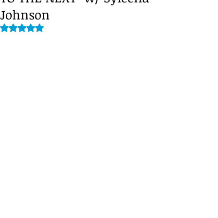
Johnson
Rated NaN out of 5 stars.