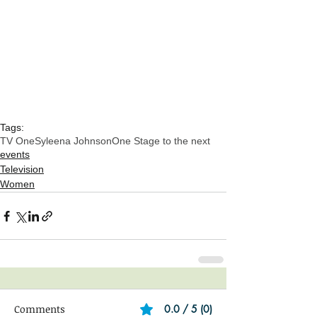
Tags:
TV One
Syleena Johnson
One Stage to the next
events
Television
Women
Comments
0.0 / 5 (0)