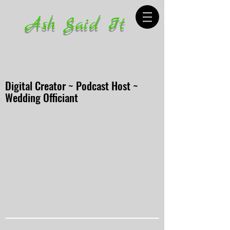
Ash Said It
Digital Creator ~ Podcast Host ~
Wedding Officiant