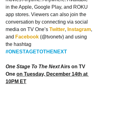
in the Apple, Google Play, and ROKU 
app stores. Viewers can also join the 
conversation by connecting via social 
media on TV One’s 
Twitter
, 
Instagram
, 
and 
Facebook
 (@tvonetv) and using 
the hashtag 
#ONESTAGETOTHENEXT
One Stage To The Next
 Airs on TV 
One 
on Tuesday, December 14th at 
10PM ET