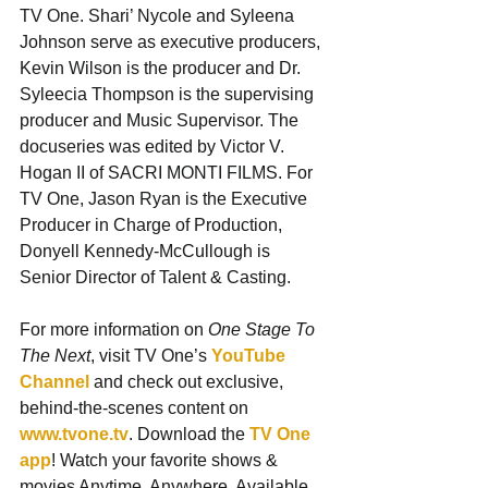
TV One. Shari’ Nycole and Syleena 
Johnson serve as executive producers, 
Kevin Wilson is the producer and Dr. 
Syleecia Thompson is the supervising 
producer and Music Supervisor. The 
docuseries was edited by Victor V. 
Hogan II of SACRI MONTI FILMS. For 
TV One, Jason Ryan is the Executive 
Producer in Charge of Production, 
Donyell Kennedy-McCullough is 
Senior Director of Talent & Casting.
For more information on 
One Stage To 
The Next
, visit TV One’s 
YouTube 
Channel
 and check out exclusive, 
behind-the-scenes content on 
www.tvone.tv
. Download the 
TV One 
app
! Watch your favorite shows & 
movies Anytime. Anywhere. Available 