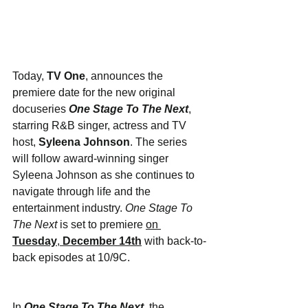
Today, 
TV One
, announces the 
premiere date for the new original 
docuseries 
One Stage To The Next
, 
starring R&B singer, actress and TV 
host, 
Syleena Johnson
. The series 
will follow award-winning singer 
Syleena Johnson as she continues to 
navigate through life and the 
entertainment industry. 
One Stage To 
The Next
 is set to premiere 
on 
Tuesday
, 
December 14th
 with back-to-
back episodes at 10/9C.
In 
One Stage To The Next
, the 