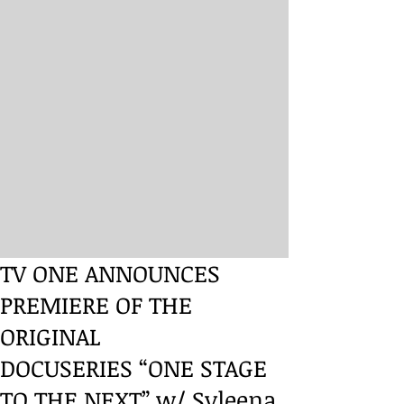
TV ONE ANNOUNCES
PREMIERE OF THE
ORIGINAL
DOCUSERIES “ONE STAGE
TO THE NEXT” w/ Syleena