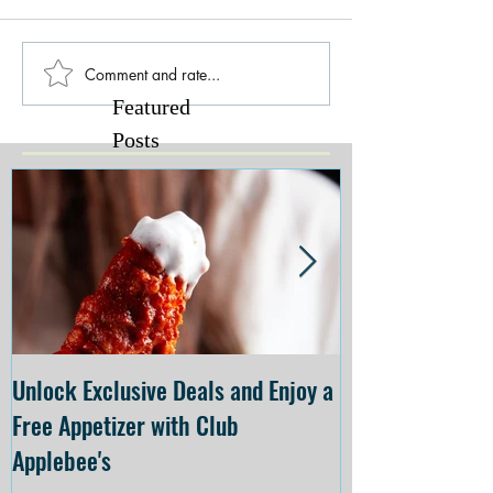
Comment and rate...
Featured
Posts
Unlock Exclusive Deals and Enjoy a
The Cheesecake
Free Appetizer with Club
Opening at The C
Applebee's
Forsyth on July 