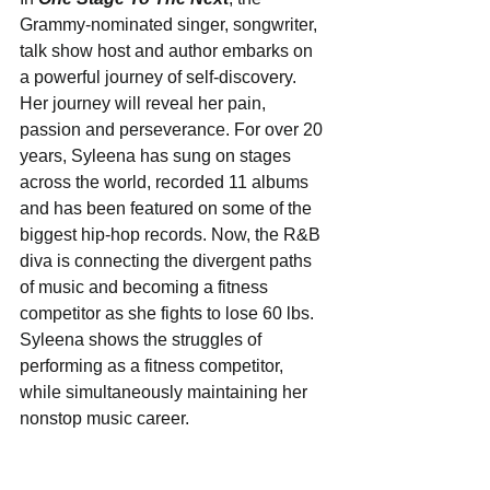
Grammy-nominated singer, songwriter, 
talk show host and author embarks on 
a powerful journey of self-discovery. 
Her journey will reveal her pain, 
passion and perseverance. For over 20 
years, Syleena has sung on stages 
across the world, recorded 11 albums 
and has been featured on some of the 
biggest hip-hop records. Now, the R&B 
diva is connecting the divergent paths 
of music and becoming a fitness 
competitor as she fights to lose 60 lbs. 
Syleena shows the struggles of 
performing as a fitness competitor, 
while simultaneously maintaining her 
nonstop music career.