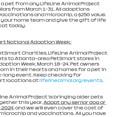
a pet from any LifeLine Animal Project 
llars from March 1-31. All adoptions 
vaccinations and microchip, a $250 value. 
our home team and give the gift of life 
cat today.
rt National Adoption Week:
tSmart Charities, LifeLine Animal Project 
ets to Atlanta-area PetSmart stores in 
doption Week, March 18-24. Pet owners 
om in their hearts and homes for a pet in 
-long event. Keep checking for 
t locations at 
lifelineaimal.org/events
.
ine Animal Project is bringing older pets 
gether this year. 
Adopt any senior dog or 
n 2024,
 and we will even cover the cost of 
microchip and vaccinations. All you have 