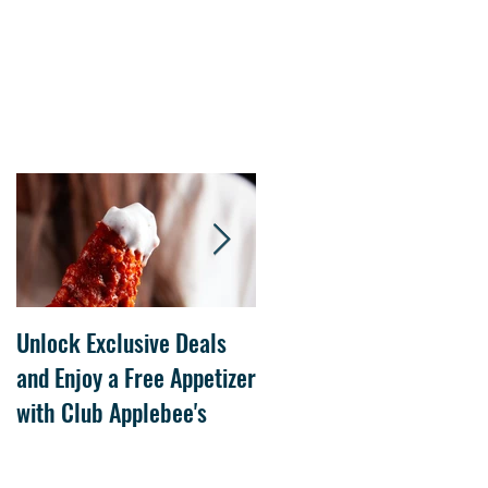
Unlock Exclusive Deals
The Cheesecake Factory
and Enjoy a Free Appetizer
Grand Opening at The
with Club Applebee's
Collection at Forsyth on
July 21