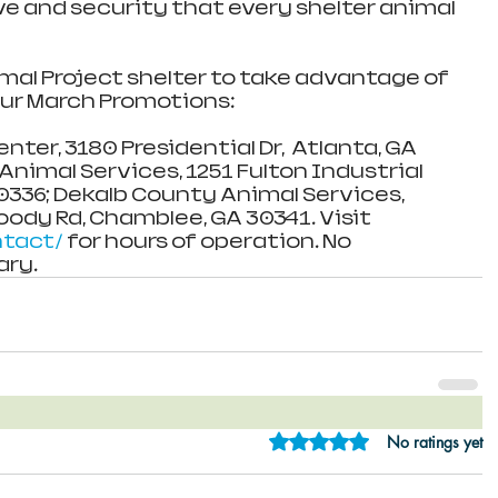
ove and security that every shelter animal 
imal Project shelter to take advantage of 
ur March Promotions:
er, 3180 Presidential Dr,  Atlanta, GA 
nimal Services, 1251 Fulton Industrial 
30336; Dekalb County Animal Services, 
dy Rd, Chamblee, GA 30341. Visit 
ntact/
 for hours of operation. No 
ry.
Rated 0 out of 5 star
No ratings yet