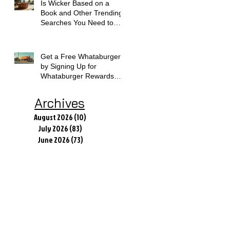
Is Wicker Based on a
Book and Other Trending
Searches You Need to
Know
Get a Free Whataburger
by Signing Up for
Whataburger Rewards
Today
Archives
August 2026
(10)
10 posts
July 2026
(83)
83 posts
June 2026
(73)
73 posts