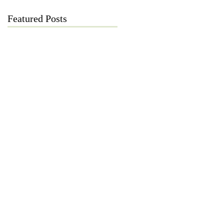
Featured Posts