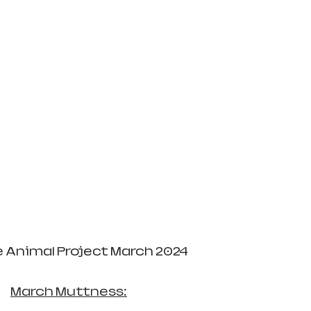
e Animal Project March 2024
March Muttness: