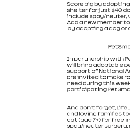
Score big by adopting 
shelter for just $40 do
include spay/neuter, 
Add a new member to y
 by adopting a dog or 
PetSma
In partnership with Pe
will bring adoptable p
support of National A
are invited to make ro
need during this week
participating PetSmar
And don't forget, LifeL
and loving families to
cat (age 7+) for free i
spay/neuter surgery, 