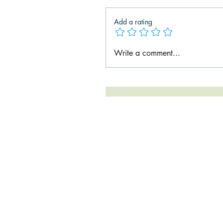
Add a rating
Write a comment...