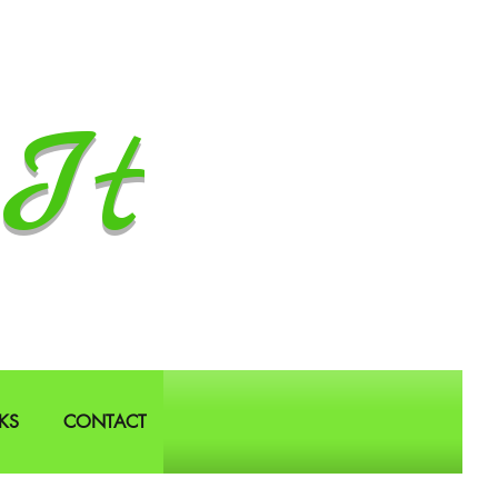
It
KS
CONTACT