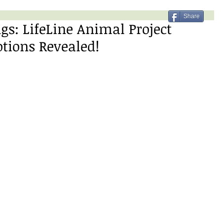
Share
gs: LifeLine Animal Project
tions Revealed!