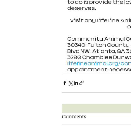
to do is provide the l
deserves.
Visit any LifeLine An
o
Community Animal Cent
30340; Fulton County A
Blvd NW,  Atlanta, GA 
3280 Chamblee Dunwoo
lifelineanimal.org/co
appointment necessa
Comments