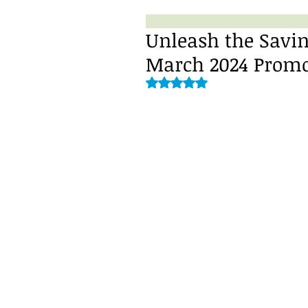
Unleash the Savin
March 2024 Promo
Rated NaN out of 5 stars.