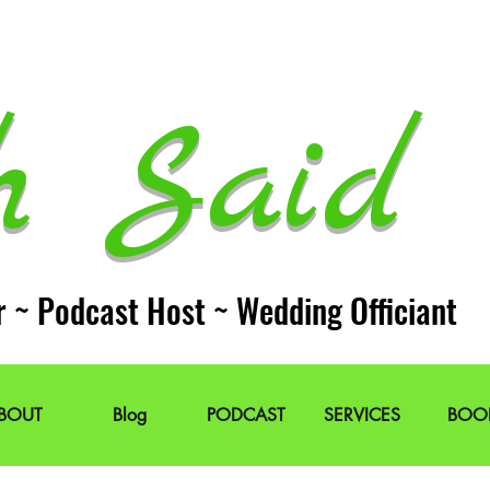
h Said 
r ~ Podcast Host ~ Wedding Officiant
BOUT
Blog
PODCAST
SERVICES
BOO