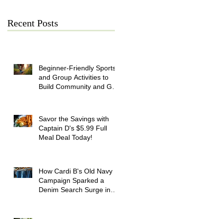
Recent Posts
Beginner-Friendly Sports
and Group Activities to
Build Community and Get
Active
Savor the Savings with
Captain D's $5.99 Full
Meal Deal Today!
How Cardi B's Old Navy
Campaign Sparked a
Denim Search Surge in
Spokane WA