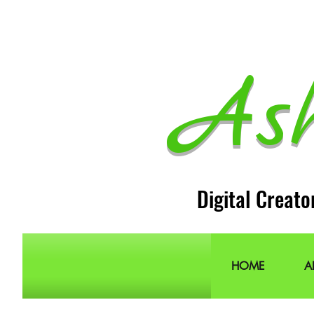
As
Digital Creato
HOME
A