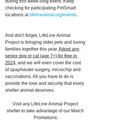
during this week-long event. Keep 
checking for participating PetSmart 
locations at 
lifelineaimal.org/events
.
And don't forget, LifeLine Animal 
Project is bringing older pets and loving 
families together this year. 
Adopt any 
senior dog or cat (age 7+) for free in 
2024,
 and we will even cover the cost 
of spay/neuter surgery, microchip and 
vaccinations. All you have to do is 
provide the love and security that every 
shelter animal deserves.
Visit any LifeLine Animal Project 
shelter to take advantage of our March 
Promotions: