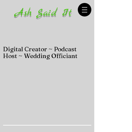
Ash Said It
Digital Creator ~ Podcast
Host ~ Wedding Officiant