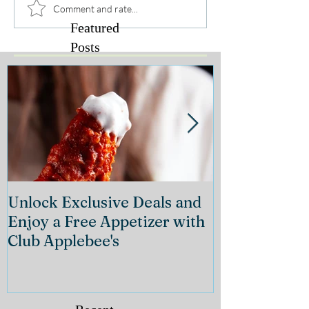
Comment and rate...
Featured
Posts
Unlock Exclusive Deals and
The Cheeseca
Enjoy a Free Appetizer with
Grand Openin
Club Applebee's
Collection at
21