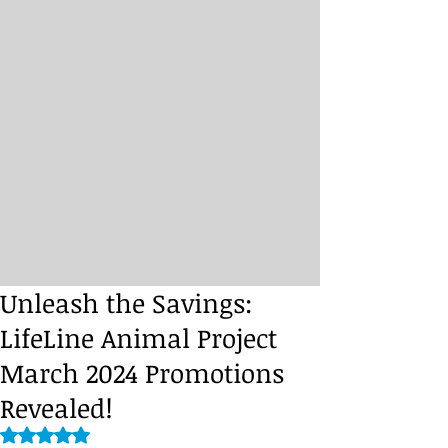
Unleash the Savings:
LifeLine Animal Project
March 2024 Promotions
Revealed!
Rated NaN out of 5 stars.