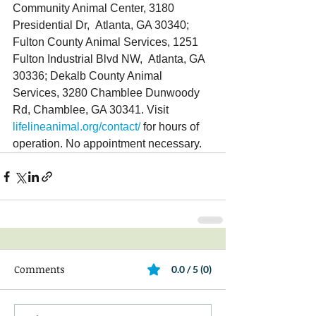
Community Animal Center, 3180 
Presidential Dr,  Atlanta, GA 30340; 
Fulton County Animal Services, 1251 
Fulton Industrial Blvd NW,  Atlanta, GA 
30336; Dekalb County Animal 
Services, 3280 Chamblee Dunwoody 
Rd, Chamblee, GA 30341. Visit 
lifelineanimal.org/contact/
 for hours of 
operation. No appointment necessary.
Comments
0.0 / 5 (0)