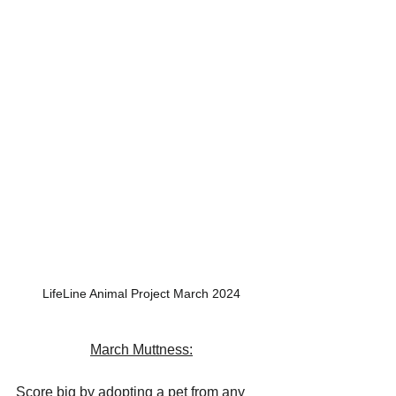
LifeLine Animal Project March 2024
March Muttness:
Score big by adopting a pet from any 