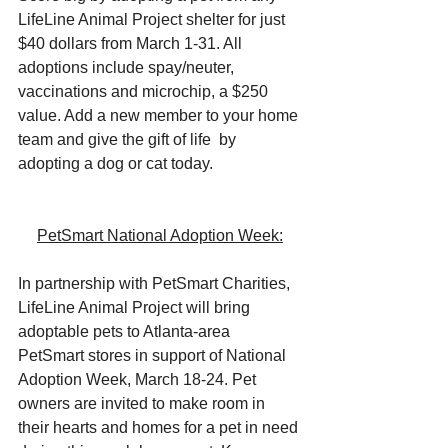
LifeLine Animal Project shelter for just 
$40 dollars from March 1-31. All 
adoptions include spay/neuter, 
vaccinations and microchip, a $250 
value. Add a new member to your home 
team and give the gift of life  by 
adopting a dog or cat today.
PetSmart National Adoption Week:
In partnership with PetSmart Charities, 
LifeLine Animal Project will bring 
adoptable pets to Atlanta-area 
PetSmart stores in support of National 
Adoption Week, March 18-24. Pet 
owners are invited to make room in 
their hearts and homes for a pet in need 