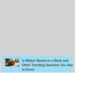
Is Wicker Based on a Book and
Other Trending Searches You Need
to Know
Get a Free Whataburger by Signing
Up for Whataburger Rewards Today