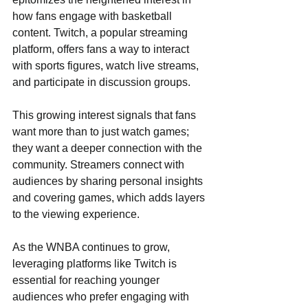
how fans engage with basketball 
content. Twitch, a popular streaming 
platform, offers fans a way to interact 
with sports figures, watch live streams, 
and participate in discussion groups.
This growing interest signals that fans 
want more than to just watch games; 
they want a deeper connection with the 
community. Streamers connect with 
audiences by sharing personal insights 
and covering games, which adds layers 
to the viewing experience.
As the WNBA continues to grow, 
leveraging platforms like Twitch is 
essential for reaching younger 
audiences who prefer engaging with 