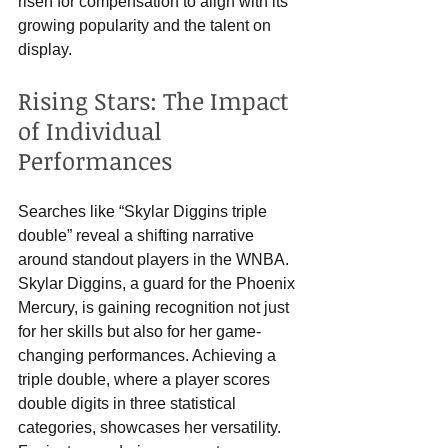
risen for compensation to align with its 
growing popularity and the talent on 
display.
Rising Stars: The Impact 
of Individual 
Performances
Searches like “Skylar Diggins triple 
double” reveal a shifting narrative 
around standout players in the WNBA. 
Skylar Diggins, a guard for the Phoenix 
Mercury, is gaining recognition not just 
for her skills but also for her game-
changing performances. Achieving a 
triple double, where a player scores 
double digits in three statistical 
categories, showcases her versatility. 