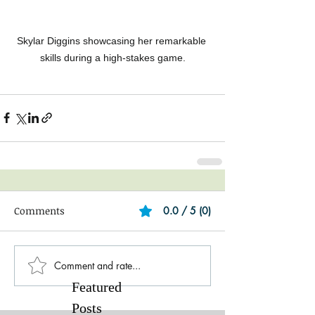
Skylar Diggins showcasing her remarkable 
skills during a high-stakes game.
Comments
0.0 / 5 (0)
Comment and rate...
Featured
Posts