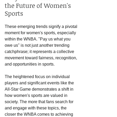
the Future of Women's 
Sports
These emerging trends signify a pivotal 
moment for women's sports, especially 
within the WNBA. "Pay us what you 
owe us" is not just another trending 
catchphrase; it represents a collective 
movement toward fairness, recognition, 
and opportunities in sports.
The heightened focus on individual 
players and significant events like the 
All-Star Game demonstrates a shift in 
how women's sports are valued in 
society. The more that fans search for 
and engage with these topics, the 
closer the WNBA comes to achieving 