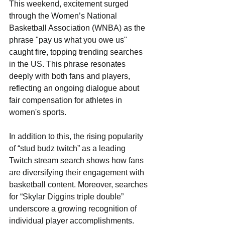
This weekend, excitement surged 
through the Women’s National 
Basketball Association (WNBA) as the 
phrase "pay us what you owe us" 
caught fire, topping trending searches 
in the US. This phrase resonates 
deeply with both fans and players, 
reflecting an ongoing dialogue about 
fair compensation for athletes in 
women's sports. 
In addition to this, the rising popularity 
of “stud budz twitch” as a leading 
Twitch stream search shows how fans 
are diversifying their engagement with 
basketball content. Moreover, searches 
for “Skylar Diggins triple double” 
underscore a growing recognition of 
individual player accomplishments. 