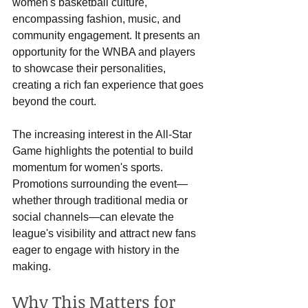
women's basketball culture, 
encompassing fashion, music, and 
community engagement. It presents an 
opportunity for the WNBA and players 
to showcase their personalities, 
creating a rich fan experience that goes 
beyond the court.
The increasing interest in the All-Star 
Game highlights the potential to build 
momentum for women's sports. 
Promotions surrounding the event—
whether through traditional media or 
social channels—can elevate the 
league's visibility and attract new fans 
eager to engage with history in the 
making.
Why This Matters for 