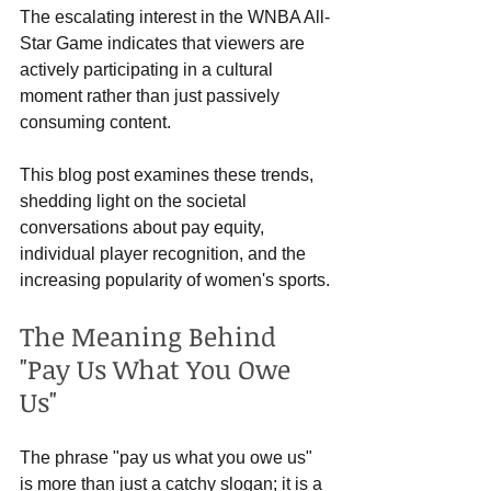
The escalating interest in the WNBA All-
Star Game indicates that viewers are 
actively participating in a cultural 
moment rather than just passively 
consuming content.
This blog post examines these trends, 
shedding light on the societal 
conversations about pay equity, 
individual player recognition, and the 
increasing popularity of women's sports.
The Meaning Behind 
"Pay Us What You Owe 
Us"
The phrase "pay us what you owe us" 
is more than just a catchy slogan; it is a 