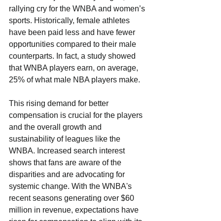
rallying cry for the WNBA and women’s 
sports. Historically, female athletes 
have been paid less and have fewer 
opportunities compared to their male 
counterparts. In fact, a study showed 
that WNBA players earn, on average, 
25% of what male NBA players make. 
This rising demand for better 
compensation is crucial for the players 
and the overall growth and 
sustainability of leagues like the 
WNBA. Increased search interest 
shows that fans are aware of the 
disparities and are advocating for 
systemic change. With the WNBA's 
recent seasons generating over $60 
million in revenue, expectations have 