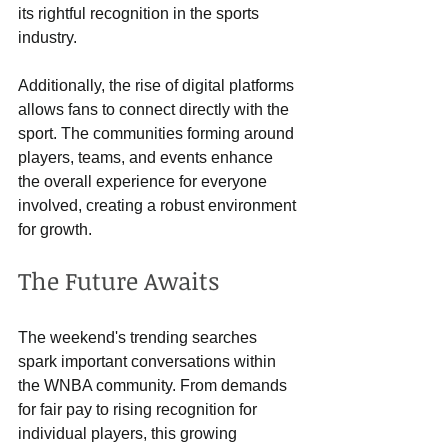
its rightful recognition in the sports 
industry.
Additionally, the rise of digital platforms 
allows fans to connect directly with the 
sport. The communities forming around 
players, teams, and events enhance 
the overall experience for everyone 
involved, creating a robust environment 
for growth.
The Future Awaits
The weekend's trending searches 
spark important conversations within 
the WNBA community. From demands 
for fair pay to rising recognition for 
individual players, this growing 