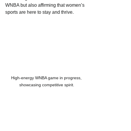
WNBA but also affirming that women’s 
sports are here to stay and thrive.
High-energy WNBA game in progress, 
showcasing competitive spirit.