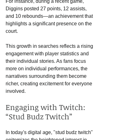
For instance, during a recent game, 
Diggins posted 27 points, 12 assists, 
and 10 rebounds—an achievement that 
highlights a significant presence on the 
court.
This growth in searches reflects a rising 
engagement with player statistics and 
their individual stories. As fans focus 
more on individual performances, the 
narratives surrounding them become 
richer, creating excitement for everyone 
involved.
Engaging with Twitch: 
“Stud Budz Twitch”
In today's digital age, "stud budz twitch" 
epitomizes the heightened interest in 