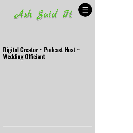
Ash Said It
Digital Creator ~ Podcast Host ~
Wedding Officiant