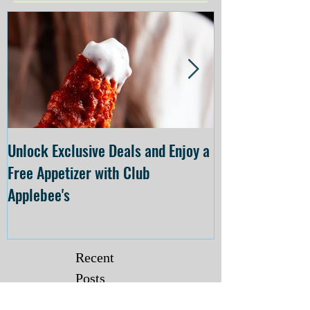
Unlock Exclusive Deals and Enjoy a
The Cheesecake
Free Appetizer with Club
Opening at The C
Applebee's
Forsyth on July 
Recent
Posts