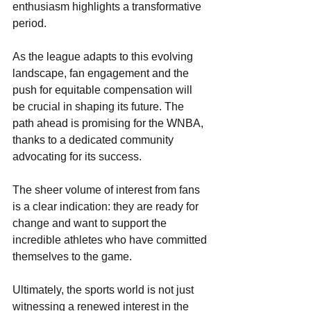
enthusiasm highlights a transformative 
period. 
As the league adapts to this evolving 
landscape, fan engagement and the 
push for equitable compensation will 
be crucial in shaping its future. The 
path ahead is promising for the WNBA, 
thanks to a dedicated community 
advocating for its success. 
The sheer volume of interest from fans 
is a clear indication: they are ready for 
change and want to support the 
incredible athletes who have committed 
themselves to the game.
Ultimately, the sports world is not just 
witnessing a renewed interest in the 