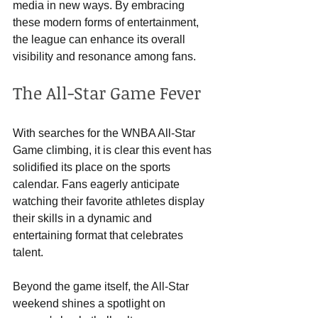
media in new ways. By embracing 
these modern forms of entertainment, 
the league can enhance its overall 
visibility and resonance among fans.
The All-Star Game Fever
With searches for the WNBA All-Star 
Game climbing, it is clear this event has 
solidified its place on the sports 
calendar. Fans eagerly anticipate 
watching their favorite athletes display 
their skills in a dynamic and 
entertaining format that celebrates 
talent.
Beyond the game itself, the All-Star 
weekend shines a spotlight on 