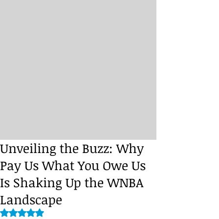
Unveiling the Buzz: Why
Pay Us What You Owe Us
Is Shaking Up the WNBA
Landscape
Rated NaN out of 5 stars.