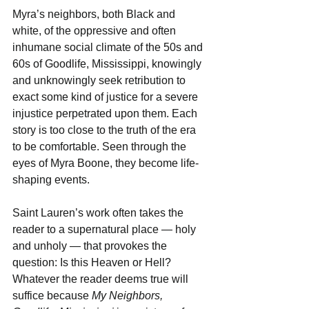
Myra’s neighbors, both Black and 
white, of the oppressive and often 
inhumane social climate of the 50s and 
60s of Goodlife, Mississippi, knowingly 
and unknowingly seek retribution to 
exact some kind of justice for a severe 
injustice perpetrated upon them. Each 
story is too close to the truth of the era 
to be comfortable. Seen through the 
eyes of Myra Boone, they become life-
shaping events.
Saint Lauren’s work often takes the 
reader to a supernatural place — holy 
and unholy — that provokes the 
question: Is this Heaven or Hell? 
Whatever the reader deems true will 
suffice because 
My Neighbors, 