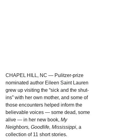
CHAPEL HILL, NC — Pulitzer-prize 
nominated author Eileen Saint Lauren 
grew up visiting the “sick and the shut-
ins” with her own mother, and some of 
those encounters helped inform the 
believable voices — some dead, some 
alive — in her new book, 
My 
Neighbors, Goodlife, Mississippi
, a 
collection of 11 short stories.