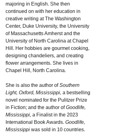
majoring in English. She then 
continued on with her education in 
creative writing at The Washington 
Center, Duke University, the University 
of Massachusetts Amherst and the 
University of North Carolina at Chapel 
Hill. Her hobbies are gourmet cooking, 
designing chandeliers, and creating 
flower arrangements. She lives in 
Chapel Hill, North Carolina.
She is also the author of 
Southern 
Light, Oxford, Mississippi,
 a bestselling 
novel nominated for the Pulitzer Prize 
in Fiction; and the author of 
Goodlife, 
Mississippi, 
a Finalist in the 2023 
International Book Awards. 
Goodlife, 
Mississippi
 was sold in 10 countries.