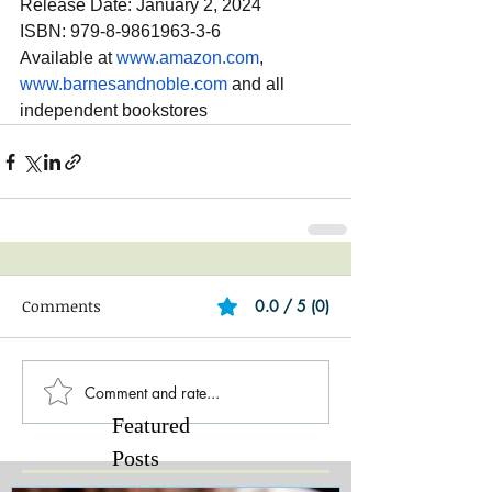
Release Date: January 2, 2024
ISBN: 979-8-9861963-3-6
Available at 
www.amazon.com
, 
www.barnesandnoble.com
 and all 
independent bookstores
Comments
0.0 / 5 (0)
Comment and rate...
Featured
Posts