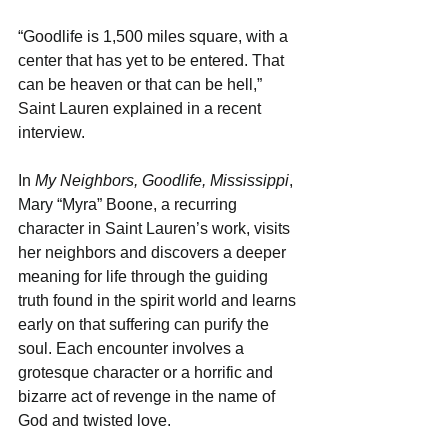
“Goodlife is 1,500 miles square, with a 
center that has yet to be entered. That 
can be heaven or that can be hell,” 
Saint Lauren explained in a recent 
interview.
In
 My Neighbors, Goodlife, Mississippi
, 
Mary “Myra” Boone, a recurring 
character in Saint Lauren’s work, visits 
her neighbors and discovers a deeper 
meaning for life through the guiding 
truth found in the spirit world and learns 
early on that suffering can purify the 
soul. Each encounter involves a 
grotesque character or a horrific and 
bizarre act of revenge in the name of 
God and twisted love.