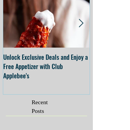
Unlock Exclusive Deals and Enjoy a
The Cheesecake
Free Appetizer with Club
Opening at The C
Applebee's
Forsyth on July 
Recent
Posts