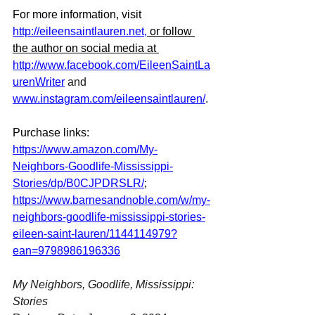
For more information, visit 
http://eileensaintlauren.net
,
or follow 
the author on social media at 
http://www.facebook.com/EileenSaintLa
urenWriter
 and 
www.instagram.com/eileensaintlauren/
.
Purchase links: 
https://www.amazon.com/My-
Neighbors-Goodlife-Mississippi-
Stories/dp/B0CJPDRSLR/
; 
https://www.barnesandnoble.com/w/my-
neighbors-goodlife-mississippi-stories-
eileen-saint-lauren/1144114979?
ean=9798986196336
My Neighbors, Goodlife, Mississippi: 
Stories