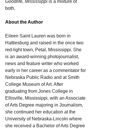
Goodlife, Mississippi
 is a mixture of 
both.
About the Author
Eileen Saint Lauren was born in 
Hattiesburg and raised in the once two 
red-light town, Petal, Mississippi. She 
is an award-winning photojournalist, 
news and feature writer who worked 
early in her career as a commentator for 
Nebraska Public Radio and at Smith 
College Museum of Art. After 
graduating from Jones College in 
Ellisville, Mississippi, with an Associate 
of Arts Degree majoring in Journalism, 
she continued her education at the 
University of Nebraska-Lincoln where 
she received a Bachelor of Arts Degree 