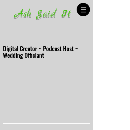
Ash Said It
Digital Creator ~ Podcast Host ~
Wedding Officiant