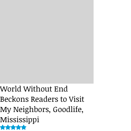
World Without End
Beckons Readers to Visit
My Neighbors, Goodlife,
Mississippi
Rated NaN out of 5 stars.