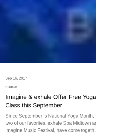
Sep 16, 2017
causes
Imagine & exhale Offer Free Yoga
Class this September
Since September is National Yoga Month,