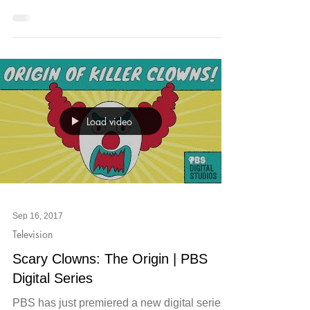
two of our favorites, exhale Spa Midtown and
Imagine Music Festival, have come together
to offer...
Load video
Sep 16, 2017
Television
Scary Clowns: The Origin | PBS