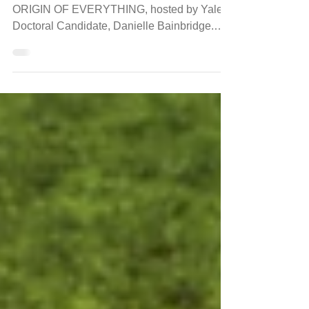
Digital Series
PBS has just premiered a new digital series,
ORIGIN OF EVERYTHING, hosted by Yale
Doctoral Candidate, Danielle Bainbridge.
The new weekly...