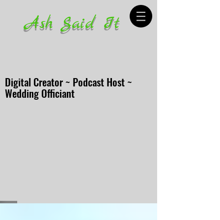
Ash Said It
Digital Creator ~ Podcast Host ~
Wedding Officiant