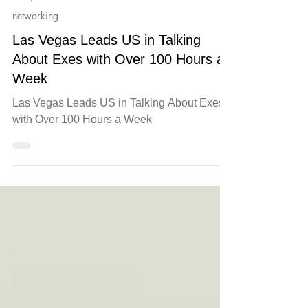
Jul 9, 2025
networking
Las Vegas Leads US in Talking
About Exes with Over 100 Hours a
Week
Las Vegas Leads US in Talking About Exes
with Over 100 Hours a Week