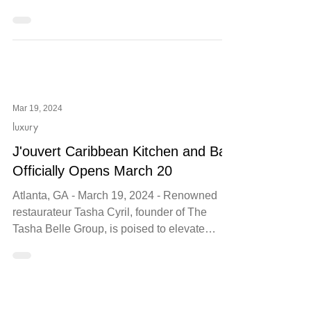
From Wine Dinners to Galentine's Day to
Valentine's Day—Word of Mouth Restaurants
Offers Delectable Dining Options this Feb.
Mar 19, 2024
luxury
J'ouvert Caribbean Kitchen and Bar
Officially Opens March 20
Atlanta, GA - March 19, 2024 - Renowned
restaurateur Tasha Cyril, founder of The
Tasha Belle Group, is poised to elevate
Atlanta's dining...