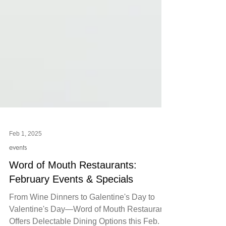
Feb 1, 2025
events
Word of Mouth Restaurants:
February Events & Specials