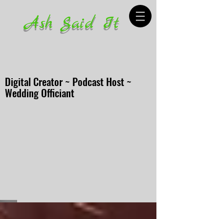
Ash Said It
Digital Creator ~ Podcast Host ~
Wedding Officiant