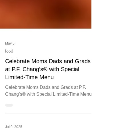
May 5
food
Celebrate Moms Dads and Grads
at P.F. Chang’s® with Special
Limited-Time Menu
Celebrate Moms Dads and Grads at P.F.
Chang’s® with Special Limited-Time Menu