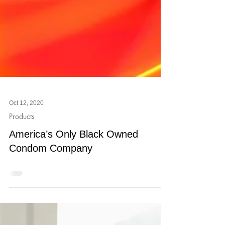
Oct 12, 2020
Products