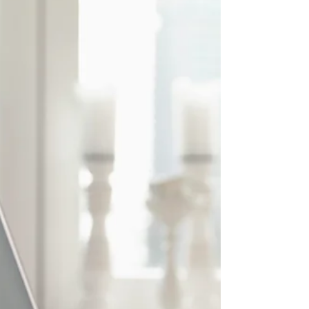
America’s Only Black Owned
Condom Company