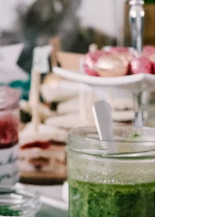
networking
How Courtney N. Williams Juggles
Career and Family Life