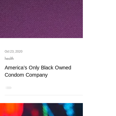
Oct 23, 2020
health
America’s Only Black Owned
Condom Company