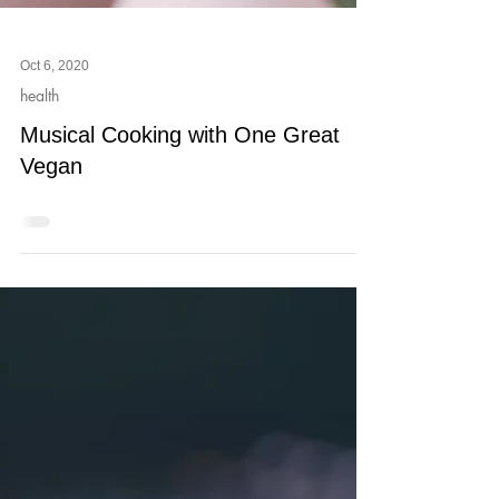
Oct 6, 2020
health
Musical Cooking with One Great