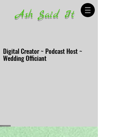
Ash Said It
Digital Creator ~ Podcast Host ~
Wedding Officiant