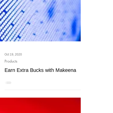
Oct 19, 2020
Products
Earn Extra Bucks with Makeena