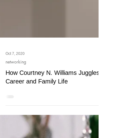
Oct 7, 2020