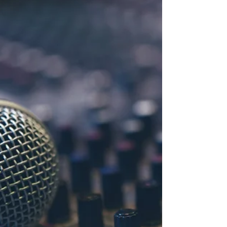
Vegan