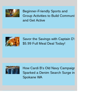
Beginner-Friendly Sports and
Group Activities to Build Community
and Get Active
Savor the Savings with Captain D's
$5.99 Full Meal Deal Today!
How Cardi B's Old Navy Campaign
Sparked a Denim Search Surge in
Spokane WA
Is Wicker Based on a Book and
Other Trending Searches You Need
to Know