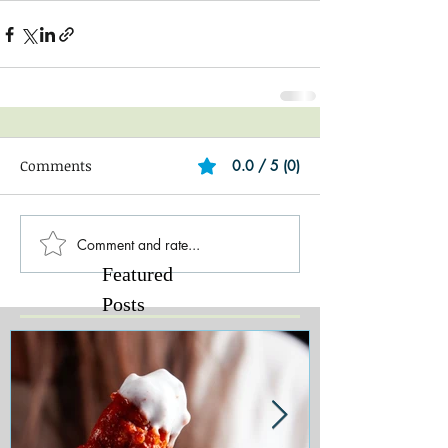
Comments
0.0 / 5 (0)
Comment and rate...
Featured
Posts