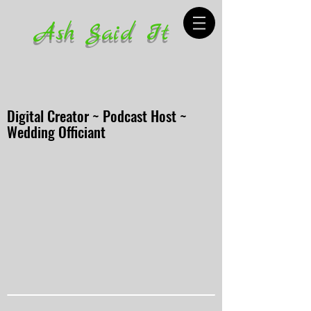
Ash Said It
Digital Creator ~ Podcast Host ~
Wedding Officiant