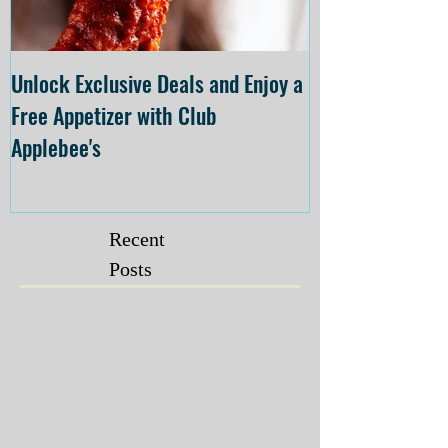
Unlock Exclusive Deals and Enjoy a
The Cheesecake
Free Appetizer with Club
Opening at The C
Applebee's
Forsyth on July 
Recent
Posts