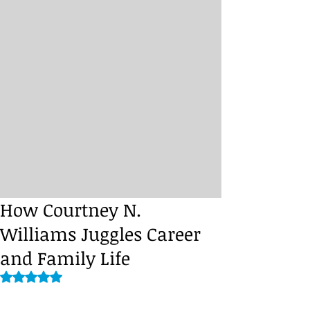
How Courtney N.
Williams Juggles Career
and Family Life
Rated NaN out of 5 stars.