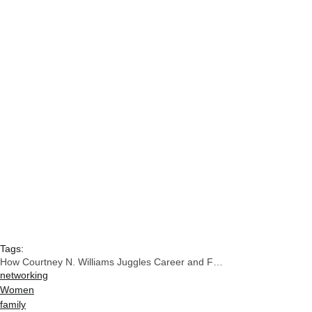
Tags:
How Courtney N. Williams Juggles Career and Family
networking
Women
family