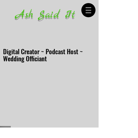
Ash Said It
Digital Creator ~ Podcast Host ~
Wedding Officiant