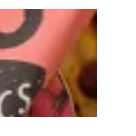
stone unturned in their mission to source the
finest...