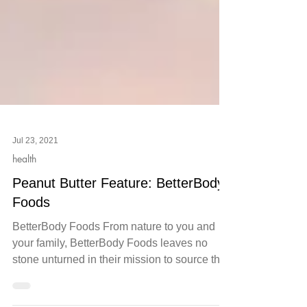
Jul 23, 2021
health
Peanut Butter Feature: BetterBody
Foods
BetterBody Foods From nature to you and
your family, BetterBody Foods leaves no