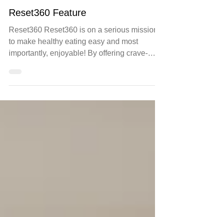
Jul 27, 2021
health
Reset360 Feature
Reset360 Reset360 is on a serious mission
to make healthy eating easy and most
importantly, enjoyable! By offering crave-
worthy health...