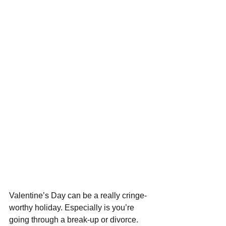
Valentine’s Day can be a really cringe-
worthy holiday. Especially is you’re 
going through a break-up or divorce. 