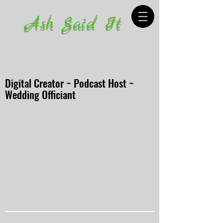
Ash Said It
Digital Creator ~ Podcast Host ~
Wedding Officiant