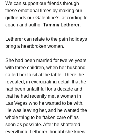
We can support our friends through 
these emotional times by making our 
girlfriends our Galentine’s, according to 
coach and author 
Tammy Letherer
.
Letherer can relate to the pain holidays 
bring a heartbroken woman.
She had been married for twelve years, 
with three children, when her husband 
called her to sit at the table. There, he 
revealed, in excruciating detail, that he 
had been unfaithful for a decade and 
that he had recently met a woman in 
Las Vegas who he wanted to be with. 
He was leaving her, and he wanted the 
whole thing to be “taken care of” as 
soon as possible. After he shattered 
everything, Letherer thought she knew 