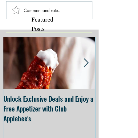
Comment and rate...
Featured
Posts
Unlock Exclusive Deals and Enjoy a
The Cheesecake
Free Appetizer with Club
Opening at The C
Applebee's
Forsyth on July 