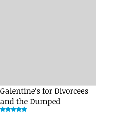
Galentine’s for Divorcees
and the Dumped
Rated NaN out of 5 stars.