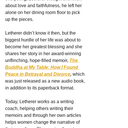
about love and faithfulness, he left her 
alone on her dining room floor to pick 
up the pieces.
Letherer didn’t know it then, but the 
biggest hurdle of her life was about to 
become her greatest blessing and she 
shares her story in her award-winning 
unflinching, hope-filled memoir, 
The 
Buddha at My Table: How I Found 
Peace in Betrayal and Divorce
, 
which 
was just released as a new audio book, 
in addition to its paperback format.
Today, Letherer works as a writing 
coach, helping others writing their 
memoirs and through her own articles 
helps women change the narrative of 