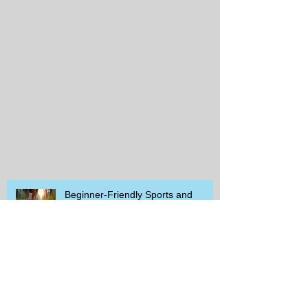
Beginner-Friendly Sports and
Group Activities to Build Community
and Get Active
Savor the Savings with Captain D's
$5.99 Full Meal Deal Today!