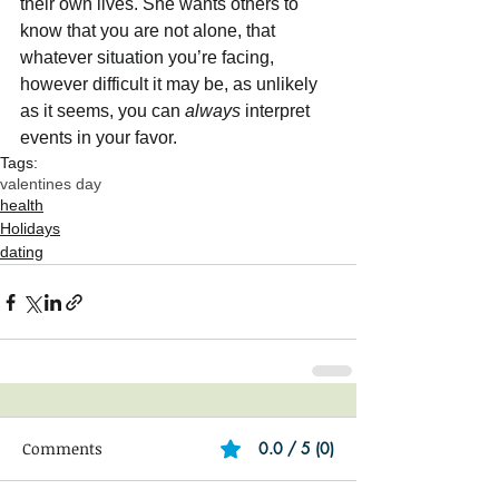
their own lives. She wants others to 
know that you are not alone, that 
whatever situation you’re facing, 
however difficult it may be, as unlikely 
as it seems, you can 
always
 interpret 
events in your favor. 
Tags:
valentines day
health
Holidays
dating
Comments
0.0 / 5 (0)