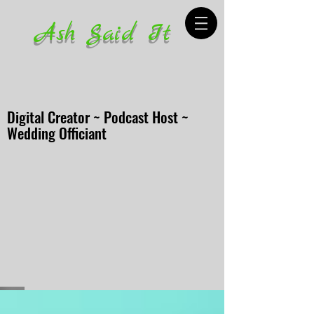
Ash Said It
Digital Creator ~ Podcast Host ~
Wedding Officiant