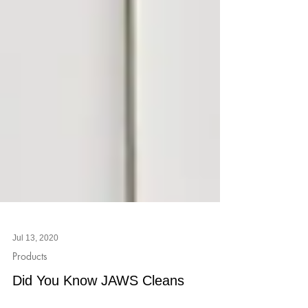
Jul 13, 2020
Products