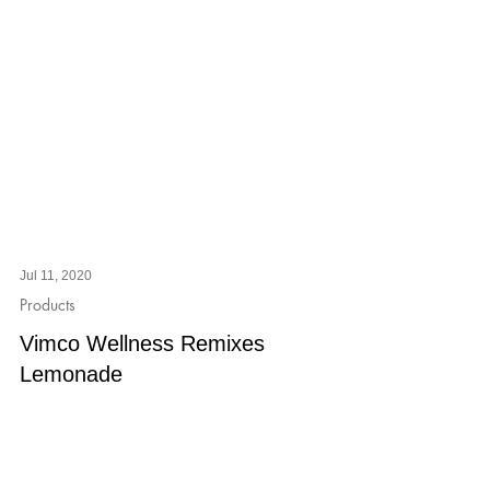
Jul 11, 2020
Products
Vimco Wellness Remixes