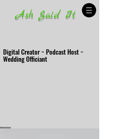
Ash Said It
Digital Creator ~ Podcast Host ~
Wedding Officiant