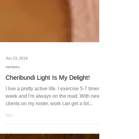
Jun 23, 2018
reviews
Cheribundi Light Is My Delight!
I live a pretty active life. I exercise 5-7 times a
week and I'm always on the road. With new
clients on my roster, work can get a bit...