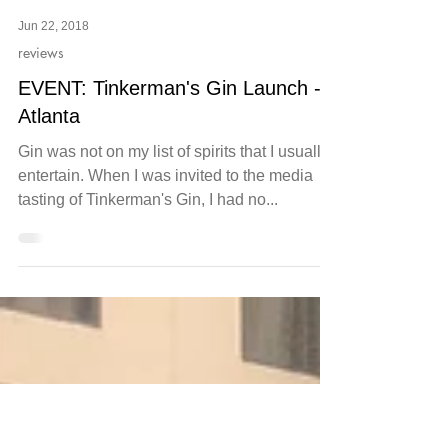
Jun 22, 2018
reviews
EVENT: Tinkerman's Gin Launch -
Atlanta
Gin was not on my list of spirits that I usually
entertain. When I was invited to the media
tasting of Tinkerman's Gin, I had no...