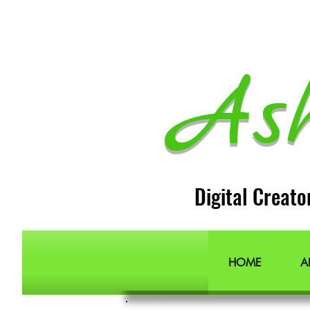
As
Digital Creato
HOME
A