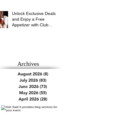
Unlock Exclusive Deals
and Enjoy a Free
Appetizer with Club
Applebee's
Archives
August 2026
(8)
8 posts
July 2026
(83)
83 posts
June 2026
(73)
73 posts
May 2026
(55)
55 posts
April 2026
(28)
28 posts