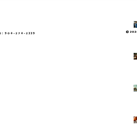
© 2026
e: 904-274-2339