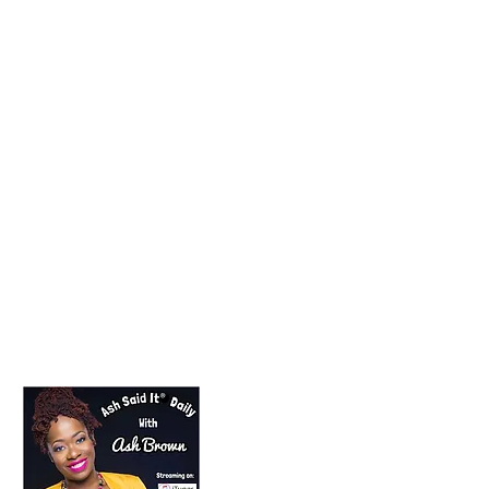
Lifestyle Blogger
Podcast Host
Radio Host
Social Media
manager
Social Media consultant
Inspirational podcast