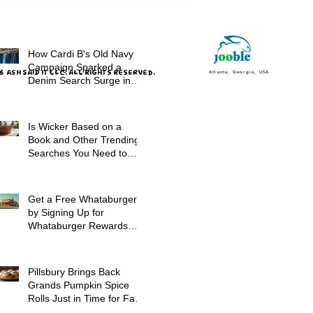
How Cardi B's Old Navy
Campaign Sparked a
 ASH SAID IT LLC. ALL RIGHTS RESERVED.
Atlanta, Georgia, USA
Denim Search Surge in
Spokane WA
Is Wicker Based on a
Book and Other Trending
Searches You Need to
Know
Get a Free Whataburger
by Signing Up for
Whataburger Rewards
Today
Pillsbury Brings Back
Grands Pumpkin Spice
Rolls Just in Time for Fall
Flavors