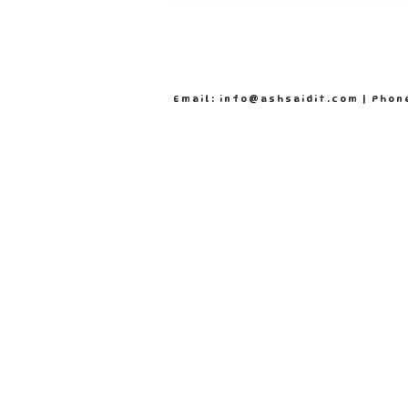
Email: info@ashsaidit.com | Phon