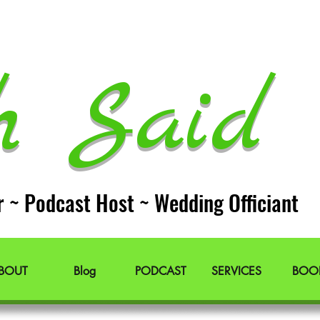
h Said 
r ~ Podcast Host ~ Wedding Officiant
BOUT
Blog
PODCAST
SERVICES
BOO