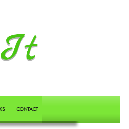
It
KS
CONTACT