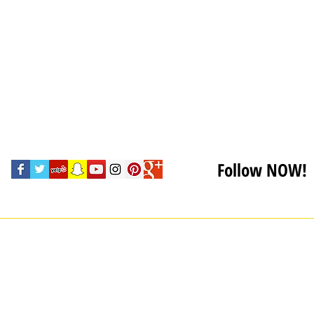
Follow NOW!