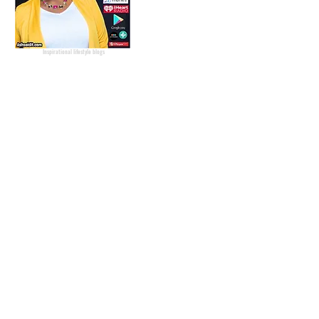
Podcaster
Blog Lifestyle
Popular Lifestyle Blogs
Best Lifestyle Blogs
The Best Lifestyle Blogs
Personal Blogs about life
Inspirational lifestyle blogs