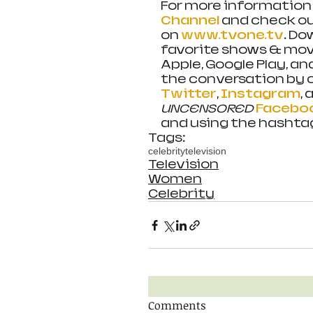
For more information 
Channel
 and check o
on 
www.tvone.tv
. Do
favorite shows & movi
Apple, Google Play, an
the conversation by c
Twitter
, 
Instagram
, 
UNCENSORED 
Facebo
and using the hashta
Tags:
celebrity
television
Television
Women
Celebrity
Comments