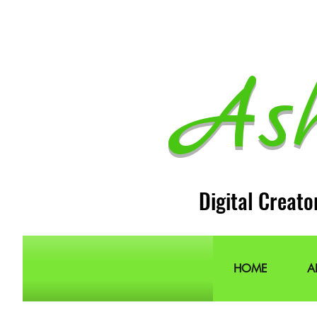
As
Digital Creato
HOME
A