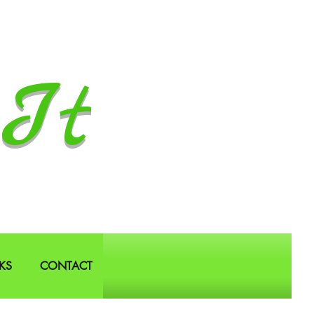
It
KS
CONTACT