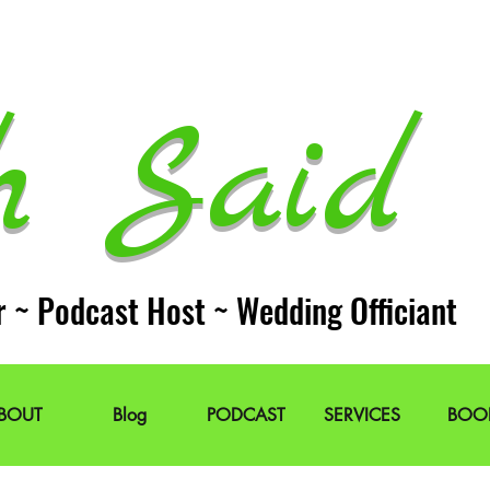
h Said 
r ~ Podcast Host ~ Wedding Officiant
BOUT
Blog
PODCAST
SERVICES
BOO