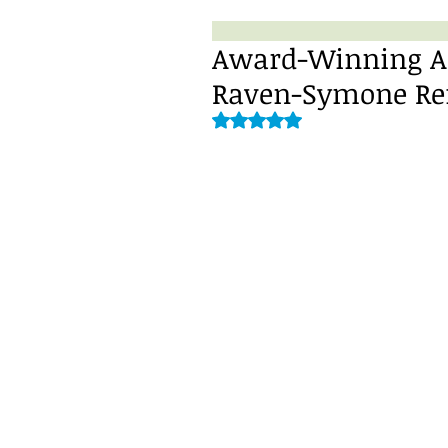
Award-Winning Ac
Raven-Symone Refl
Rated NaN out of 5 stars.