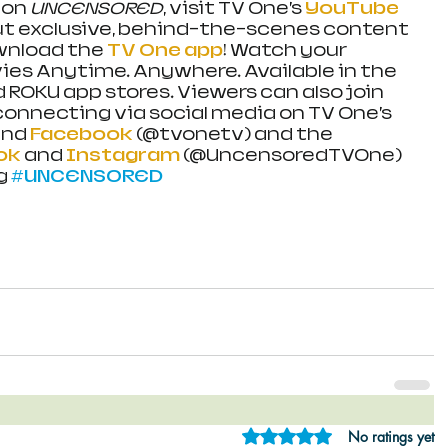
on 
UNCENSORED
, visit TV One’s 
YouTube 
ut exclusive, behind-the-scenes content 
wnload the 
TV One app
! Watch your 
es Anytime. Anywhere. Available in the 
d ROKU app stores. Viewers can also join 
onnecting via social media on TV One’s 
and 
Facebook
 (@tvonetv) and the 
ok
 and 
Instagram 
(@UncensoredTVOne) 
g 
#UNCENSORED
Rated 0 out of 5 star
No ratings yet