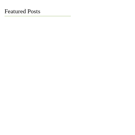
Featured Posts