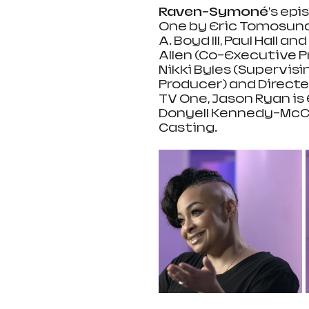
Raven-Symoné
's epi
One by Eric Tomosunas
A. Boyd lll, Paul Hall 
Allen (Co-Executive Pr
Nikki Byles (Supervisi
Producer) and Directed
TV One, Jason Ryan is
Donyell Kennedy-McCul
Casting.