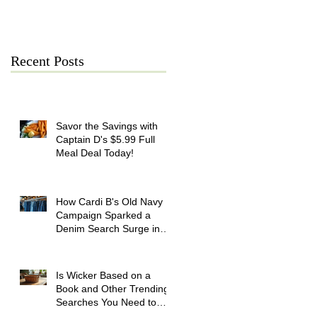
July 21
Recent Posts
Savor the Savings with
Captain D's $5.99 Full
Meal Deal Today!
How Cardi B's Old Navy
Campaign Sparked a
Denim Search Surge in
Spokane WA
Is Wicker Based on a
Book and Other Trending
Searches You Need to
Know