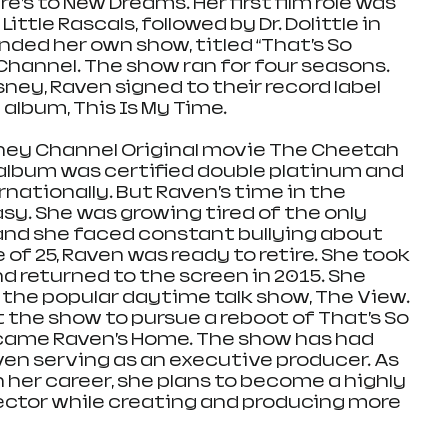
e’s to New Dreams. Her first film role was 
ttle Rascals, followed by Dr. Dolittle in 
anded her own show, titled “That’s So 
Channel. The show ran for four seasons. 
ney, Raven signed to their record label 
 album, This Is My Time. 
sney Channel Original movie The Cheetah 
st album was certified double platinum and 
nationally. But Raven’s time in the 
sy. She was growing tired of the only 
and she faced constant bullying about 
 of 25, Raven was ready to retire. She took 
d returned to the screen in 2015. She 
the popular daytime talk show, The View. 
t the show to pursue a reboot of That’s So 
came Raven’s Home. The show has had 
en serving as an executive producer. As 
 her career, she plans to become a highly 
ctor while creating and producing more 