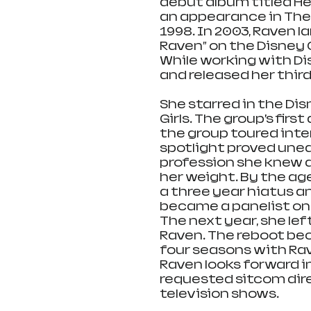
debut album titled Her
an appearance in The Li
1998. In 2003, Raven l
Raven” on the Disney 
While working with Dis
and released her third
She starred in the Di
Girls. The group’s fir
the group toured inter
spotlight proved unea
profession she knew 
her weight. By the age
a three year hiatus an
became a panelist on 
The next year, she lef
Raven. The reboot be
four seasons with Rav
Raven looks forward in
requested sitcom dire
television shows.