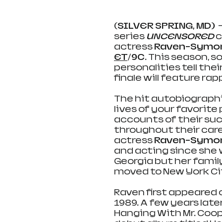
(SILVER SPRING, MD) 
 
series 
UNCENSORED
c
actress 
Raven-Symo
ET
/9C
. This season, 
personalities tell the
finale will feature
rapp
The hit autobiographi
lives of your favorite
accounts of their su
throughout their care
actress 
Raven-Symo
and acting since she w
Georgia but her famil
moved to New York Cit
Raven first appeared 
1989. A few years late
Hanging With Mr. Coope