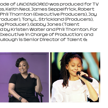
sode of 
UNCENSORED 
was produced for TV 
, Keith Neal, James Seppelfrick, Robert 
and Phil Thornton (Executive Producers), Jay 
oducer), Tony L. Strickland (Producers), 
ng Producer), Gabby Jones (Talent 
 by Kristen Walter and Phil Thornton. For 
 Executive in Charge of Production; and 
lough is Senior Director of Talent & 