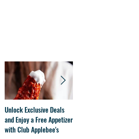
Unlock Exclusive Deals
The Cheesecake Factory
and Enjoy a Free Appetizer
Grand Opening at The
with Club Applebee's
Collection at Forsyth on