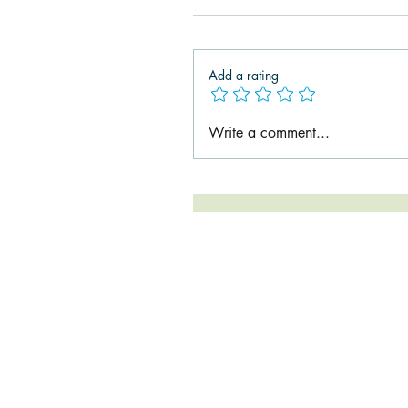
Add a rating
Write a comment...