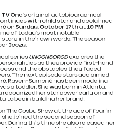
–
TV One’s
 original, autobiographical 
ontinues with child star and acclaimed 
né
on 
Sunday, October 17th 
at 
10 PM 
some of today's most notable 
ir story in their own words. The season 
er 
Jeezy.
cal series
UNCENSORED 
explores the 
 personalities as they provide first-hand 
ccess and the obstacles they faced 
ers. The next episode stars acclaimed 
né.
 Raven-Symoné has been modeling 
as a toddler. She was born in Atlanta, 
y recognized her star power early on and 
y to begin building her brand. 
on The Cosby Show at the age of four in 
r she joined the second season of 
r. During this time she also released her 