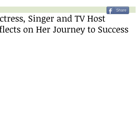
Share
tress, Singer and TV Host
ects on Her Journey to Success