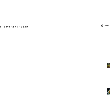
© 2026
e: 904-274-2339