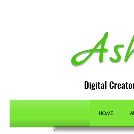
As
Digital Creato
HOME
A