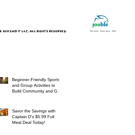
 ASH SAID IT LLC. ALL RIGHTS RESERVED.
Atlanta, Georgia, USA
Beginner-Friendly Sports
and Group Activities to
Build Community and Get
Active
Savor the Savings with
Captain D's $5.99 Full
Meal Deal Today!