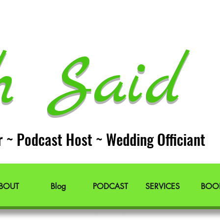
h Said 
r ~ Podcast Host ~ Wedding Officiant
BOUT
Blog
PODCAST
SERVICES
BOO