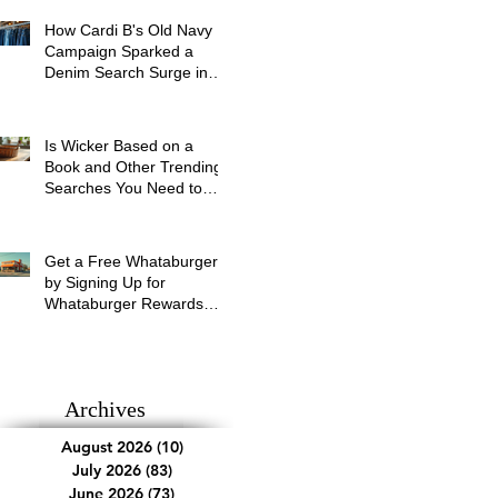
How Cardi B's Old Navy
Campaign Sparked a
Denim Search Surge in
Spokane WA
Is Wicker Based on a
Book and Other Trending
Searches You Need to
Know
Get a Free Whataburger
by Signing Up for
Whataburger Rewards
Today
Archives
August 2026
(10)
10 posts
July 2026
(83)
83 posts
June 2026
(73)
73 posts