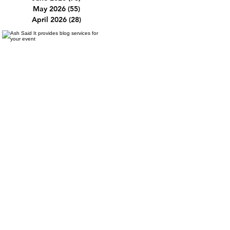
May 2026
(55)
55 posts
April 2026
(28)
28 posts