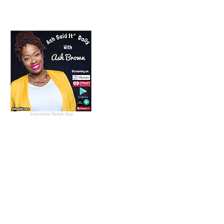
Lifestyle Blogger
Podcast Host
Radio Host
Social Media
manager
Social Media consultant
Inspirational podcast
Podcaster
Blog Lifestyle
Popular Lifestyle Blogs
Best Lifestyle Blogs
The Best Lifestyle Blogs
Personal Blogs about life
Inspirational lifestyle blogs