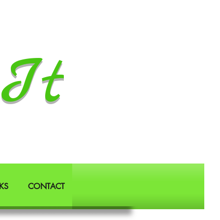
It
KS
CONTACT