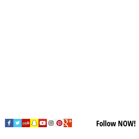
Follow NOW!