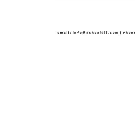
Email: info@ashsaidit.com | Phon