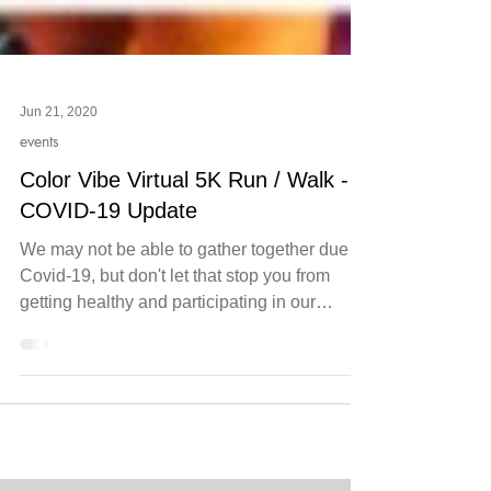
Jun 21, 2020
events
Color Vibe Virtual 5K Run / Walk -
COVID-19 Update
We may not be able to gather together due to
Covid-19, but don't let that stop you from
getting healthy and participating in our
virtual...