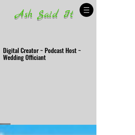
Ash Said It
Digital Creator ~ Podcast Host ~
Wedding Officiant