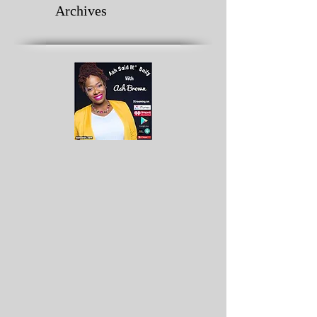
Archives