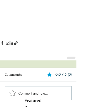
Comments
0.0 / 5 (0)
Comment and rate...
Featured