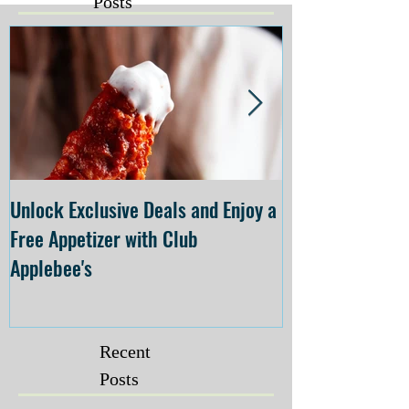
Posts
Unlock Exclusive Deals and Enjoy a
The Cheesecake
Free Appetizer with Club
Opening at The C
Applebee's
Forsyth on July 
Recent
Posts