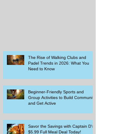
The Rise of Walking Clubs and
Padel Trends in 2026: What You
Need to Know
Beginner-Friendly Sports and
Group Activities to Build Community
and Get Active
Savor the Savings with Captain D's
$5.99 Full Meal Deal Today!