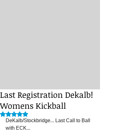
Last Registration Dekalb!
Womens Kickball
Rated NaN out of 5 stars.
DeKalb/Stockbridge... Last Call to Ball 
with ECK...