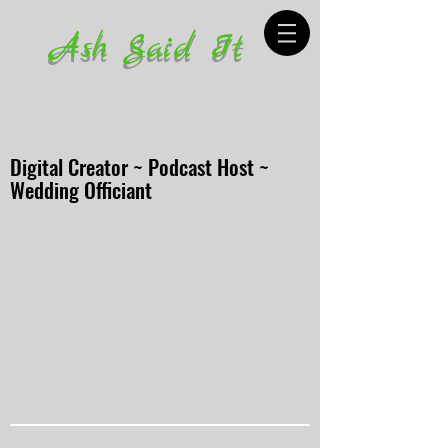
Ash Said It
Digital Creator ~ Podcast Host ~
Wedding Officiant