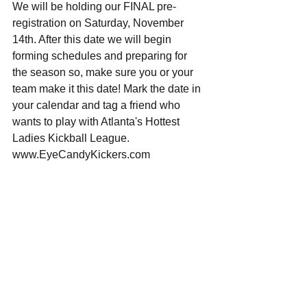
We will be holding our FINAL pre-
registration on Saturday, November 
14th. After this date we will begin 
forming schedules and preparing for 
the season so, make sure you or your 
team make it this date! Mark the date in 
your calendar and tag a friend who 
wants to play with Atlanta's Hottest 
Ladies Kickball League. 
www.EyeCandyKickers.com 