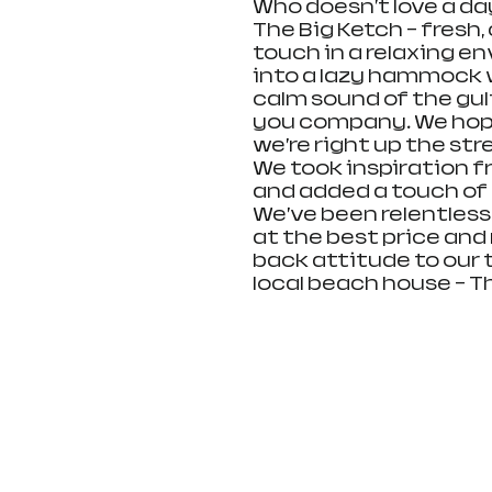
Who doesn't love a day
The Big Ketch - fresh
touch in a relaxing en
into a lazy hammock w
calm sound of the gul
you company. We hope 
we’re right up the str
We took inspiration 
and added a touch of
We’ve been relentless
at the best price and m
back attitude to our 
local beach house - The