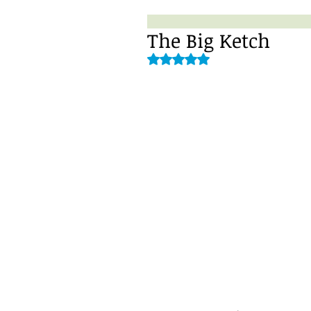
The Big Ketch
Rated NaN out of 5 stars.