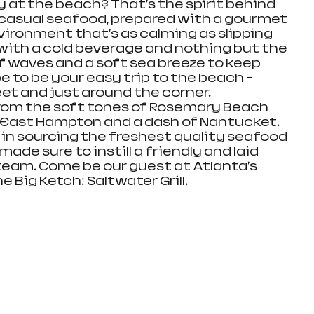
 at the beach? That's the spirit behind 
, casual seafood, prepared with a gourmet 
vironment that's as calming as slipping 
ith a cold beverage and nothing but the 
f waves and a soft sea breeze to keep 
to be your easy trip to the beach – 
eet and just around the corner. 
from the soft tones of Rosemary Beach 
 East Hampton and a dash of Nantucket. 
 in sourcing the freshest quality seafood 
ade sure to instill a friendly and laid 
team. Come be our guest at Atlanta's 
 Big Ketch: Saltwater Grill.  