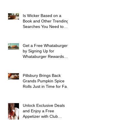
Spokane WA
Is Wicker Based on a
Book and Other Trending
Searches You Need to
Know
Get a Free Whataburger
by Signing Up for
Whataburger Rewards
Today
Pillsbury Brings Back
Grands Pumpkin Spice
Rolls Just in Time for Fall
Flavors
Unlock Exclusive Deals
and Enjoy a Free
Appetizer with Club
Applebee's