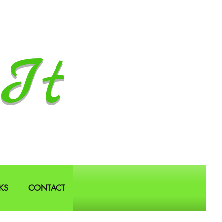
It
KS
CONTACT