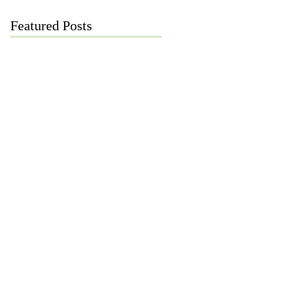
Featured Posts