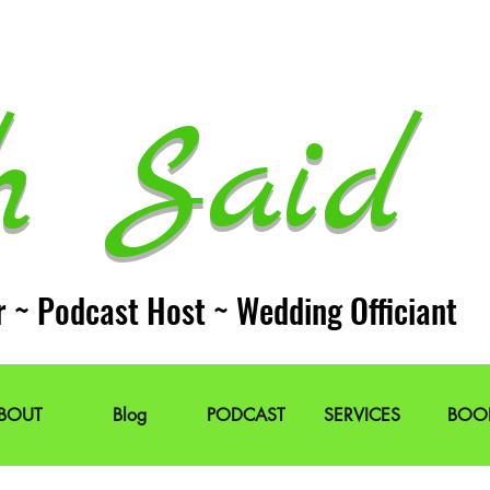
h Said 
r ~ Podcast Host ~ Wedding Officiant
BOUT
Blog
PODCAST
SERVICES
BOO