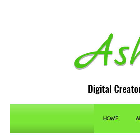
As
Digital Creato
HOME
A