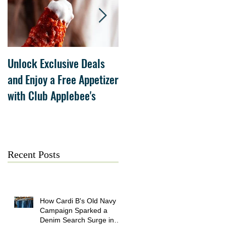
Unlock Exclusive Deals
The Cheesecake Factory
and Enjoy a Free Appetizer
Grand Opening at The
with Club Applebee's
Collection at Forsyth on
July 21
Recent Posts
How Cardi B's Old Navy
Campaign Sparked a
Denim Search Surge in