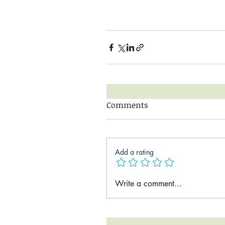
Comments
Add a rating
Write a comment...