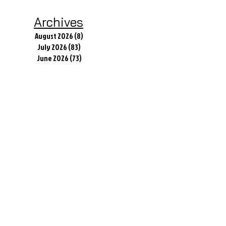
Archives
August 2026
(8)
8 posts
July 2026
(83)
83 posts
June 2026
(73)
73 posts