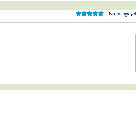
Rated 0 out of 5 star
No ratings yet