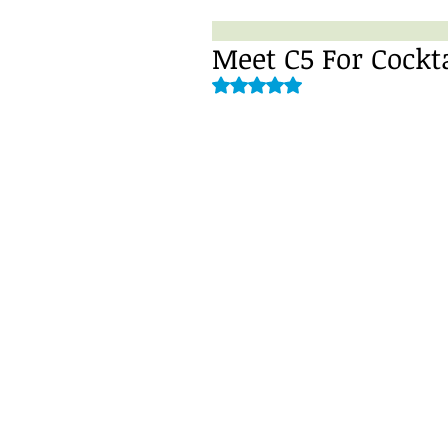
Meet C5 For Cockt
Rated NaN out of 5 stars.