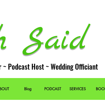
h Said 
r ~ Podcast Host ~ Wedding Officiant
BOUT
Blog
PODCAST
SERVICES
BOO