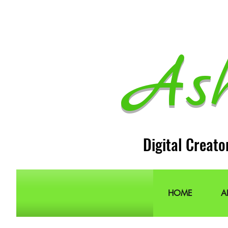
As
Digital Creato
HOME
A