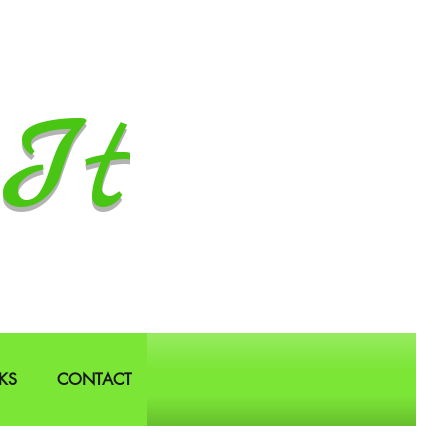
It
KS
CONTACT