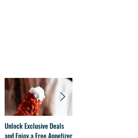
s.
Unlock Exclusive Deals
The Cheesecake Factory
and Enjoy a Free Appetizer
Grand Opening at The