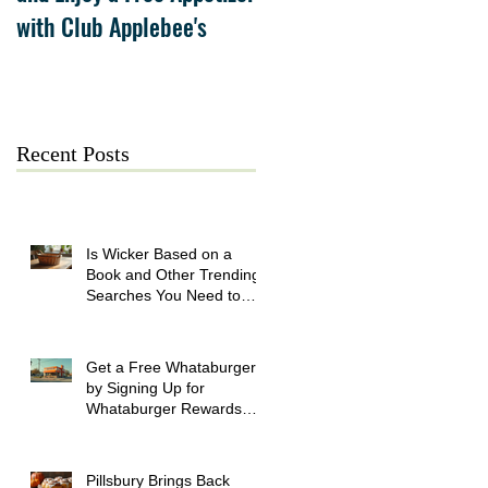
with Club Applebee's
Collection at Forsyth on
July 21
Recent Posts
Is Wicker Based on a
Book and Other Trending
Searches You Need to
Know
Get a Free Whataburger
by Signing Up for
Whataburger Rewards
Today
Pillsbury Brings Back