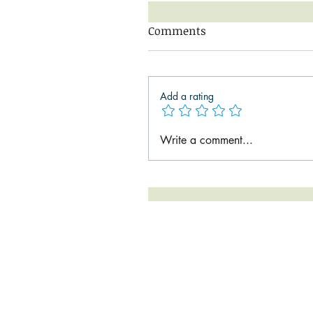
Comments
Add a rating
Write a comment...