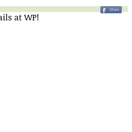
Share
ails at WP!