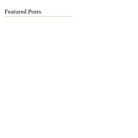
Featured Posts