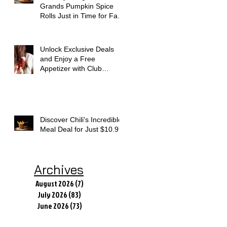
Grands Pumpkin Spice
Rolls Just in Time for Fall
Flavors
Unlock Exclusive Deals
and Enjoy a Free
Appetizer with Club
Applebee's
Discover Chili's Incredible
Meal Deal for Just $10.99
Archives
August 2026
(7)
7 posts
July 2026
(83)
83 posts
June 2026
(73)
73 posts