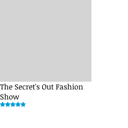
The Secret's Out Fashion
Show
Rated NaN out of 5 stars.