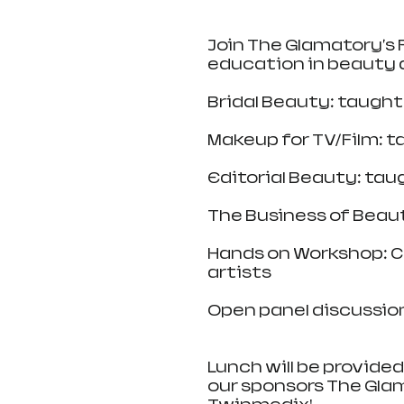
Join The Glamatory's P
education in beauty 
Bridal Beauty: taugh
Makeup for TV/Film: 
Editorial Beauty: ta
The Business of Beau
Hands on Workshop: Co
artists
Open panel discussion 
Lunch will be provided
our sponsors The Glama