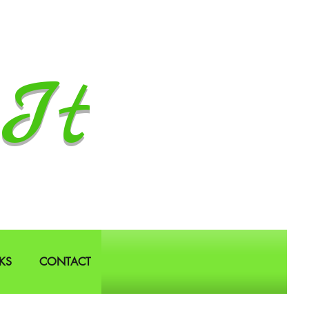
It
KS
CONTACT