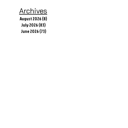
Archives
August 2026
(8)
8 posts
July 2026
(83)
83 posts
June 2026
(73)
73 posts