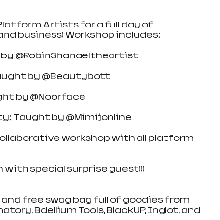
latform Artists for a full day of 
and business! Workshop includes:
t by @RobinShanaeltheartist
taught by @Beautybott
ught by @Noorface
ty: Taught by @Mimijonline
llaborative workshop with all platform 
with special surprise guest!!!
 and free swag bag full of goodies from 
tory, Bdellium Tools, BlackUP, Inglot, and 