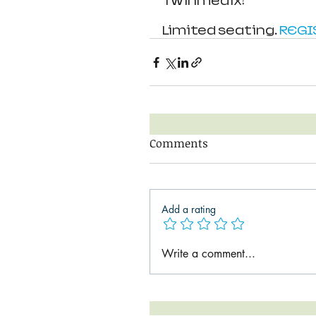
Twinmedix!
Limited seating. 
REGI
Comments
Add a rating
Write a comment...