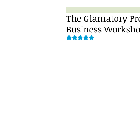
The Glamatory Pre
Business Worksho
Rated NaN out of 5 stars.