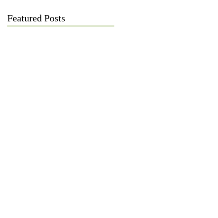
Featured Posts