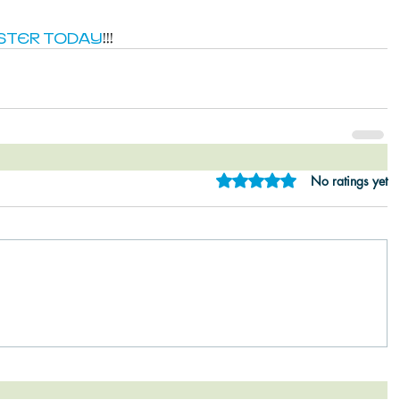
STER TODAY
!!!
Rated 0 out of 5 star
No ratings yet