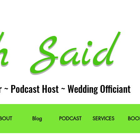
h Said 
r ~ Podcast Host ~ Wedding Officiant
BOUT
Blog
PODCAST
SERVICES
BOO