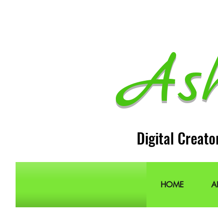
As
Digital Creato
HOME
A