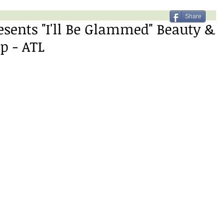
Share
sents "I'll Be Glammed" Beauty &
p - ATL