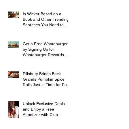
Spokane WA
Is Wicker Based on a
Book and Other Trending
Searches You Need to
Know
Get a Free Whataburger
by Signing Up for
Whataburger Rewards
Today
Pillsbury Brings Back
Grands Pumpkin Spice
Rolls Just in Time for Fall
Flavors
Unlock Exclusive Deals
and Enjoy a Free
Appetizer with Club
Applebee's