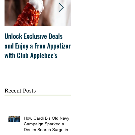
Unlock Exclusive Deals
The Cheesecake Factory
and Enjoy a Free Appetizer
Grand Opening at The
with Club Applebee's
Collection at Forsyth on
July 21
Recent Posts
How Cardi B's Old Navy
Campaign Sparked a
Denim Search Surge in