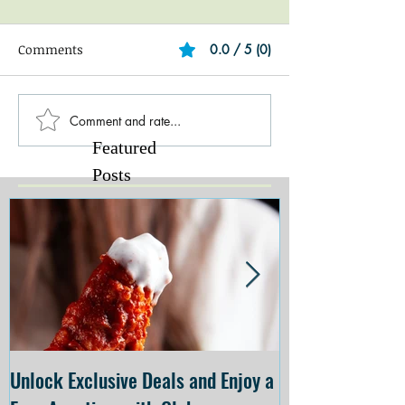
Comments
0.0 / 5 (0)
Comment and rate...
Featured
Posts
Unlock Exclusive Deals and Enjoy a
The Cheesecake