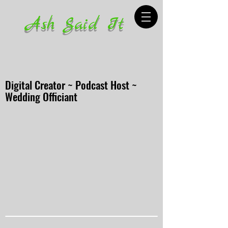
Ash Said It
Digital Creator ~ Podcast Host ~
Wedding Officiant