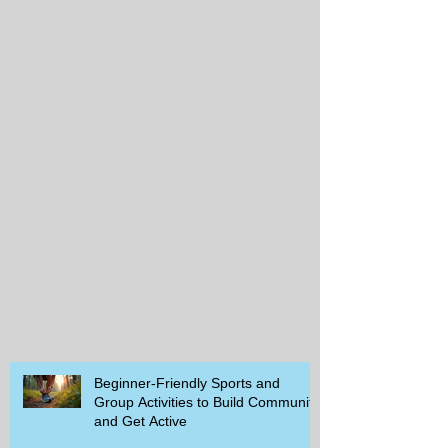
Beginner-Friendly Sports and
Group Activities to Build Community
and Get Active