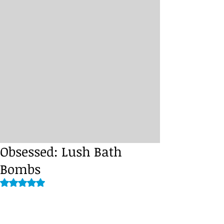
Obsessed: Lush Bath
Bombs
Rated NaN out of 5 stars.