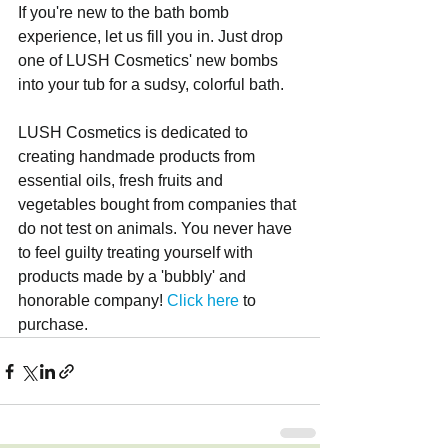
If you're new to the bath bomb 
experience, let us fill you in. Just drop 
one of LUSH Cosmetics' new bombs 
into your tub for a sudsy, colorful bath. 
LUSH Cosmetics is dedicated to 
creating handmade products from 
essential oils, fresh fruits and 
vegetables bought from companies that 
do not test on animals. You never have 
to feel guilty treating yourself with 
products made by a 'bubbly' and 
honorable company! 
Click here
 to 
purchase.