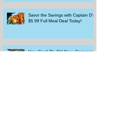
Savor the Savings with Captain D's
$5.99 Full Meal Deal Today!
How Cardi B's Old Navy Campaign
Sparked a Denim Search Surge in
Spokane WA
Is Wicker Based on a Book and
Other Trending Searches You Need
to Know
Get a Free Whataburger by Signing
Up for Whataburger Rewards Today