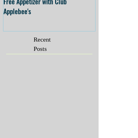
Free Appetizer with Club
Opening at The C
Applebee's
Forsyth on July 
Recent
Posts