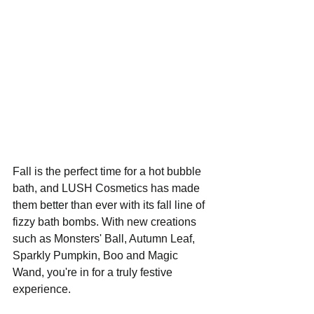
Fall is the perfect time for a hot bubble 
bath, and LUSH Cosmetics has made 
them better than ever with its fall line of 
fizzy bath bombs. With new creations 
such as Monsters' Ball, Autumn Leaf, 
Sparkly Pumpkin, Boo and Magic 
Wand, you're in for a truly festive 
experience. 