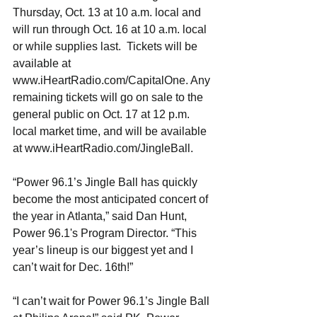
Thursday, Oct. 13 at 10 a.m. local and 
will run through Oct. 16 at 10 a.m. local 
or while supplies last.  Tickets will be 
available at 
www.iHeartRadio.com/CapitalOne. Any 
remaining tickets will go on sale to the 
general public on Oct. 17 at 12 p.m. 
local market time, and will be available 
at www.iHeartRadio.com/JingleBall.
“Power 96.1’s Jingle Ball has quickly 
become the most anticipated concert of 
the year in Atlanta,” said Dan Hunt, 
Power 96.1's Program Director. “This 
year’s lineup is our biggest yet and I 
can’t wait for Dec. 16th!”
“I can’t wait for Power 96.1’s Jingle Ball 