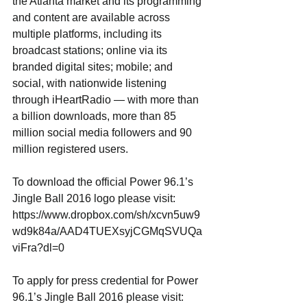
the Atlanta market and its programming 
and content are available across 
multiple platforms, including its 
broadcast stations; online via its 
branded digital sites; mobile; and 
social, with nationwide listening 
through iHeartRadio — with more than 
a billion downloads, more than 85 
million social media followers and 90 
million registered users. 
To download the official Power 96.1’s 
Jingle Ball 2016 logo please visit:
https://www.dropbox.com/sh/xcvn5uw9
wd9k84a/AAD4TUEXsyjCGMqSVUQa
viFra?dl=0
To apply for press credential for Power 
96.1’s Jingle Ball 2016 please visit: