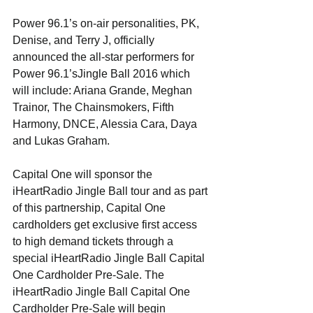
Power 96.1’s on-air personalities, PK, 
Denise, and Terry J, officially 
announced the all-star performers for 
Power 96.1’sJingle Ball 2016 which 
will include: Ariana Grande, Meghan 
Trainor, The Chainsmokers, Fifth 
Harmony, DNCE, Alessia Cara, Daya 
and Lukas Graham.
Capital One will sponsor the 
iHeartRadio Jingle Ball tour and as part 
of this partnership, Capital One 
cardholders get exclusive first access 
to high demand tickets through a 
special iHeartRadio Jingle Ball Capital 
One Cardholder Pre-Sale. The 
iHeartRadio Jingle Ball Capital One 
Cardholder Pre-Sale will begin 