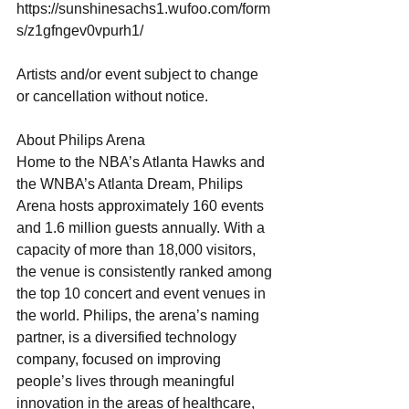
https://sunshinesachs1.wufoo.com/form
s/z1gfngev0vpurh1/
Artists and/or event subject to change 
or cancellation without notice.
About Philips Arena
Home to the NBA’s Atlanta Hawks and 
the WNBA’s Atlanta Dream, Philips 
Arena hosts approximately 160 events 
and 1.6 million guests annually. With a 
capacity of more than 18,000 visitors, 
the venue is consistently ranked among 
the top 10 concert and event venues in 
the world. Philips, the arena’s naming 
partner, is a diversified technology 
company, focused on improving 
people’s lives through meaningful 
innovation in the areas of healthcare, 