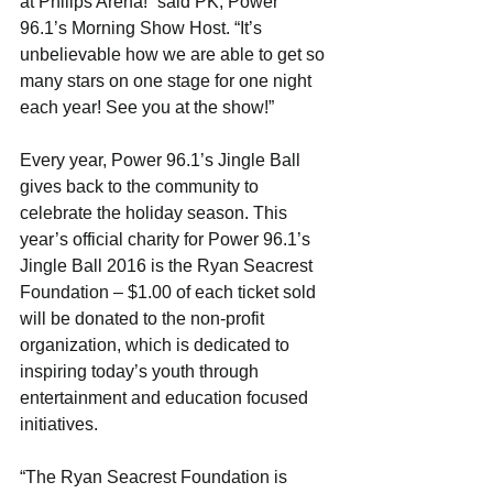
at Philips Arena!” said PK, Power 
96.1’s Morning Show Host. “It’s 
unbelievable how we are able to get so 
many stars on one stage for one night 
each year! See you at the show!”
Every year, Power 96.1’s Jingle Ball 
gives back to the community to 
celebrate the holiday season. This 
year’s official charity for Power 96.1’s 
Jingle Ball 2016 is the Ryan Seacrest 
Foundation – $1.00 of each ticket sold 
will be donated to the non-profit 
organization, which is dedicated to 
inspiring today’s youth through 
entertainment and education focused 
initiatives.
“The Ryan Seacrest Foundation is 