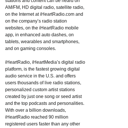
stations and content can be heard on 
AM/FM, HD digital radio, satellite radio, 
on the Internet at iHeartRadio.com and 
on the company’s radio station 
websites, on the iHeartRadio mobile 
app, in enhanced auto dashes, on 
tablets, wearables and smartphones, 
and on gaming consoles.
iHeartRadio, iHeartMedia’s digital radio 
platform, is the fastest growing digital 
audio service in the U.S. and offers 
users thousands of live radio stations, 
personalized custom artist stations 
created by just one song or seed artist 
and the top podcasts and personalities. 
With over a billion downloads, 
iHeartRadio reached 90 million 
registered users faster than any other 