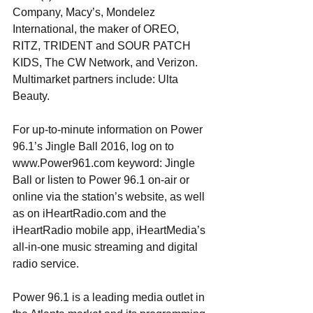
Company, Macy’s, Mondelez 
International, the maker of OREO, 
RITZ, TRIDENT and SOUR PATCH 
KIDS, The CW Network, and Verizon. 
Multimarket partners include: Ulta 
Beauty.
For up-to-minute information on Power 
96.1’s Jingle Ball 2016, log on to 
www.Power961.com keyword: Jingle 
Ball or listen to Power 96.1 on-air or 
online via the station’s website, as well 
as on iHeartRadio.com and the 
iHeartRadio mobile app, iHeartMedia’s 
all-in-one music streaming and digital 
radio service.
Power 96.1 is a leading media outlet in 