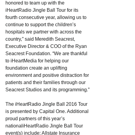
honored to team up with the 
iHeartRadio Jingle Ball Tour for its 
fourth consecutive year, allowing us to 
continue to support the children’s 
hospitals we partner with across the 
country,” said Meredith Seacrest, 
Executive Director & COO of the Ryan 
Seacrest Foundation. “We are thankful 
to iHeartMedia for helping our 
foundation create an uplifting 
environment and positive distraction for 
patients and their families through our 
Seacrest Studios and its programming.”
The iHeartRadio Jingle Ball 2016 Tour 
is presented by Capital One. Additional 
proud partners of this year’s 
nationaliHeartRadio Jingle Ball Tour 
event(s) include: Allstate Insurance 