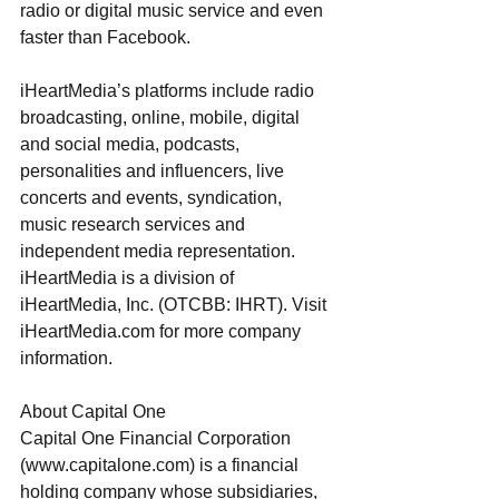
radio or digital music service and even 
faster than Facebook.
iHeartMedia’s platforms include radio 
broadcasting, online, mobile, digital 
and social media, podcasts, 
personalities and influencers, live 
concerts and events, syndication, 
music research services and 
independent media representation. 
iHeartMedia is a division of 
iHeartMedia, Inc. (OTCBB: IHRT). Visit 
iHeartMedia.com for more company 
information.​
About Capital One
Capital One Financial Corporation 
(www.capitalone.com) is a financial 
holding company whose subsidiaries, 