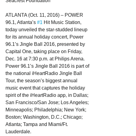
Seacrest Foundation
ATLANTA (Oct. 11, 2016) – POWER 
96.1, Atlanta’s 
#1
 Hit Music Station, 
today unveiled the star-studded lineup 
for its annual holiday concert, Power 
96.1’s Jingle Ball 2016, presented by 
Capital One, taking place on Friday, 
Dec. 16 at 7:30 p.m. at Philips Arena. 
Power 96.1’s Jingle Ball 2016 is part of 
the national iHeartRadio Jingle Ball 
Tour, the season’s biggest annual 
music event that captures the holiday 
spirit of the iHeartRadio app, in Dallas; 
San Francisco/San Jose; Los Angeles; 
Minneapolis; Philadelphia; New York; 
Boston; Washington, D.C.; Chicago; 
Atlanta; Tampa and Miami/Ft. 
Lauderdale.