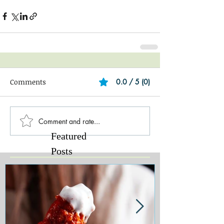
Comments
0.0 / 5 (0)
Comment and rate...
Featured
Posts