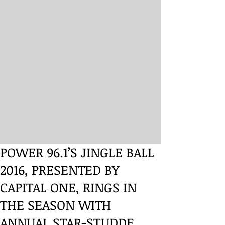
POWER 96.1’S JINGLE BALL
2016, PRESENTED BY
CAPITAL ONE, RINGS IN
THE SEASON WITH
ANNUAL STAR-STUDDE