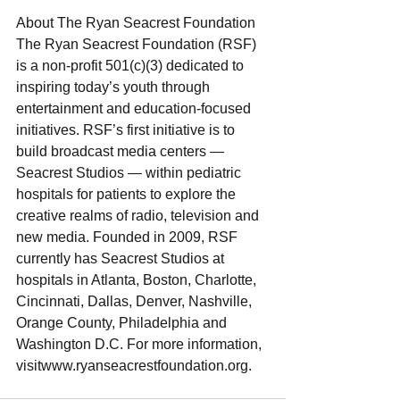
About The Ryan Seacrest Foundation
The Ryan Seacrest Foundation (RSF) 
is a non-profit 501(c)(3) dedicated to 
inspiring today’s youth through 
entertainment and education-focused 
initiatives. RSF’s first initiative is to 
build broadcast media centers — 
Seacrest Studios — within pediatric 
hospitals for patients to explore the 
creative realms of radio, television and 
new media. Founded in 2009, RSF 
currently has Seacrest Studios at 
hospitals in Atlanta, Boston, Charlotte, 
Cincinnati, Dallas, Denver, Nashville, 
Orange County, Philadelphia and 
Washington D.C. For more information, 
visitwww.ryanseacrestfoundation.org.