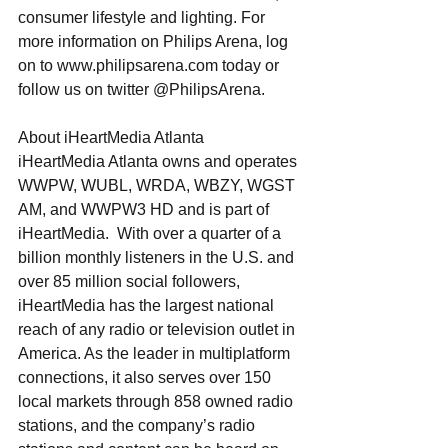
consumer lifestyle and lighting. For 
more information on Philips Arena, log 
on to www.philipsarena.com today or 
follow us on twitter @PhilipsArena.
About iHeartMedia Atlanta
iHeartMedia Atlanta owns and operates 
WWPW, WUBL, WRDA, WBZY, WGST 
AM, and WWPW3 HD and is part of 
iHeartMedia.  With over a quarter of a 
billion monthly listeners in the U.S. and 
over 85 million social followers, 
iHeartMedia has the largest national 
reach of any radio or television outlet in 
America. As the leader in multiplatform 
connections, it also serves over 150 
local markets through 858 owned radio 
stations, and the company’s radio 