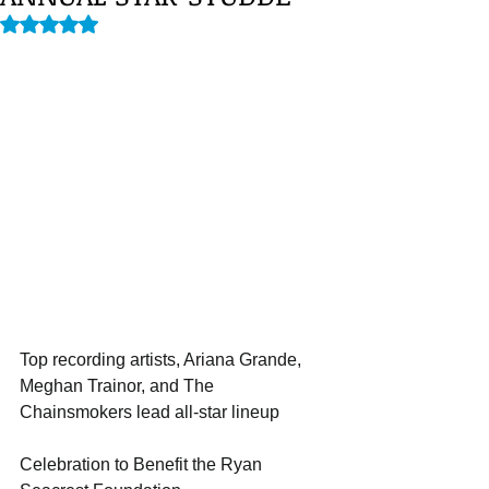
Rated NaN out of 5 stars.
Top recording artists, Ariana Grande, 
Meghan Trainor, and The 
Chainsmokers lead all-star lineup
Celebration to Benefit the Ryan 