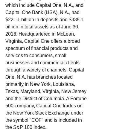
which include Capital One, N.A., and 
Capital One Bank (USA), N.A., had 
$221.1 billion in deposits and $339.1 
billion in total assets as of June 30, 
2016. Headquartered in McLean, 
Virginia, Capital One offers a broad 
spectrum of financial products and 
services to consumers, small 
businesses and commercial clients 
through a variety of channels. Capital 
One, N.A. has branches located 
primarily in New York, Louisiana, 
Texas, Maryland, Virginia, New Jersey 
and the District of Columbia. A Fortune 
500 company, Capital One trades on 
the New York Stock Exchange under 
the symbol "COF" and is included in 
the S&P 100 index. 