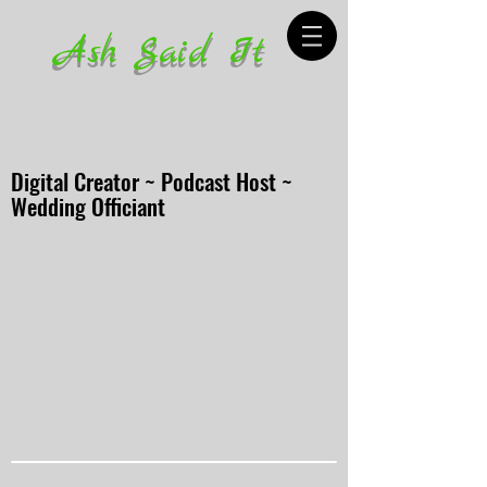
Ash Said It
Digital Creator ~ Podcast Host ~
Wedding Officiant