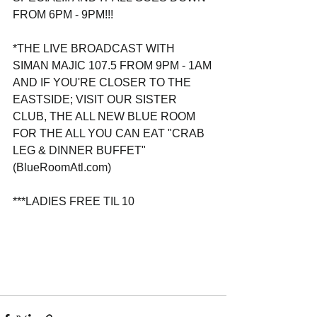
FROM 6PM - 9PM!!!
*THE LIVE BROADCAST WITH 
SIMAN MAJIC 107.5 FROM 9PM - 1AM
AND IF YOU'RE CLOSER TO THE 
EASTSIDE; VISIT OUR SISTER 
CLUB, THE ALL NEW BLUE ROOM 
FOR THE ALL YOU CAN EAT "CRAB 
LEG & DINNER BUFFET"
(BlueRoomAtl.com)
***LADIES FREE TIL 10