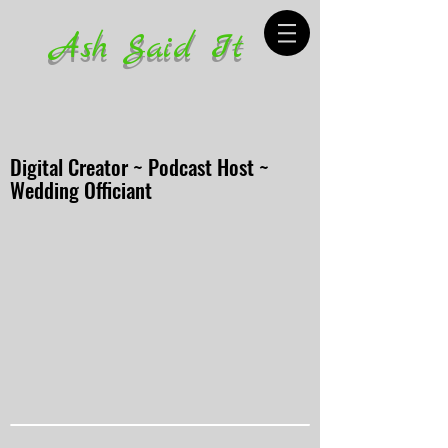
Ash Said It
Digital Creator ~ Podcast Host ~
Wedding Officiant