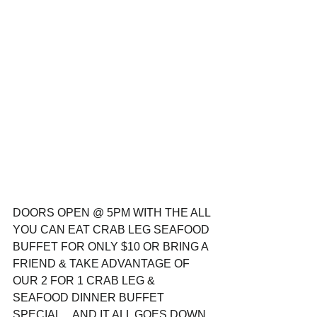
DOORS OPEN @ 5PM WITH THE ALL 
YOU CAN EAT CRAB LEG SEAFOOD 
BUFFET FOR ONLY $10 OR BRING A 
FRIEND & TAKE ADVANTAGE OF 
OUR 2 FOR 1 CRAB LEG & 
SEAFOOD DINNER BUFFET 
SPECIAL... AND IT ALL GOES DOWN 