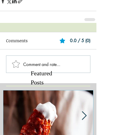
Comments
0.0 / 5 (0)
Comment and rate...
Featured
Posts