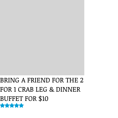
BRING A FRIEND FOR THE 2
FOR 1 CRAB LEG & DINNER
BUFFET FOR $10
Rated NaN out of 5 stars.