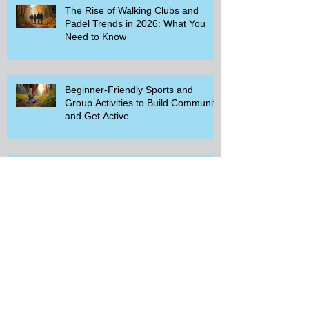
The Rise of Walking Clubs and
Padel Trends in 2026: What You
Need to Know
Beginner-Friendly Sports and
Group Activities to Build Community
and Get Active
Savor the Savings with Captain D's
$5.99 Full Meal Deal Today!
How Cardi B's Old Navy Campaign
Sparked a Denim Search Surge in
Spokane WA