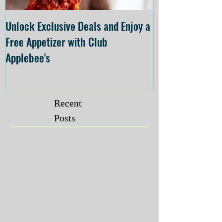
Unlock Exclusive Deals and Enjoy a
The Cheesecake
Free Appetizer with Club
Opening at The C
Applebee's
Forsyth on July 
Recent
Posts