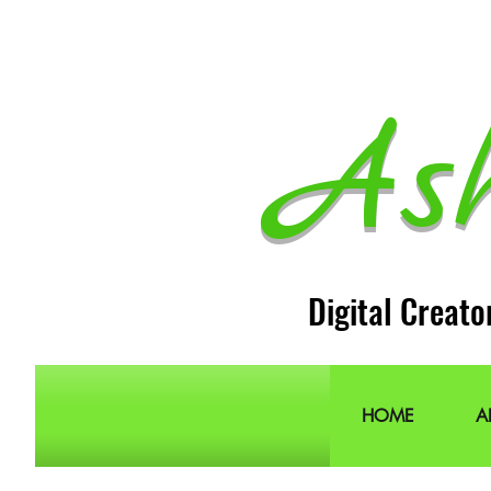
As
Digital Creato
HOME
A