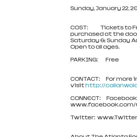
Sunday, January 22, 20
COST:             Tickets
purchased at the door
Saturday & Sunday Ad
Open to all ages.
PARKING:        Free  
CONTACT:      For more
visit 
http://callanwol
CONNECT:      Facebook:
www.facebook.com/C
Twitter:  www.Twitter.c
About The Atlanta Fo