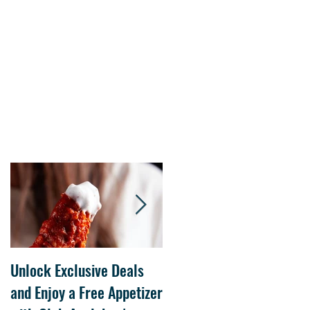
s.
Unlock Exclusive Deals
The Cheesecake Factory
and Enjoy a Free Appetizer
Grand Opening at The