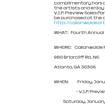
complimentary hors d
the artists and enjoy 
V.I.P. Preview Sales Pa
be purchased at the do
http://callanwoldear
WHAT:   Fourth Annual
WHERE:    Callanwolde
980 Briarcliff Rd., NE
Atlanta, GA 30306
WHEN:            Friday, J
                            
             Saturday, 