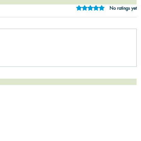
Rated 0 out of 5 star
No ratings yet