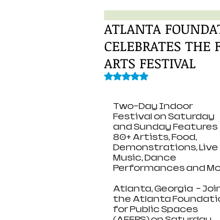
ATLANTA FOUNDAT
CELEBRATES THE
ARTS FESTIVAL
Rated NaN out of 5 stars.
Two-Day Indoor 
Festival on Saturday 
and Sunday Features 
80+ Artists, Food, 
Demonstrations, Live 
Music, Dance 
Performances and Mo
Atlanta, Georgia  – Join
the Atlanta Foundati
for Public Spaces 
(AFFPS) on Saturday, 