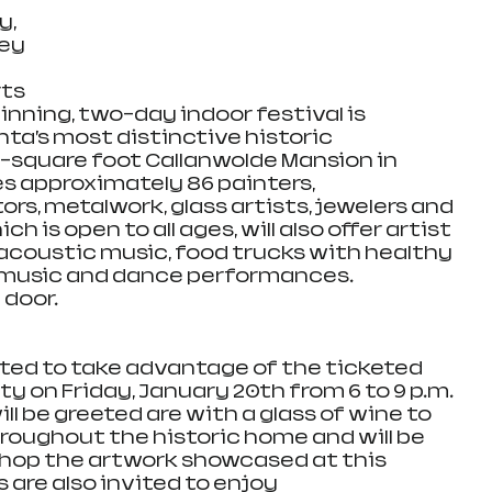
, 
ey 
ts 
nning, two-day indoor festival is 
nta’s most distinctive historic 
0-square foot Callanwolde Mansion in 
res approximately 86 painters, 
rs, metalwork, glass artists, jewelers and 
ch is open to all ages, will also offer artist 
acoustic music, food trucks with healthy 
e music and dance performances. 
 door.
vited to take advantage of the ticketed 
rty on Friday, January 20th from 6 to 9 p.m. 
ill be greeted are with a glass of wine to 
throughout the historic home and will be 
 shop the artwork showcased at this 
s are also invited to enjoy 