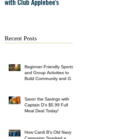
with Club Applebee's
Collection at Forsyth on
July 21
Recent Posts
Beginner-Friendly Sports
and Group Activities to
Build Community and Get
Active
Savor the Savings with
Captain D's $5.99 Full
Meal Deal Today!
How Cardi B's Old Navy
Campaign Sparked a