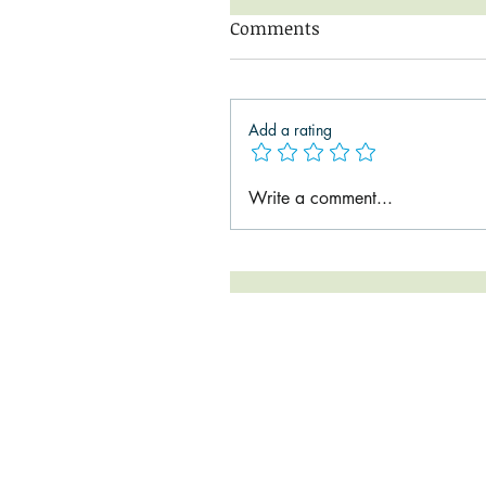
Comments
Add a rating
Write a comment...