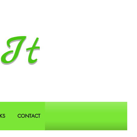
It
KS
CONTACT