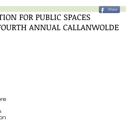
Share
ION FOR PUBLIC SPACES
 FOURTH ANNUAL CALLANWOLDE
re 
 
on 