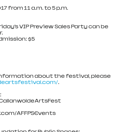
17 from 11 a.m. to 5 p.m.
 to Friday’s VIP Preview Sales Party can be 
. 
mission: $5
 information about the festival, please 
deartsfestival.com/
.
 
allanwoldeArtsFest
om/AFFPSEvents           
undation for Public Spaces: