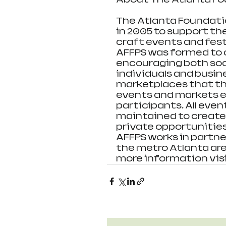
The Atlanta Foundatio
in 2005 to support th
craft events and festi
AFFPS was formed to c
encouraging both soci
individuals and busin
marketplaces that the
events and markets e
participants. All eve
maintained to create 
private opportunities
AFFPS works in partne
the metro Atlanta area
more information vis