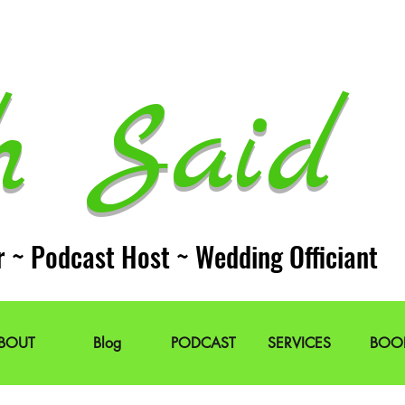
h Said 
r ~ Podcast Host ~ Wedding Officiant
BOUT
Blog
PODCAST
SERVICES
BOO