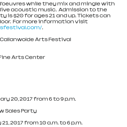
’oeuvres while they mix and mingle with 
live acoustic music.  Admission to the 
rty is $20 for ages 21 and up. Tickets can 
or.  For more information visit 
tsfestival.com/
.    
 Callanwolde Arts Festival
 Fine Arts Center
anuary 20, 2017 from 6 to 9 p.m.
   - V.I.P. Preview Sales Party
January 21, 2017 from 10 a.m. to 6 p.m.