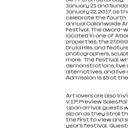
January 21 and Sunday
January 22, 2017, as th
celebrate the fourth 
annual Callanwolde Ar
Festival. The award-wi
located in one of Atla
properties, the 27,00
Druid Hills, and featu
photographers, sculpto
more.  The festival, whi
demonstrations, live 
alternatives, and liv
Admission is $5 at the
Art lovers are also in
V.I.P. Preview Sales Pa
 Upon arrival, guests w
sip on as they stroll 
the first to view and
year’s festival.  Guest