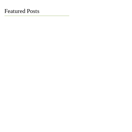
Featured Posts