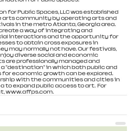
n for Public Spaces, LLC was established 
e arts community by operating arts and 
vals in the metro Atlanta, Georgia area. 
reate a way of integrating and 
al interactions and the opportunity for 
esses to obtain cross exposures in 
y may normally not have. Our festivals, 
njoy diverse social and economic 
nts are professionally managed and 
a "destination" in which both public and 
 for economic growth can be explored. 
rship with the communities and cities in 
 to expand public access to art.  For 
it, www.affps.com.