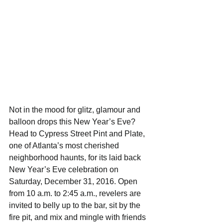
Not in the mood for glitz, glamour and 
balloon drops this New Year’s Eve? 
Head to Cypress Street Pint and Plate, 
one of Atlanta’s most cherished 
neighborhood haunts, for its laid back 
New Year’s Eve celebration on 
Saturday, December 31, 2016. Open 
from 10 a.m. to 2:45 a.m., revelers are 
invited to belly up to the bar, sit by the 
fire pit, and mix and mingle with friends 