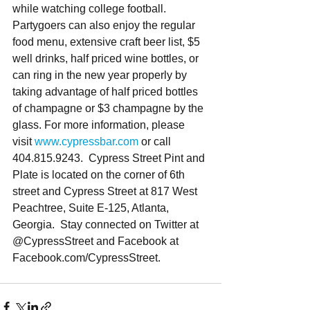
while watching college football. 
Partygoers can also enjoy the regular 
food menu, extensive craft beer list, $5 
well drinks, half priced wine bottles, or 
can ring in the new year properly by 
taking advantage of half priced bottles 
of champagne or $3 champagne by the 
glass. For more information, please 
visit 
www.cypressbar.com
 or call 
404.815.9243.  Cypress Street Pint and 
Plate is located on the corner of 6th 
street and Cypress Street at 817 West 
Peachtree, Suite E-125, Atlanta, 
Georgia.  Stay connected on Twitter at 
@CypressStreet and Facebook at 
Facebook.com/CypressStreet. 