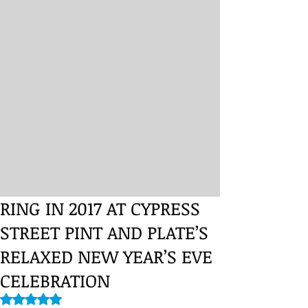
RING IN 2017 AT CYPRESS
STREET PINT AND PLATE’S
RELAXED NEW YEAR’S EVE
CELEBRATION
Rated NaN out of 5 stars.