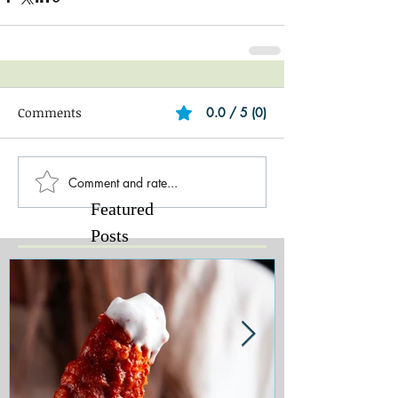
Comments
0.0 / 5 (0)
Comment and rate...
Featured
Posts