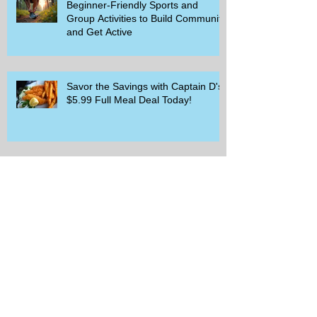
Beginner-Friendly Sports and
Group Activities to Build Community
and Get Active
Savor the Savings with Captain D's
$5.99 Full Meal Deal Today!
How Cardi B's Old Navy Campaign
Sparked a Denim Search Surge in
Spokane WA
Is Wicker Based on a Book and
Other Trending Searches You Need
to Know