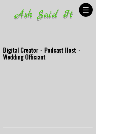
Ash Said It
Digital Creator ~ Podcast Host ~
Wedding Officiant