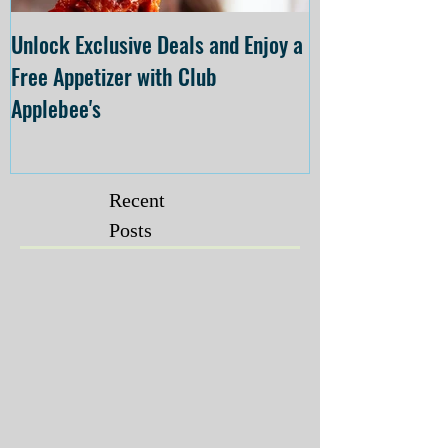
Unlock Exclusive Deals and Enjoy a
The Cheesecake
Free Appetizer with Club
Opening at The C
Applebee's
Forsyth on July 
Recent
Posts