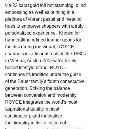
via 22 karat gold foil hot stamping, blind 
embossing as well as printing in a 
plethora of vibrant pastel and metallic 
hues to empower shoppers with a truly 
personalized experience.  Known for 
handcrafting refined leather goods for 
the discerning individual, ROYCE 
channels its artisanal roots to the 1880s 
in Vienna, Austria. A New York City 
based lifestyle brand, ROYCE 
continues its tradition under the guise 
of the Bauer family's fourth consecutive 
generation. Striking the balance 
between convention and modernity, 
ROYCE integrates the world's most 
aspirational quality, ethical 
construction, and innovative 
functionality in its collection of 