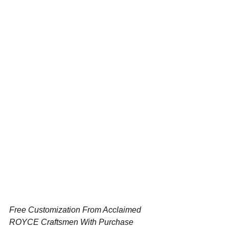
Free Customization From Acclaimed 
ROYCE Craftsmen With Purchase