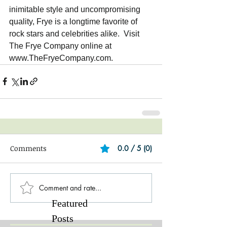
inimitable style and uncompromising 
quality, Frye is a longtime favorite of 
rock stars and celebrities alike.  Visit 
The Frye Company online at 
www.TheFryeCompany.com.   
Comments
0.0 / 5 (0)
Comment and rate...
Featured
Posts