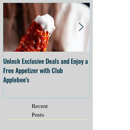
Unlock Exclusive Deals and Enjoy a
The Cheesecake
Free Appetizer with Club
Opening at The C
Applebee's
Forsyth on July 
Recent
Posts