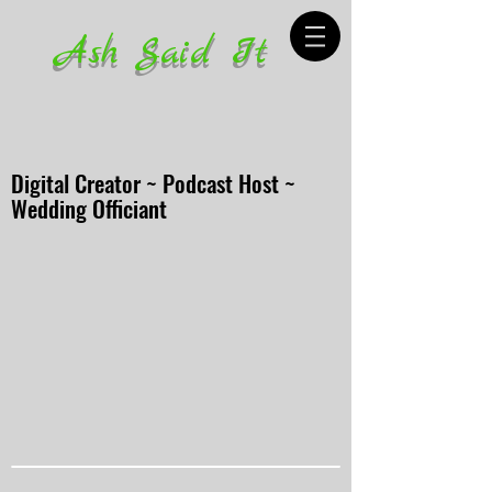
Ash Said It
Digital Creator ~ Podcast Host ~
Wedding Officiant