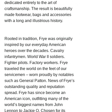
dedicated entirely to the art of 
craftsmanship. The result is beautifully 
made footwear, bags and accessories 
with a long and illustrious history.  
Rooted in tradition, Frye was originally 
inspired by our everyday American 
heroes over the decades. Cavalry 
infantrymen. World War II soldiers. 
Fighter pilots. Factory workers. Frye 
traveled the world on the feet of our 
servicemen – worn proudly by notables 
such as General Patton. News of Frye’s 
outstanding quality and reputation 
spread. Frye has since become an 
American icon, outfitting many of the 
world’s biggest names from John 
Lennon to Jackie O. Chosen for its 