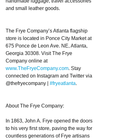
handmade luggage, travel accessories 
and small leather goods.
The Frye Company’s Atlanta flagship 
store is located in Ponce City Market at 
675 Ponce de Leon Ave. NE, Atlanta, 
Georgia 30308. Visit The Frye 
Company online at 
www.TheFryeCompany.com
. Stay 
connected on Instagram and Twitter via 
@thefryecompany | 
#fryeatlanta
. 
About The Frye Company:
In 1863, John A. Frye opened the doors 
to his very first store, paving the way for 
countless generations of Frye artisans 