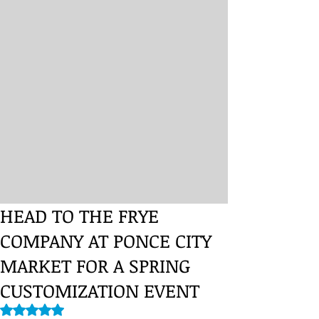
HEAD TO THE FRYE
COMPANY AT PONCE CITY
MARKET FOR A SPRING
CUSTOMIZATION EVENT
Rated NaN out of 5 stars.