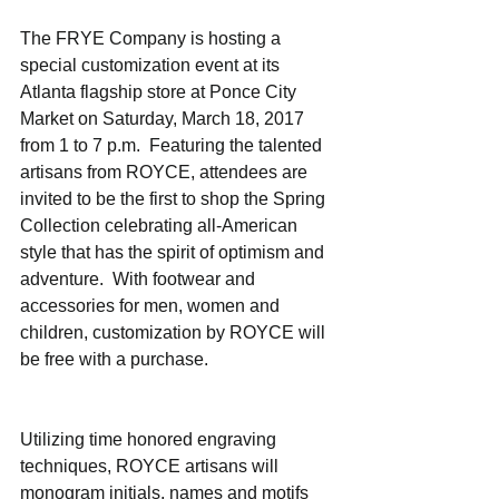
The FRYE Company is hosting a 
special customization event at its 
Atlanta flagship store at Ponce City 
Market on Saturday, March 18, 2017 
from 1 to 7 p.m.  Featuring the talented 
artisans from ROYCE, attendees are 
invited to be the first to shop the Spring 
Collection celebrating all-American 
style that has the spirit of optimism and 
adventure.  With footwear and 
accessories for men, women and 
children, customization by ROYCE will 
be free with a purchase.    
Utilizing time honored engraving 
techniques, ROYCE artisans will 
monogram initials, names and motifs 