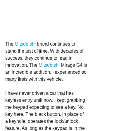
The 
Mitsubishi 
brand continues to 
stand the test of time. With decades of 
success, they continue to lead in 
innovation. The 
Mitsubishi
 Mirage G4 is 
an incredible addition. I experienced so 
many firsts with this vehicle. 
I have never driven a car that has 
keyless entry until now. I kept grabbing 
the keypad expecting to see a key. No 
key here. The black button, in place of 
a keyhole, operates the lock/unlock 
feature. As long as the keypad is in the 