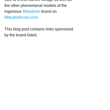
the other phenomenal models of the 
ingenious 
Mitsubishi
 brand on 
Mitsubishicars.com
.
This blog post contains links sponsored 
by the brand listed.