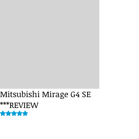
Mitsubishi Mirage G4 SE
***REVIEW
Rated NaN out of 5 stars.