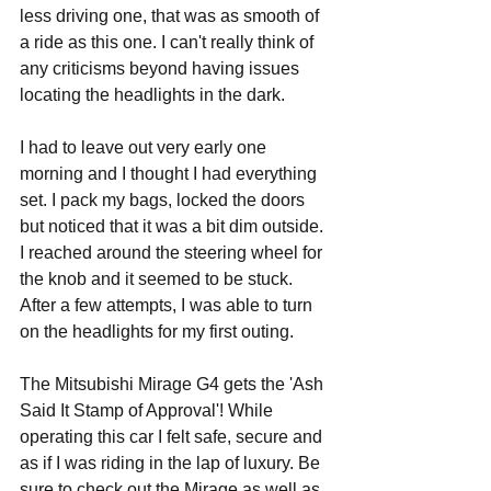
less driving one, that was as smooth of 
a ride as this one. I can't really think of 
any criticisms beyond having issues 
locating the headlights in the dark. 
I had to leave out very early one 
morning and I thought I had everything 
set. I pack my bags, locked the doors 
but noticed that it was a bit dim outside. 
I reached around the steering wheel for 
the knob and it seemed to be stuck. 
After a few attempts, I was able to turn 
on the headlights for my first outing.
The Mitsubishi Mirage G4 gets the 'Ash 
Said It Stamp of Approval'! While 
operating this car I felt safe, secure and 
as if I was riding in the lap of luxury. Be 
sure to check out the Mirage as well as 