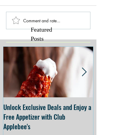
Comment and rate...
Featured
Posts
Unlock Exclusive Deals and Enjoy a
The Cheesecake
Free Appetizer with Club
Opening at The C
Applebee's
Forsyth on July 