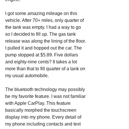
I got some amazing mileage on this 
vehicle. After 70+ miles, only quarter of 
the tank was empty. I had a way to go 
so I decided to fill up. The gas tank 
release was along the lining of the floor. 
I pulled it and hopped out the car. The 
pump stopped at $5.89. Five dollars 
and eighty-nine cents? It takes a lot 
more than that to fill quarter of a tank on 
my usual automobile.
The bluetooth technology may possibly 
be my favorite feature. I was not familiar 
with Apple CarPlay. This feature 
basically morphed the touchscreen 
display into my phone. Every detail of 
my phone including contacts and text 