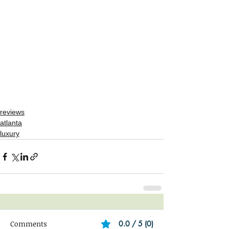
reviews
atlanta
luxury
Comments
0.0 / 5 (0)