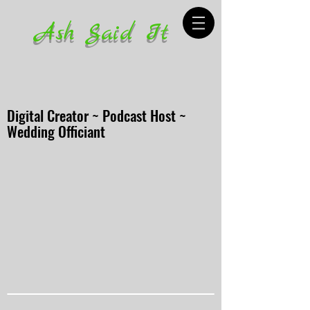
Ash Said It
Digital Creator ~ Podcast Host ~
Wedding Officiant