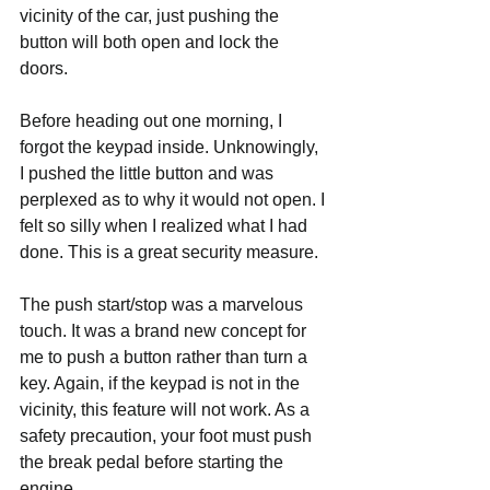
vicinity of the car, just pushing the 
button will both open and lock the 
doors. 
Before heading out one morning, I 
forgot the keypad inside. Unknowingly, 
I pushed the little button and was 
perplexed as to why it would not open. I 
felt so silly when I realized what I had 
done. This is a great security measure. 
The push start/stop was a marvelous 
touch. It was a brand new concept for 
me to push a button rather than turn a 
key. Again, if the keypad is not in the 
vicinity, this feature will not work. As a 
safety precaution, your foot must push 
the break pedal before starting the 
engine.