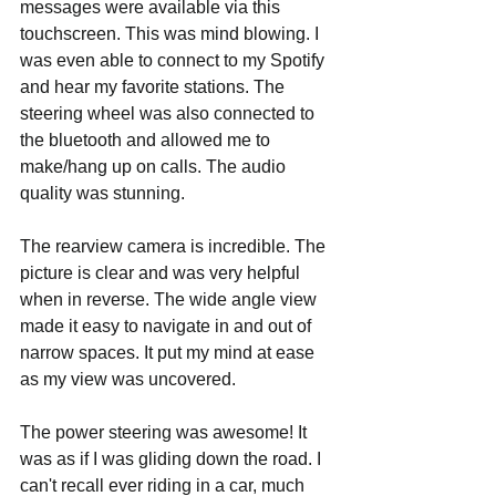
messages were available via this 
touchscreen. This was mind blowing. I 
was even able to connect to my Spotify 
and hear my favorite stations. The 
steering wheel was also connected to 
the bluetooth and allowed me to 
make/hang up on calls. The audio 
quality was stunning.
The rearview camera is incredible. The 
picture is clear and was very helpful 
when in reverse. The wide angle view 
made it easy to navigate in and out of 
narrow spaces. It put my mind at ease 
as my view was uncovered.
The power steering was awesome! It 
was as if I was gliding down the road. I 
can't recall ever riding in a car, much 