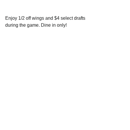
Enjoy 1/2 off wings and $4 select drafts 
during the game. Dine in only!