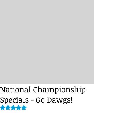
National Championship
Specials - Go Dawgs!
Rated NaN out of 5 stars.