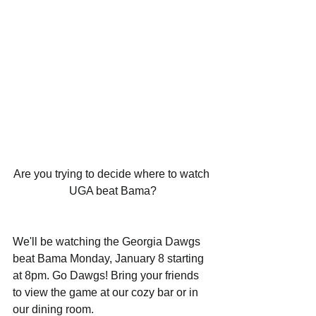
Are you trying to decide where to watch 
UGA beat Bama?
We'll be watching the Georgia Dawgs 
beat Bama Monday, January 8 starting 
at 8pm. Go Dawgs! Bring your friends 
to view the game at our cozy bar or in 
our dining room.