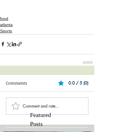
food
atlanta
Sports
Comments
0.0 / 5 (0)
Comment and rate...
Featured
Posts