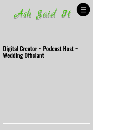
Ash Said It
Digital Creator ~ Podcast Host ~
Wedding Officiant