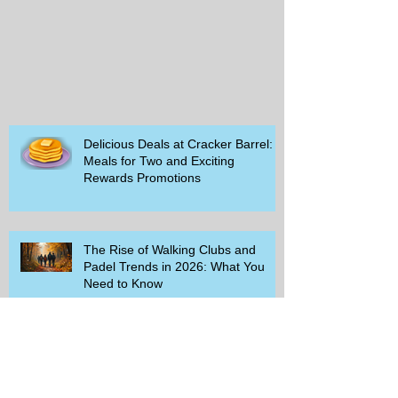
Delicious Deals at Cracker Barrel:
Meals for Two and Exciting
Rewards Promotions
The Rise of Walking Clubs and
Padel Trends in 2026: What You
Need to Know
Beginner-Friendly Sports and
Group Activities to Build Community
and Get Active