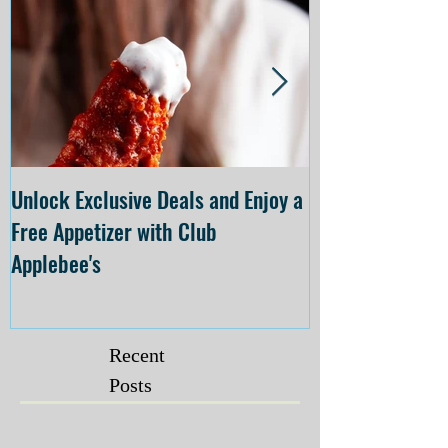
Unlock Exclusive Deals and Enjoy a
The Cheesecake
Free Appetizer with Club
Opening at The C
Applebee's
Forsyth on July 
Recent
Posts