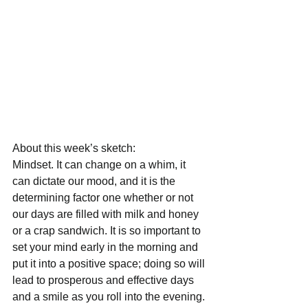
About this week’s sketch:
Mindset. It can change on a whim, it 
can dictate our mood, and it is the 
determining factor one whether or not 
our days are filled with milk and honey 
or a crap sandwich. It is so important to 
set your mind early in the morning and 
put it into a positive space; doing so will 
lead to prosperous and effective days 
and a smile as you roll into the evening. 