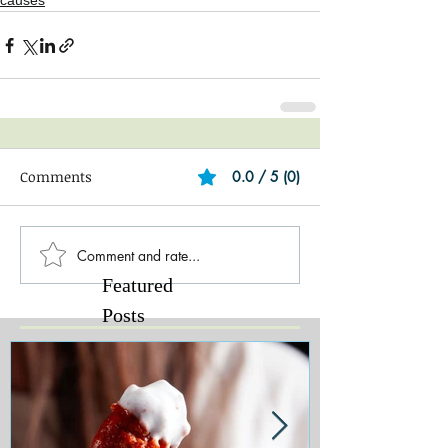
causes
Comments
0.0 / 5 (0)
Comment and rate...
Featured
Posts