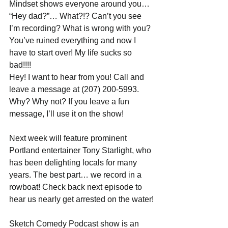
Mindset shows everyone around you… 
“Hey dad?”… What?!? Can’t you see 
I’m recording? What is wrong with you? 
You’ve ruined everything and now I 
have to start over! My life sucks so 
bad!!!!
Hey! I want to hear from you! Call and 
leave a message at (207) 200-5993. 
Why? Why not? If you leave a fun 
message, I’ll use it on the show!
Next week will feature prominent 
Portland entertainer Tony Starlight, who 
has been delighting locals for many 
years. The best part… we record in a 
rowboat! Check back next episode to 
hear us nearly get arrested on the water!
Sketch Comedy Podcast show is an 