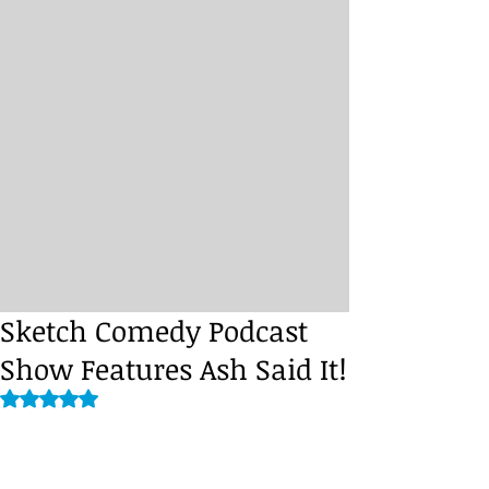
Sketch Comedy Podcast
Show Features Ash Said It!
Rated NaN out of 5 stars.