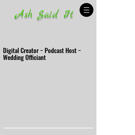
Ash Said It
Digital Creator ~ Podcast Host ~
Wedding Officiant