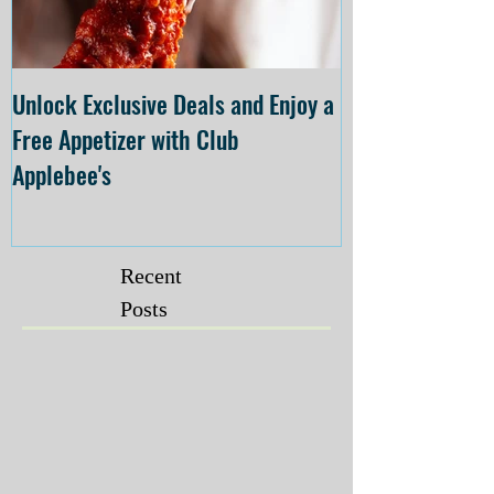
Unlock Exclusive Deals and Enjoy a
The Cheesecake
Free Appetizer with Club
Opening at The C
Applebee's
Forsyth on July 
Recent
Posts