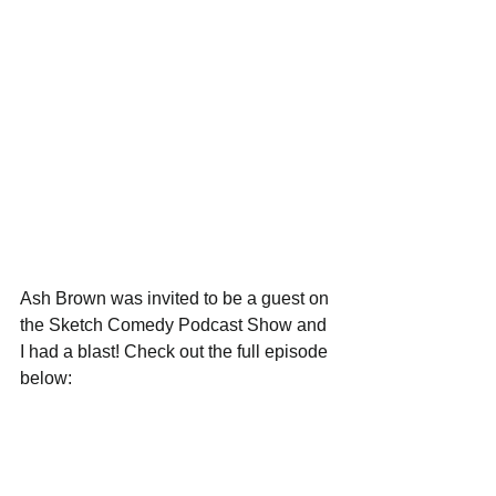
Ash Brown was invited to be a guest on 
the Sketch Comedy Podcast Show and 
I had a blast! Check out the full episode 
below: