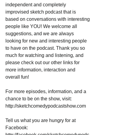
independent and completely 
improvised sketch podcast that is 
based on conversations with interesting 
people like YOU! We welcome all 
suggestions, and we are always 
looking for new and interesting people 
to have on the podcast. Thank you so 
much for watching and listening, and 
please check out our other links for 
more information, interaction and 
overall fun!
For more episodes, information, and a 
chance to be on the show, visit: 
http://sketchcomedypodcastshow.com
Tell us what you are hungry for at 
Facebook: 
http://facebook.com/sketchcomedypodc