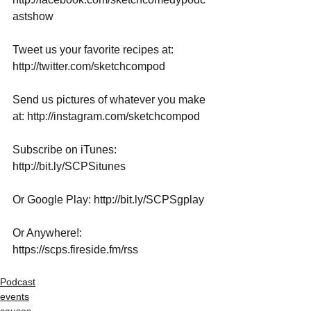
astshow
Tweet us your favorite recipes at: 
http://twitter.com/sketchcompod
Send us pictures of whatever you make 
at: http://instagram.com/sketchcompod
Subscribe on iTunes: 
http://bit.ly/SCPSitunes
Or Google Play: http://bit.ly/SCPSgplay
Or Anywhere!: 
https://scps.fireside.fm/rss
Podcast
events