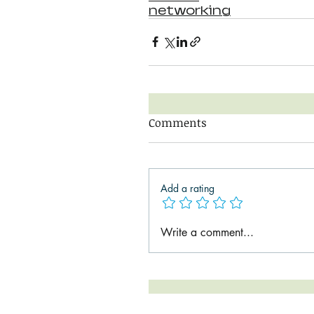
networking
Comments
Add a rating
Write a comment...