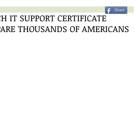
Share
H IT SUPPORT CERTIFICATE
PARE THOUSANDS OF AMERICANS