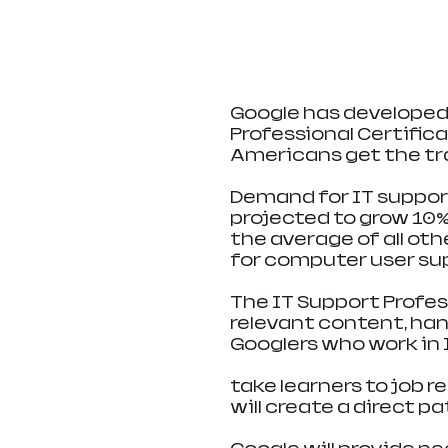
Google has developed 
Professional Certifica
Americans get the tra
Demand for IT support j
projected to grow 10%
the average of all ot
for computer user sup
The IT Support Profes
relevant content, ha
Googlers who work in I
take learners to job r
will create a direct p