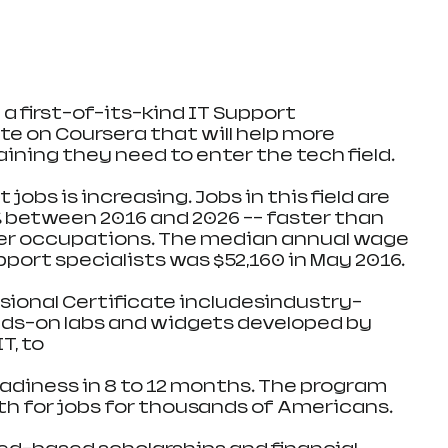
a first-of-its-kind IT Support 
te on Coursera that will help more 
ining they need to enter the tech field.
obs is increasing. Jobs in this field are 
 between 2016 and 2026 -- faster than 
her occupations. The median annual wage 
port specialists was $52,160 in May 2016.
sional Certificate includesindustry-
nds-on labs and widgets developed by 
T, to
eadiness in 8 to 12 months. The program 
ath for jobs for thousands of Americans.