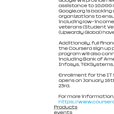
Google will provide n
assistance to 10,000 
Google.org is backing 
organizations to ens
including low-income l
veterans (Student Ve
(Upwardly Global) hav
Additionally, full fina
the Coursera sign up p
program will also con
including Bank of Amer
Infosys, TEKSystems,
Enrollment for the IT
opens on January 16t
23rd.
For more information, 
https://www.coursera
Products
events