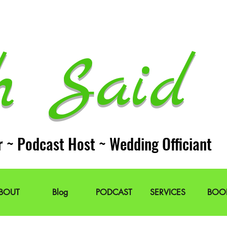
h Said 
r ~ Podcast Host ~ Wedding Officiant
BOUT
Blog
PODCAST
SERVICES
BOO