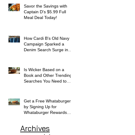
Savor the Savings with
Captain D's $5.99 Full
Meal Deal Today!
How Cardi B's Old Navy
Campaign Sparked a
Denim Search Surge in
Spokane WA
Is Wicker Based on a
Book and Other Trending
Searches You Need to
Know
Get a Free Whataburger
by Signing Up for
Whataburger Rewards
Today
Archives