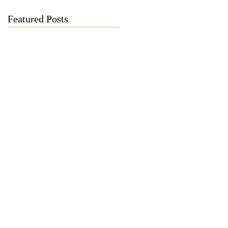
Featured Posts