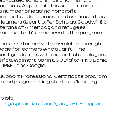
eed-based scholarships and financial 
learners. As part of this commitment, 
a number of leading nonprofit 
ure that underrepresented communities, 
earners (Year Up, Per Scholas, Goodwill®); 
terans of America); and refugees 
e supported free access to the program.
ncial assistance will be available through 
age for learners who qualify. The 
nect graduates with potential employers 
ica, Walmart, Sprint, GE Digital, PNC Bank, 
 UPMC, and Google.
 Support Professional Certificate program 
h and programming starts on January 
visit 
.org/specializations/google-it-support