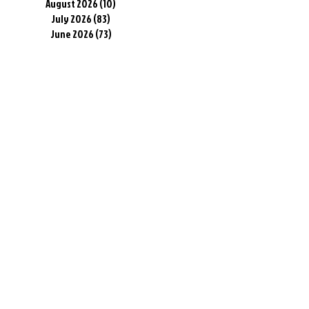
August 2026
(10)
10 posts
July 2026
(83)
83 posts
June 2026
(73)
73 posts