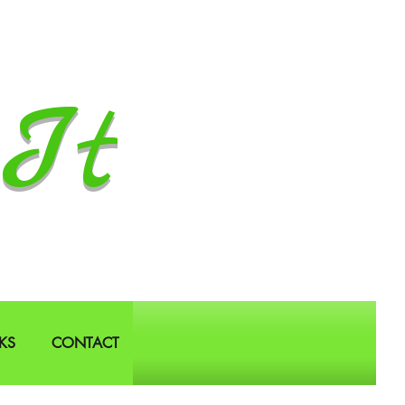
It
KS
CONTACT