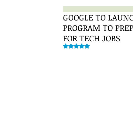
GOOGLE TO LAUNC
PROGRAM TO PRE
FOR TECH JOBS
Rated NaN out of 5 stars.