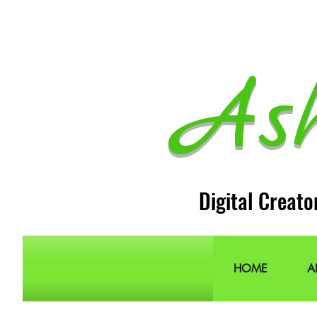
As
Digital Creato
HOME
A