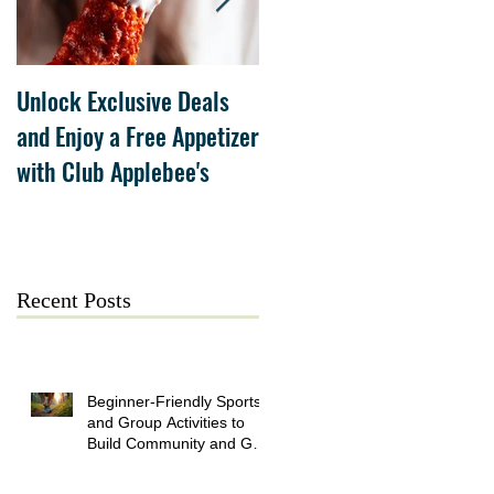
Unlock Exclusive Deals
The Cheesecake Factory
and Enjoy a Free Appetizer
Grand Opening at The
with Club Applebee's
Collection at Forsyth on
July 21
Recent Posts
Beginner-Friendly Sports
and Group Activities to
Build Community and Get
Active